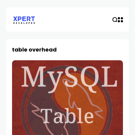
table overhead