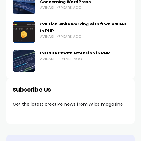
Concerning WordPress
AVINASH
7 YEARS AGO
Caution while working with float values
in PHP
AVINASH
7 YEARS AGO
Install BCmath Extension in PHP
AVINASH
8 YEARS AGO
Subscribe Us
Get the latest creative news from Atlas magazine