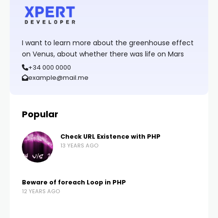
I want to learn more about the greenhouse effect
on Venus, about whether there was life on Mars
+34 000 0000
example@mail.me
Popular
Check URL Existence with PHP
13 YEARS AGO
Beware of foreach Loop in PHP
12 YEARS AGO