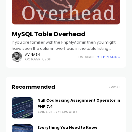
MySQL Table Overhead
If you are familier with the PhpMyAdmin then you might
have seen the column overhead in the table listing
page. So what is this table overhead? So I am trying
AVINASH
DATABASE
KEEP READING
OCTOBER 7, 2011
Recommended
View All
Null Coalescing Assignment Operator in
PHP 7.4
AVINASH
6 YEARS AGO
Everything You Need to Know