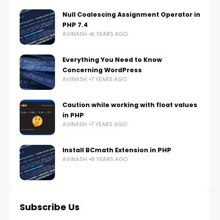
Null Coalescing Assignment Operator in
PHP 7.4
AVINASH
6 YEARS AGO
Everything You Need to Know
Concerning WordPress
AVINASH
7 YEARS AGO
Caution while working with float values
in PHP
AVINASH
7 YEARS AGO
Install BCmath Extension in PHP
AVINASH
8 YEARS AGO
Subscribe Us