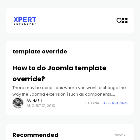
template override
How to do Joomla template
override?
There may be occasions where you want to change the
way the Joomla extension (such as components,
module whether from Joomla core or any third party
AVINASH
TUTORIAL
KEEP READING
AUGUST 31, 2010
extensions).
Recommended
View All