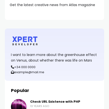
Get the latest creative news from Atlas magazine
I want to learn more about the greenhouse effect
on Venus, about whether there was life on Mars
+34 000 0000
example@mail.me
Popular
Check URL Existence with PHP
13 YEARS AGO