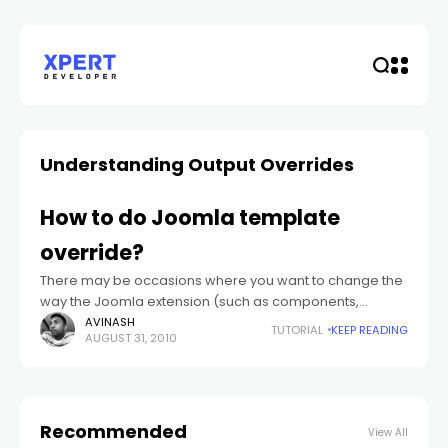
Understanding Output Overrides
How to do Joomla template
override?
There may be occasions where you want to change the
way the Joomla extension (such as components,
module whether from Joomla core or any third party
AVINASH
TUTORIAL
KEEP READING
AUGUST 31, 2010
extensions).
Recommended
View All