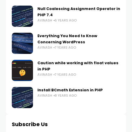
Null Coalescing Assignment Operator in
PHP 7.4
AVINASH
6 YEARS AGO
Everything You Need to Know
Concerning WordPress
AVINASH
7 YEARS AGO
Caution while working with float values
in PHP
AVINASH
7 YEARS AGO
Install BCmath Extension in PHP
AVINASH
8 YEARS AGO
Subscribe Us