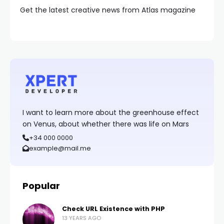
Get the latest creative news from Atlas magazine
I want to learn more about the greenhouse effect
on Venus, about whether there was life on Mars
+34 000 0000
example@mail.me
Popular
Check URL Existence with PHP
13 YEARS AGO