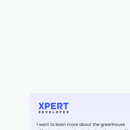
I want to learn more about the greenhouse