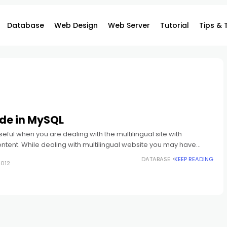
Database
Web Design
Web Server
Tutorial
Tips & 
de in MySQL
 useful when you are dealing with the multilingual site with
ntent. While dealing with multilingual website you may have
of data
DATABASE
KEEP READING
2012