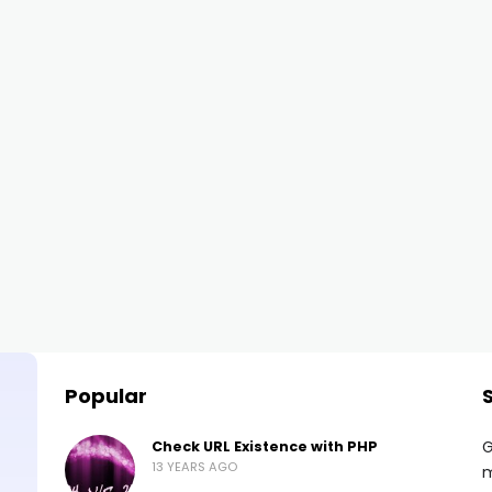
Popular
G
Check URL Existence with PHP
13 YEARS AGO
m