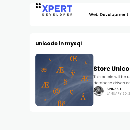
Web Development
unicode in mysql
Store Unico
This article will be
database driven co
faced the problem 
AVINASH
JANUARY 30, 