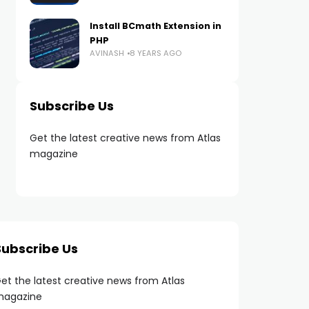
Install BCmath Extension in
PHP
AVINASH
8 YEARS AGO
Subscribe Us
Get the latest creative news from Atlas
magazine
Subscribe Us
et the latest creative news from Atlas
agazine