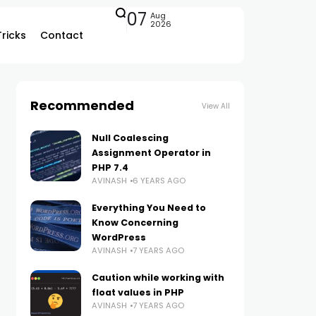
07
Aug
2026
Tricks
Contact
Recommended
View All
Null Coalescing
Assignment Operator in
PHP 7.4
AVINASH
6 YEARS AGO
Everything You Need to
Know Concerning
WordPress
AVINASH
7 YEARS AGO
Caution while working with
float values in PHP
AVINASH
7 YEARS AGO