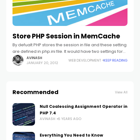
Store PHP Session in MemCache
By defualt PHP stores the session in file and these setting
are defined in php.ini file. It would have two settings for
saving the sessions in file. If you are
AVINASH
WEB DEVELOPMENT
KEEP READING
JANUARY 20, 2012
Recommended
View All
Null Coalescing Assignment Operator in
PHP 7.4
AVINASH
6 YEARS AGO
Everything You Need to Know