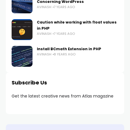
Concerning WordPress
AVINASH
7 YEARS AGO
Caution while working with float values
in PHP
AVINASH
7 YEARS AGO
Install BCmath Extension in PHP
AVINASH
8 YEARS AGO
Subscribe Us
Get the latest creative news from Atlas magazine