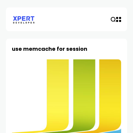
use memcache for session