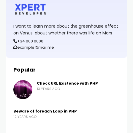
I want to learn more about the greenhouse effect
on Venus, about whether there was life on Mars
+34 000 0000
example@mail.me
Popular
Check URL Existence with PHP
13 YEARS AGO
Beware of foreach Loop in PHP
12 YEARS AGO