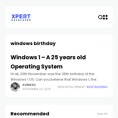
windows birthday
Windows 1 – A 25 years old
Operating System
Hi all, 20th November was the 25th birthday of the
Windows 1 OS. Can you believe that Windows 1, the
operating system is 25 years old. "Windows 1.0 was two
AVINASH
WEB DEVELOPMENT
KEEP READING
NOVEMBER 22, 2010
Recommended
View All