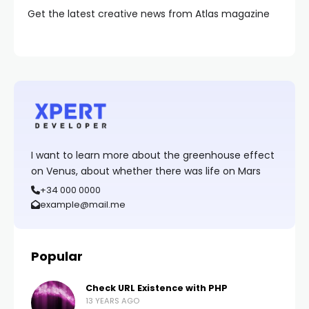
Get the latest creative news from Atlas magazine
I want to learn more about the greenhouse effect
on Venus, about whether there was life on Mars
+34 000 0000
example@mail.me
Popular
Check URL Existence with PHP
13 YEARS AGO