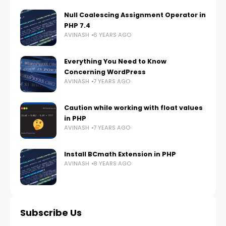
Null Coalescing Assignment Operator in
PHP 7.4
AVINASH
6 YEARS AGO
Everything You Need to Know
Concerning WordPress
AVINASH
7 YEARS AGO
Caution while working with float values
in PHP
AVINASH
7 YEARS AGO
Install BCmath Extension in PHP
AVINASH
8 YEARS AGO
Subscribe Us