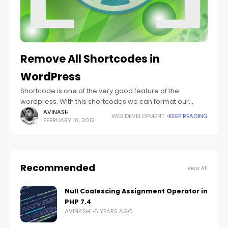
Remove All Shortcodes in
WordPress
Shortcode is one of the very good feature of the
wordpress. With this shortcodes we can format our
content as we need. But what if you don't want to format
AVINASH
WEB DEVELOPMENT
KEEP READING
FEBRUARY 16, 2012
Recommended
View All
Null Coalescing Assignment Operator in
PHP 7.4
AVINASH
6 YEARS AGO