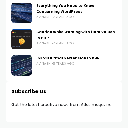
Everything You Need to Know
Concerning WordPress
AVINASH
7 YEARS AGO
Caution while working with float values
in PHP
AVINASH
7 YEARS AGO
Install BCmath Extension in PHP
AVINASH
8 YEARS AGO
Subscribe Us
Get the latest creative news from Atlas magazine