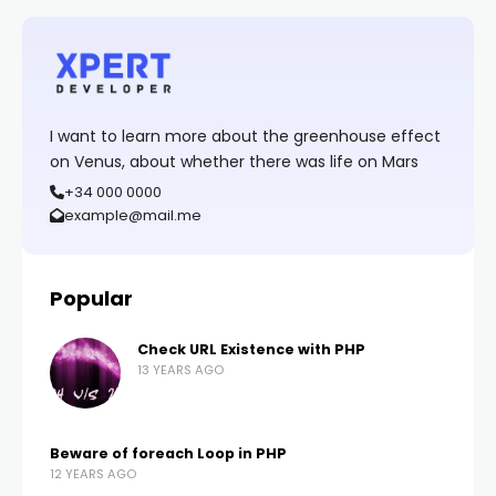
I want to learn more about the greenhouse effect
on Venus, about whether there was life on Mars
+34 000 0000
example@mail.me
Popular
Check URL Existence with PHP
13 YEARS AGO
Beware of foreach Loop in PHP
12 YEARS AGO