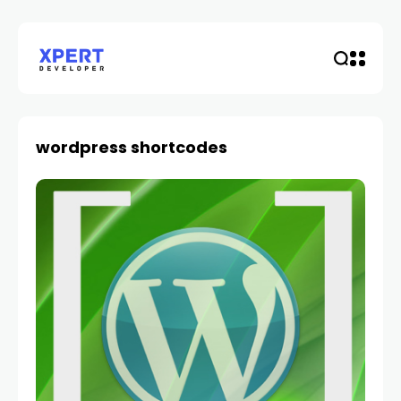
wordpress shortcodes