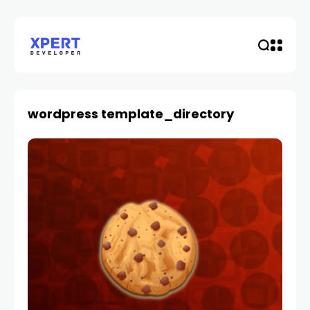
wordpress template_directory