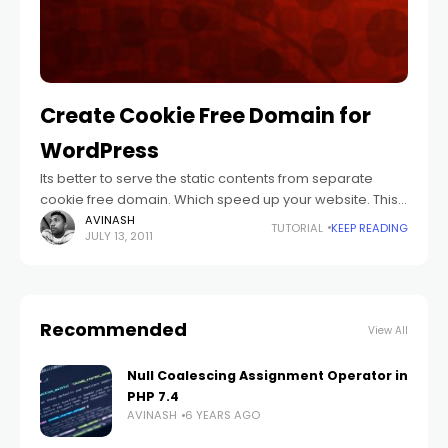
Create Cookie Free Domain for
WordPress
Its better to serve the static contents from separate
cookie free domain. Which speed up your website. This
is because browser will consider both as a separate
AVINASH
TUTORIAL
KEEP READING
JULY 13, 2011
domain.
Recommended
View All
Null Coalescing Assignment Operator in
PHP 7.4
AVINASH
6 YEARS AGO