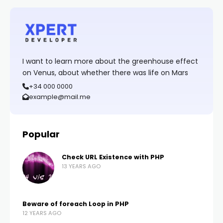
I want to learn more about the greenhouse effect
on Venus, about whether there was life on Mars
+34 000 0000
example@mail.me
Popular
Check URL Existence with PHP
13 YEARS AGO
Beware of foreach Loop in PHP
12 YEARS AGO