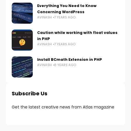
Everything You Need to Know
Concerning WordPress
AVINASH
7 YEARS AGO
Caution while working with float values
in PHP
AVINASH
7 YEARS AGO
Install BCmath Extension in PHP
AVINASH
8 YEARS AGO
Subscribe Us
Get the latest creative news from Atlas magazine