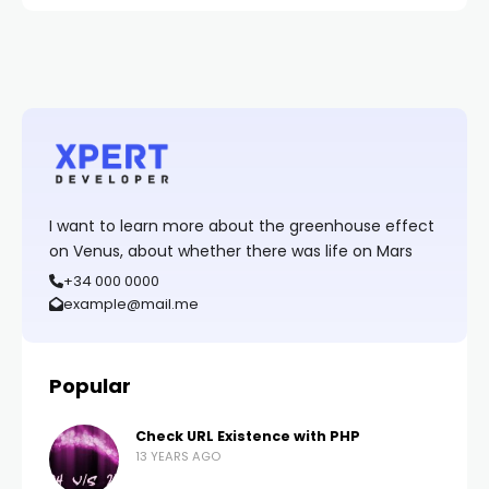
I want to learn more about the greenhouse effect
on Venus, about whether there was life on Mars
+34 000 0000
example@mail.me
Popular
Check URL Existence with PHP
13 YEARS AGO