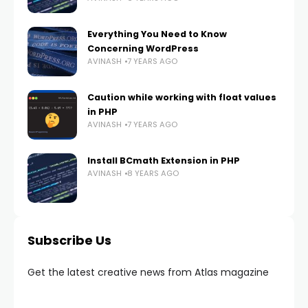
Everything You Need to Know
Concerning WordPress
AVINASH
7 YEARS AGO
Caution while working with float values
in PHP
AVINASH
7 YEARS AGO
Install BCmath Extension in PHP
AVINASH
8 YEARS AGO
Subscribe Us
Get the latest creative news from Atlas magazine