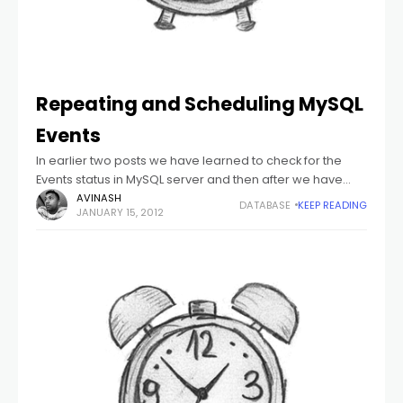
Repeating and Scheduling MySQL
Events
In earlier two posts we have learned to check for the
Events status in MySQL server and then after we have
learned to create a simple event, edit existing events,
AVINASH
DATABASE
KEEP READING
JANUARY 15, 2012