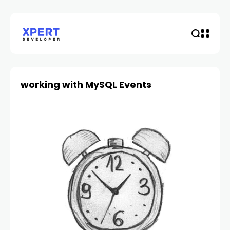
working with MySQL Events