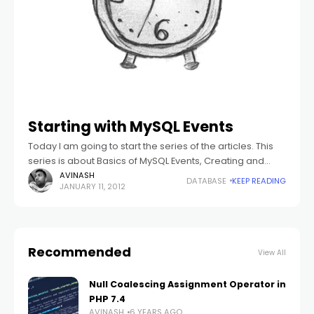
Starting with MySQL Events
Today I am going to start the series of the articles. This
series is about Basics of MySQL Events, Creating and
Altering the Events, Managing the Events and all that.
AVINASH
DATABASE
KEEP READING
JANUARY 11, 2012
Recommended
View All
Null Coalescing Assignment Operator in
PHP 7.4
AVINASH
6 YEARS AGO