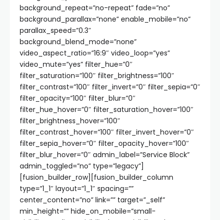
background_repeat=”no-repeat” fade=”no”
background_parallax=”none” enable_mobile=”no”
parallax_speed=”0.3″
background_blend_mode=”none”
video_aspect_ratio=”16:9″ video_loop=”yes”
video_mute=”yes” filter_hue=”0″
filter_saturation=”100″ filter_brightness=”100″
filter_contrast=”100″ filter_invert=”0″ filter_sepia=”0″
filter_opacity=”100″ filter_blur=”0″
filter_hue_hover=”0″ filter_saturation_hover=”100″
filter_brightness_hover=”100″
filter_contrast_hover=”100″ filter_invert_hover=”0″
filter_sepia_hover=”0″ filter_opacity_hover=”100″
filter_blur_hover=”0″ admin_label=”Service Block”
admin_toggled=”no” type=”legacy”]
[fusion_builder_row][fusion_builder_column
type=”1_1″ layout=”1_1″ spacing=””
center_content=”no” link=”” target=”_self”
min_height=”” hide_on_mobile=”small-