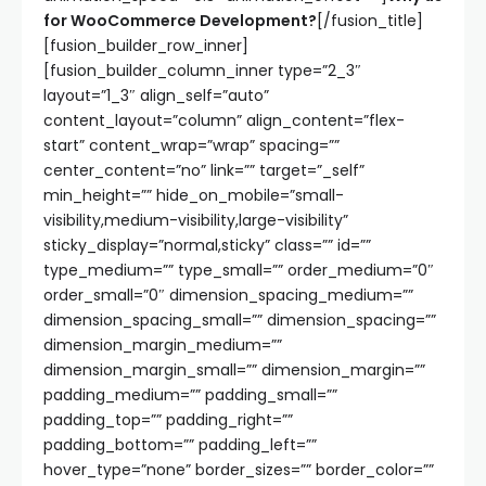
for WooCommerce Development?
[/fusion_title]
[fusion_builder_row_inner]
[fusion_builder_column_inner type=”2_3″
layout=”1_3″ align_self=”auto”
content_layout=”column” align_content=”flex-
start” content_wrap=”wrap” spacing=””
center_content=”no” link=”” target=”_self”
min_height=”” hide_on_mobile=”small-
visibility,medium-visibility,large-visibility”
sticky_display=”normal,sticky” class=”” id=””
type_medium=”” type_small=”” order_medium=”0″
order_small=”0″ dimension_spacing_medium=””
dimension_spacing_small=”” dimension_spacing=””
dimension_margin_medium=””
dimension_margin_small=”” dimension_margin=””
padding_medium=”” padding_small=””
padding_top=”” padding_right=””
padding_bottom=”” padding_left=””
hover_type=”none” border_sizes=”” border_color=””