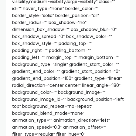
visibility,medium-visibility,large-visibility” class=””
id=”” hover_type=”none” border_color=””
border_style=”solid” border_position=”all”
border_radius=”” box_shadow=”no”
dimension_box_shadow=”” box_shadow_blur=”0″
box_shadow_spread=”0″ box_shadow_color=””
box_shadow_style=”” padding_top=””
padding_right=”” padding_bottom=””
padding_left=”” margin_top=”” margin_bottom=””
background_type=”single” gradient_start_color=””
gradient_end_color=”” gradient_start_position=”0″
gradient_end_position=”100″ gradient_type=”linear”
radial_direction=”center center” linear_angle=”180″
background_color=”” background_image=””
background_image_id=”” background_position=”left
top” background_repeat=”no-repeat”
background_blend_mode=”none”
animation_type=”” animation_direction=”left”
animation_speed=”0.3″ animation_offset=””
filter_type=”regular” filter_hue=”0″