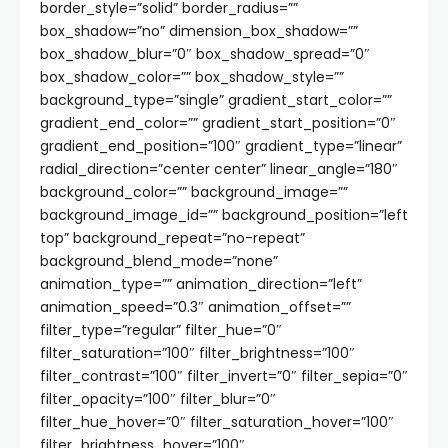
border_style=”solid” border_radius=””
box_shadow=”no” dimension_box_shadow=””
box_shadow_blur=”0″ box_shadow_spread=”0″
box_shadow_color=”” box_shadow_style=””
background_type=”single” gradient_start_color=””
gradient_end_color=”” gradient_start_position=”0″
gradient_end_position=”100″ gradient_type=”linear”
radial_direction=”center center” linear_angle=”180″
background_color=”” background_image=””
background_image_id=”” background_position=”left
top” background_repeat=”no-repeat”
background_blend_mode=”none”
animation_type=”” animation_direction=”left”
animation_speed=”0.3″ animation_offset=””
filter_type=”regular” filter_hue=”0″
filter_saturation=”100″ filter_brightness=”100″
filter_contrast=”100″ filter_invert=”0″ filter_sepia=”0″
filter_opacity=”100″ filter_blur=”0″
filter_hue_hover=”0″ filter_saturation_hover=”100″
filter_brightness_hover=”100″