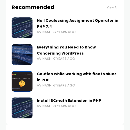
Recommended
View All
Null Coalescing Assignment Operator in
PHP 7.4
AVINASH
6 YEARS AGO
Everything You Need to Know
Concerning WordPress
AVINASH
7 YEARS AGO
Caution while working with float values
in PHP
AVINASH
7 YEARS AGO
Install BCmath Extension in PHP
AVINASH
8 YEARS AGO