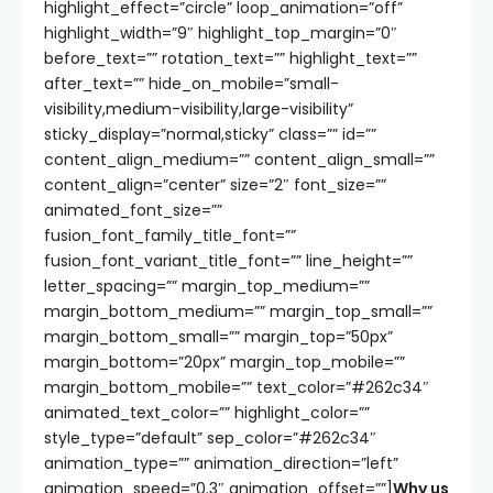
highlight_effect=”circle” loop_animation=”off”
highlight_width=”9″ highlight_top_margin=”0″
before_text=”” rotation_text=”” highlight_text=””
after_text=”” hide_on_mobile=”small-
visibility,medium-visibility,large-visibility”
sticky_display=”normal,sticky” class=”” id=””
content_align_medium=”” content_align_small=””
content_align=”center” size=”2″ font_size=””
animated_font_size=””
fusion_font_family_title_font=””
fusion_font_variant_title_font=”” line_height=””
letter_spacing=”” margin_top_medium=””
margin_bottom_medium=”” margin_top_small=””
margin_bottom_small=”” margin_top=”50px”
margin_bottom=”20px” margin_top_mobile=””
margin_bottom_mobile=”” text_color=”#262c34″
animated_text_color=”” highlight_color=””
style_type=”default” sep_color=”#262c34″
animation_type=”” animation_direction=”left”
animation_speed=”0.3″ animation_offset=””]
Why us