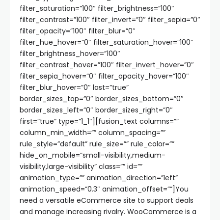
filter_saturation=”100″ filter_brightness=”100″
filter_contrast=”100″ filter_invert=”0″ filter_sepia=”0″
filter_opacity=”100″ filter_blur=”0″
filter_hue_hover=”0″ filter_saturation_hover=”100″
filter_brightness_hover=”100″
filter_contrast_hover=”100″ filter_invert_hover=”0″
filter_sepia_hover=”0″ filter_opacity_hover=”100″
filter_blur_hover=”0″ last=”true”
border_sizes_top=”0″ border_sizes_bottom=”0″
border_sizes_left=”0″ border_sizes_right=”0″
first=”true” type=”1_1″][fusion_text columns=””
column_min_width=”” column_spacing=””
rule_style=”default” rule_size=”” rule_color=””
hide_on_mobile=”small-visibility,medium-
visibility,large-visibility” class=”” id=””
animation_type=”” animation_direction=”left”
animation_speed=”0.3″ animation_offset=””]You
need a versatile eCommerce site to support deals
and manage increasing rivalry. WooCommerce is a