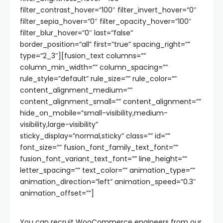
filter_contrast_hover=”100″ filter_invert_hover=”0″
filter_sepia_hover=”0″ filter_opacity_hover=”100″
filter_blur_hover=”0″ last=”false”
border_position=”all” first=”true” spacing_right=””
type=”2_3″][fusion_text columns=””
column_min_width=”” column_spacing=””
rule_style=”default” rule_size=”” rule_color=””
content_alignment_medium=””
content_alignment_small=”” content_alignment=””
hide_on_mobile=”small-visibility,medium-
visibility,large-visibility”
sticky_display=”normal,sticky” class=”” id=””
font_size=”” fusion_font_family_text_font=””
fusion_font_variant_text_font=”” line_height=””
letter_spacing=”” text_color=”” animation_type=””
animation_direction=”left” animation_speed=”0.3″
animation_offset=””]
You can recruit WooCommerce engineers from our