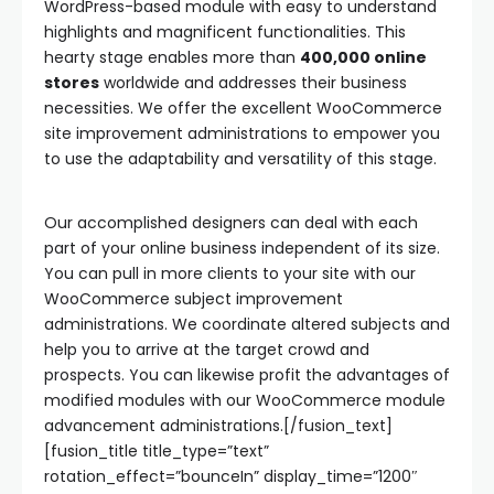
WordPress-based module with easy to understand
highlights and magnificent functionalities. This
hearty stage enables more than
400,000 online
stores
worldwide and addresses their business
necessities. We offer the excellent WooCommerce
site improvement administrations to empower you
to use the adaptability and versatility of this stage.
Our accomplished designers can deal with each
part of your online business independent of its size.
You can pull in more clients to your site with our
WooCommerce subject improvement
administrations. We coordinate altered subjects and
help you to arrive at the target crowd and
prospects. You can likewise profit the advantages of
modified modules with our WooCommerce module
advancement administrations.[/fusion_text]
[fusion_title title_type=”text”
rotation_effect=”bounceIn” display_time=”1200″