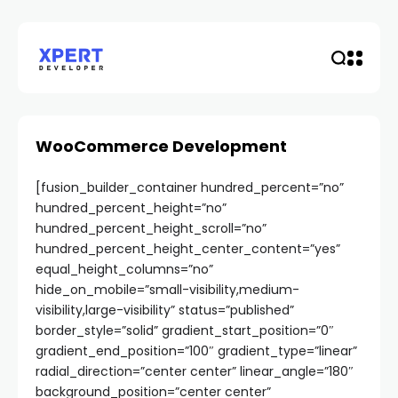
WooCommerce Development
[fusion_builder_container hundred_percent=”no”
hundred_percent_height=”no”
hundred_percent_height_scroll=”no”
hundred_percent_height_center_content=”yes”
equal_height_columns=”no”
hide_on_mobile=”small-visibility,medium-
visibility,large-visibility” status=”published”
border_style=”solid” gradient_start_position=”0″
gradient_end_position=”100″ gradient_type=”linear”
radial_direction=”center center” linear_angle=”180″
background_position=”center center”