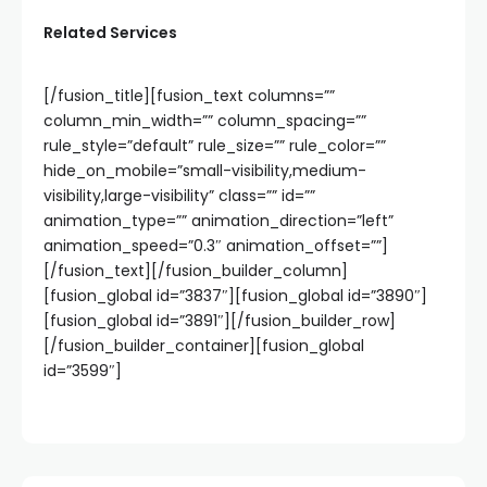
Related Services
[/fusion_title][fusion_text columns=””
column_min_width=”” column_spacing=””
rule_style=”default” rule_size=”” rule_color=””
hide_on_mobile=”small-visibility,medium-
visibility,large-visibility” class=”” id=””
animation_type=”” animation_direction=”left”
animation_speed=”0.3″ animation_offset=””]
[/fusion_text][/fusion_builder_column]
[fusion_global id=”3837″][fusion_global id=”3890″]
[fusion_global id=”3891″][/fusion_builder_row]
[/fusion_builder_container][fusion_global
id=”3599″]