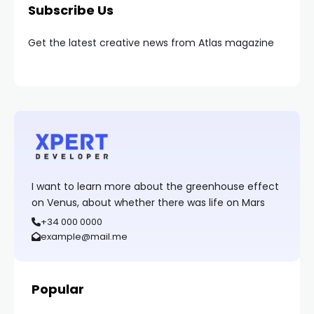
Subscribe Us
Get the latest creative news from Atlas magazine
I want to learn more about the greenhouse effect
on Venus, about whether there was life on Mars
+34 000 0000
example@mail.me
Popular