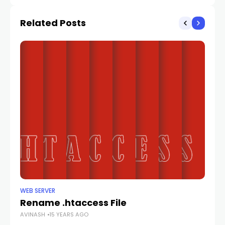
Related Posts
WEB SERVER
WE
Rename .htaccess File
Se
AVINASH
15 YEARS AGO
AV