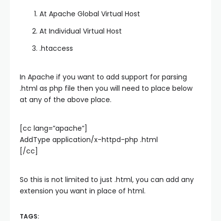
At Apache Global Virtual Host
At Individual Virtual Host
.htaccess
In Apache if you want to add support for parsing
.html as php file then you will need to place below
at any of the above place.
[cc lang=”apache”]
AddType application/x-httpd-php .html
[/cc]
So this is not limited to just .html, you can add any
extension you want in place of html.
TAGS: