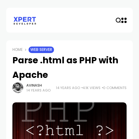
HOME
WEB SERVER
Parse .html as PHP with
Apache
AVINASH
14 YEARS AGO
4.1K VIEWS
0 COMMENTS
14 YEARS AGO