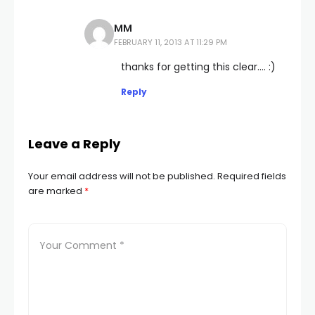
MM
FEBRUARY 11, 2013 AT 11:29 PM
thanks for getting this clear…. :)
Reply
Leave a Reply
Your email address will not be published.
Required fields
are marked
*