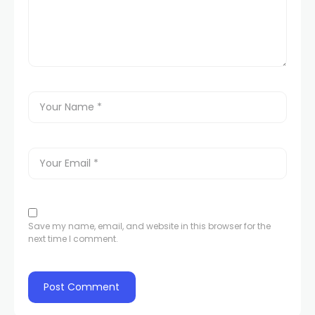
Save my name, email, and website in this browser for the
next time I comment.