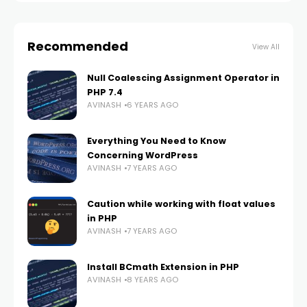
Recommended
View All
Null Coalescing Assignment Operator in
PHP 7.4
AVINASH
6 YEARS AGO
Everything You Need to Know
Concerning WordPress
AVINASH
7 YEARS AGO
Caution while working with float values
in PHP
AVINASH
7 YEARS AGO
Install BCmath Extension in PHP
AVINASH
8 YEARS AGO