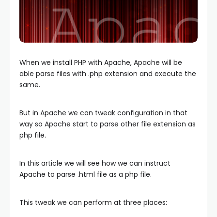
When we install PHP with Apache, Apache will be
able parse files with .php extension and execute the
same.
But in Apache we can tweak configuration in that
way so Apache start to parse other file extension as
php file.
In this article we will see how we can instruct
Apache to parse .html file as a php file.
This tweak we can perform at three places: