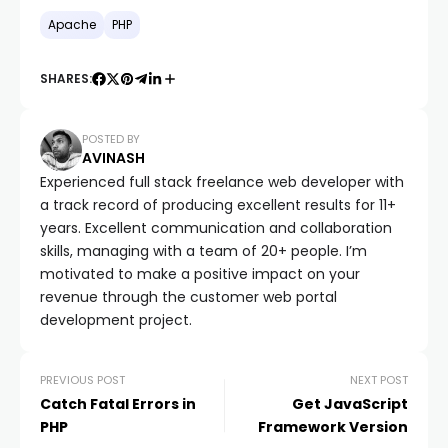
Apache
PHP
SHARES:
POSTED BY
AVINASH
Experienced full stack freelance web developer with
a track record of producing excellent results for 11+
years. Excellent communication and collaboration
skills, managing with a team of 20+ people. I’m
motivated to make a positive impact on your
revenue through the customer web portal
development project.
PREVIOUS POST
NEXT POST
Catch Fatal Errors in
Get JavaScript
PHP
Framework Version