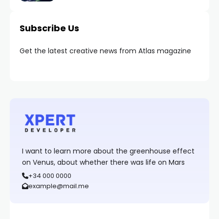
Subscribe Us
Get the latest creative news from Atlas magazine
I want to learn more about the greenhouse effect
on Venus, about whether there was life on Mars
+34 000 0000
example@mail.me