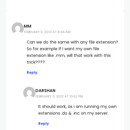
MM
FEBRUARY 5, 2013 AT 8:44 AM
Can we do the same with any file extension?
So for example If I want my own file
extension like .mm, will that work with this
trick????
Reply
DARSHAN
FEBRUARY 11, 2013 AT 10:52 PM
It should work, as i am running my own
extensions .do & .inc on my server.
Reply