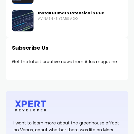
Install BCmath Extension in PHP
AVINASH
8 YEARS AGO
Subscribe Us
Get the latest creative news from Atlas magazine
I want to learn more about the greenhouse effect
on Venus, about whether there was life on Mars