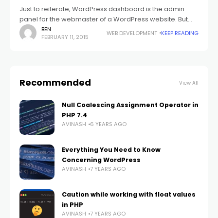
Just to reiterate, WordPress dashboard is the admin
panel for the webmaster of a WordPress website. But
this statement goes only as far as sounding like a
BEN
WEB DEVELOPMENT
KEEP READING
FEBRUARY 11, 2015
Wikipedia definition. The
Recommended
View All
Null Coalescing Assignment Operator in
PHP 7.4
AVINASH
6 YEARS AGO
Everything You Need to Know
Concerning WordPress
AVINASH
7 YEARS AGO
Caution while working with float values
in PHP
AVINASH
7 YEARS AGO