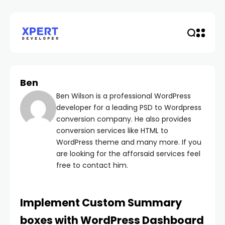
Ben
Ben Wilson is a professional WordPress
developer for a leading PSD to Wordpress
conversion company. He also provides
conversion services like HTML to
WordPress theme and many more. If you
are looking for the afforsaid services feel
free to contact him.
Implement Custom Summary
boxes with WordPress Dashboard