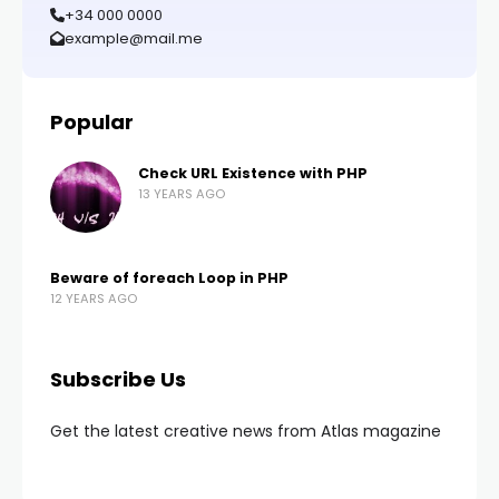
+34 000 0000
example@mail.me
Popular
Check URL Existence with PHP
13 YEARS AGO
Beware of foreach Loop in PHP
12 YEARS AGO
Subscribe Us
Get the latest creative news from Atlas magazine