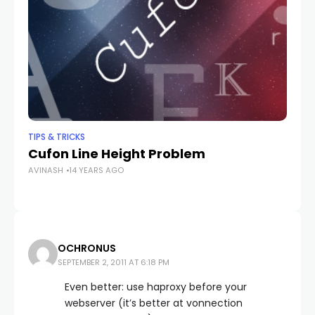
TIPS & TRICKS
TIP
Cufon Line Height Problem
Wh
AVINASH
14 YEARS AGO
AV
OCHRONUS
SEPTEMBER 2, 2011 AT 6:18 PM
Even better: use haproxy before your
webserver (it’s better at vonnection