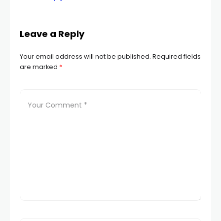
Leave a Reply
Your email address will not be published.
Required fields
are marked
*