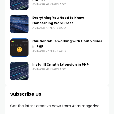
AVINASH
6 YEARS AGO
Everything You Need to Know
Concerning WordPress
AVINASH
7 YEARS AGO
Caution while working with float values
in PHP
AVINASH
7 YEARS AGO
Install BCmath Extension in PHP
AVINASH
8 YEARS AGO
Subscribe Us
Get the latest creative news from Atlas magazine