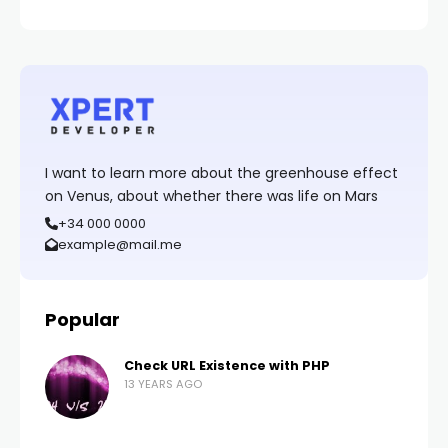
I want to learn more about the greenhouse effect
on Venus, about whether there was life on Mars
+34 000 0000
example@mail.me
Popular
Check URL Existence with PHP
13 YEARS AGO