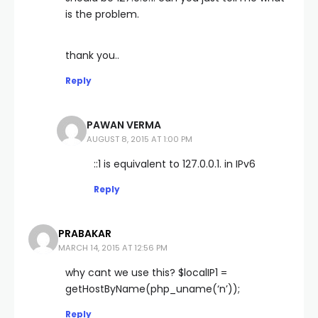
is the problem.
thank you..
Reply
PAWAN VERMA
AUGUST 8, 2015 AT 1:00 PM
::1 is equivalent to 127.0.0.1. in IPv6
Reply
PRABAKAR
MARCH 14, 2015 AT 12:56 PM
why cant we use this? $localIP1 =
getHostByName(php_uname(‘n’));
Reply