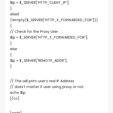
$ip = $_SERVER[“HTTP_CLIENT_IP”];
}
elseif
(!empty($_SERVER[“HTTP_X_FORWARDED_FOR”]))
{
// Check for the Proxy User
$ip = $_SERVER[“HTTP_X_FORWARDED_FOR”];
}
else
{
$ip = $_SERVER[“REMOTE_ADDR”];
}
// This will print user’s real IP Address
// does’t matter if user using proxy or not.
echo $ip;
[/cc]