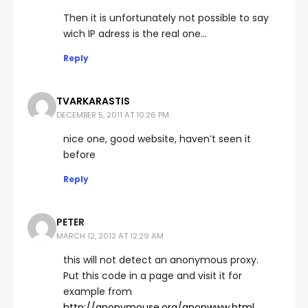
Then it is unfortunately not possible to say
wich IP adress is the real one…
Reply
TVARKARASTIS
DECEMBER 5, 2011 AT 10:26 PM
nice one, good website, haven’t seen it
before
Reply
PETER
MARCH 12, 2012 AT 12:29 AM
this will not detect an anonymous proxy.
Put this code in a page and visit it for
example from
http://anonymouse.org/anonwww.html
,