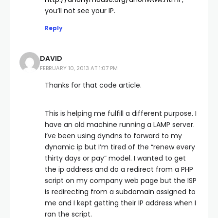
you’ll not see your IP.
Reply
DAVID
FEBRUARY 10, 2013 AT 1:07 PM
Thanks for that code article.
This is helping me fulfill a different purpose. I
have an old machine running a LAMP server.
I’ve been using dyndns to forward to my
dynamic ip but I’m tired of the “renew every
thirty days or pay” model. I wanted to get
the ip address and do a redirect from a PHP
script on my company web page but the ISP
is redirecting from a subdomain assigned to
me and I kept getting their IP address when I
ran the script.