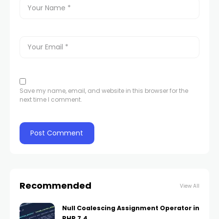
Save my name, email, and website in this browser for the
next time I comment.
Recommended
View All
Null Coalescing Assignment Operator in
PHP 7.4