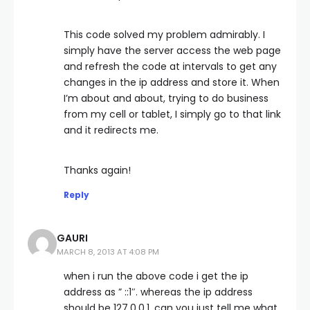
This code solved my problem admirably. I
simply have the server access the web page
and refresh the code at intervals to get any
changes in the ip address and store it. When
I’m about and about, trying to do business
from my cell or tablet, I simply go to that link
and it redirects me.
Thanks again!
Reply
GAURI
MARCH 8, 2013 AT 4:08 PM
when i run the above code i get the ip
address as ” ::1″. whereas the ip address
should be 127.0.0.1. can you just tell me what