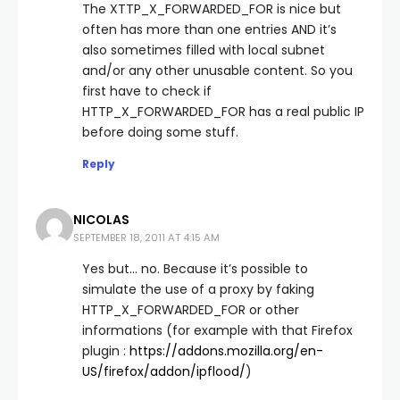
The XTTP_X_FORWARDED_FOR is nice but
often has more than one entries AND it’s
also sometimes filled with local subnet
and/or any other unusable content. So you
first have to check if
HTTP_X_FORWARDED_FOR has a real public IP
before doing some stuff.
Reply
NICOLAS
SEPTEMBER 18, 2011 AT 4:15 AM
Yes but… no. Because it’s possible to
simulate the use of a proxy by faking
HTTP_X_FORWARDED_FOR or other
informations (for example with that Firefox
plugin :
https://addons.mozilla.org/en-
US/firefox/addon/ipflood/
)