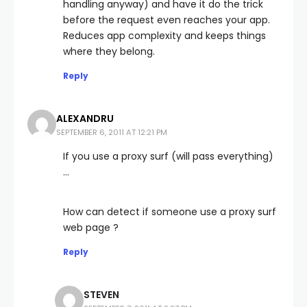
handling anyway) and have it do the trick
before the request even reaches your app.
Reduces app complexity and keeps things
where they belong.
Reply
ALEXANDRU
SEPTEMBER 6, 2011 AT 12:21 PM
If you use a proxy surf (will pass everything)
…
How can detect if someone use a proxy surf
web page ?
Reply
STEVEN