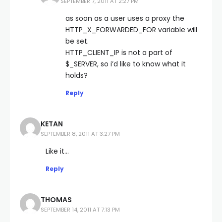
SEPTEMBER 7, 2011 AT 2:27 PM
as soon as a user uses a proxy the
HTTP_X_FORWARDED_FOR variable will
be set.
HTTP_CLIENT_IP is not a part of
$_SERVER, so i’d like to know what it
holds?
Reply
KETAN
SEPTEMBER 8, 2011 AT 3:27 PM
Like it…
Reply
THOMAS
SEPTEMBER 14, 2011 AT 7:13 PM