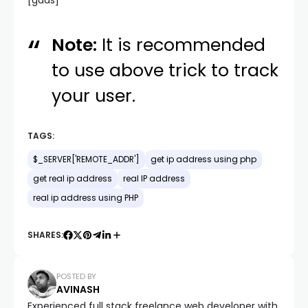
[gads]
Note:
It is recommended
to use above trick to track
your user.
TAGS:
$_SERVER['REMOTE_ADDR']
get ip address using php
get real ip address
real IP address
real ip address using PHP
SHARES:
POSTED BY
AVINASH
Experienced full stack freelance web developer with