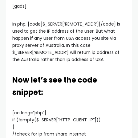
[gads]
In php, [code]$_SERVER[‘REMOTE_ADDR’][/code] is
used to get the IP address of the user. But what
happen if any user from USA access you site via
proxy server of Australia. In this case
$_SERVER[‘REMOTE_ADDR’] will return ip address of
the Australia rather than ip address of USA.
Now let’s see the code
snippet:
[cc lang=”php”]
if (!empty($_SERVER[“HTTP_CLIENT_IP”]))
{
//check for ip from share internet