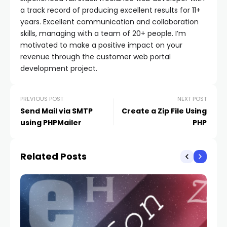
a track record of producing excellent results for 11+
years. Excellent communication and collaboration
skills, managing with a team of 20+ people. I’m
motivated to make a positive impact on your
revenue through the customer web portal
development project.
PREVIOUS POST
NEXT POST
Send Mail via SMTP
Create a Zip File Using
using PHPMailer
PHP
Related Posts