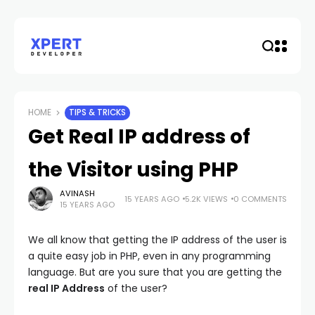
HOME
TIPS & TRICKS
Get Real IP address of
the Visitor using PHP
AVINASH
15 YEARS AGO
5.2K VIEWS
0 COMMENTS
15 YEARS AGO
We all know that getting the IP address of the user is
a quite easy job in PHP, even in any programming
language. But are you sure that you are getting the
real IP Address
of the user?