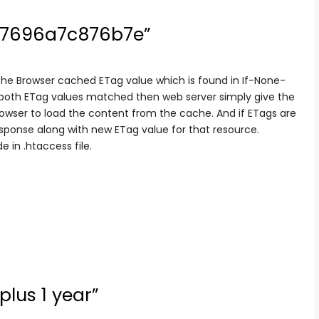
97696a7c876b7e”
the Browser cached ETag value which is found in If-None-
 both ETag values matched then web server simply give the
rowser to load the content from the cache. And if ETags are
sponse along with new ETag value for that resource.
 in .htaccess file.
plus 1 year”