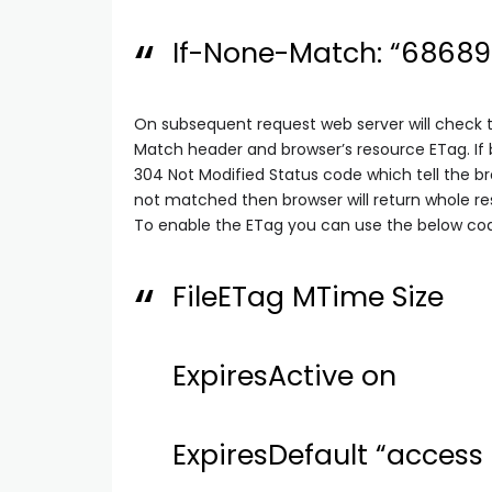
If-None-Match: “6868
On subsequent request web server will check 
Match header and browser’s resource ETag. If
304 Not Modified Status code which tell the b
not matched then browser will return whole re
To enable the ETag you can use the below code
FileETag MTime Size
ExpiresActive on
ExpiresDefault “access 