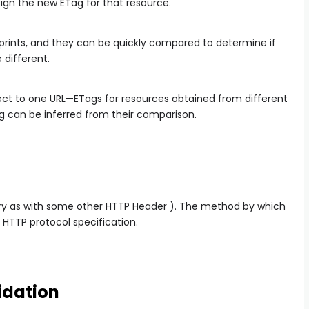
sign the new ETag for that resource.
rprints, and they can be quickly compared to determine if
 different.
ct to one URL—ETags for resources obtained from different
 can be inferred from their comparison.
ry as with some other HTTP Header ). The method by which
 HTTP protocol specification.
idation