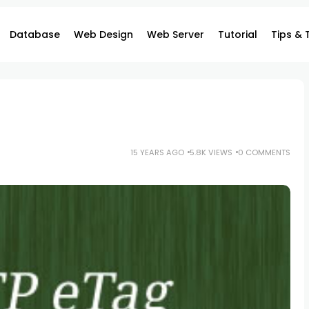
Database
Web Design
Web Server
Tutorial
Tips & 
15 YEARS AGO
5.8K VIEWS
0 COMMENTS