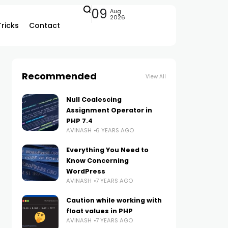
09
Aug
2026
Tricks
Contact
Recommended
View All
Null Coalescing
Assignment Operator in
PHP 7.4
AVINASH
6 YEARS AGO
Everything You Need to
Know Concerning
WordPress
AVINASH
7 YEARS AGO
Caution while working with
float values in PHP
AVINASH
7 YEARS AGO