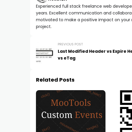
Experienced full stack freelance web developer 
years. Excellent communication and collaborat
motivated to make a positive impact on your
project.
PREVIOUS POST
Last Modified Header vs Expire 
vs eTag
Related Posts