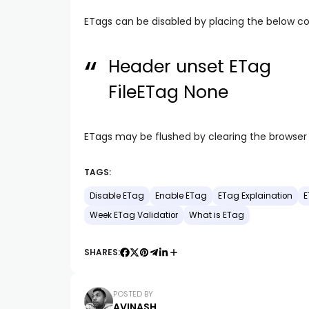
ETags can be disabled by placing the below cod
Header unset ETag
FileETag None
ETags may be flushed by clearing the browse
TAGS:
Disable ETag
Enable ETag
ETag Explaination
E
Week ETag Validatior
What is ETag
SHARES:
POSTED BY
AVINASH