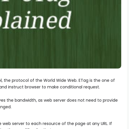
ol, the protocol of the World Wide Web. ETag is the one of
nd instruct browser to make conditional request.
ves the bandwidth, as web server does not need to provide
anged.
e web server to each resource of the page at any URL. If