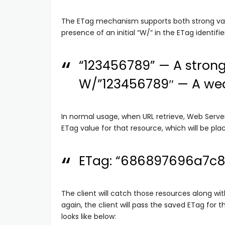
The ETag mechanism supports both strong vali
presence of an initial “W/” in the ETag identifier
“123456789” — A strong
W/”123456789″ — A wea
In normal usage, when URL retrieve, Web Server
ETag value for that resource, which will be pl
ETag: “686897696a7c
The client will catch those resources along wit
again, the client will pass the saved ETag for 
looks like below: