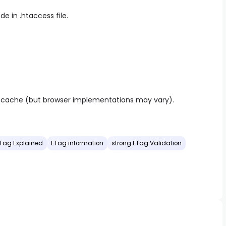
e in .htaccess file.
r cache (but browser implementations may vary).
Tag Explained
ETag information
strong ETag Validation