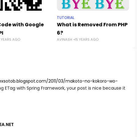
TUTORIAL
Code with Google
What is Removed From PHP
PI
6?
5 YEARS AGO
AVINASH
15 YEARS AGO
lexsotob.blogspot.com/2011/03/makoto-no-kokoro-wo-
ing ETag with Spring Framework, your post is nice because it
DEA.NET