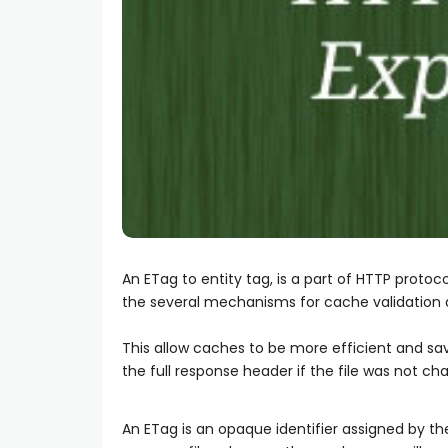
An ETag to entity tag, is a part of HTTP protoc
the several mechanisms for cache validation a
This allow caches to be more efficient and sa
the full response header if the file was not ch
An ETag is an opaque identifier assigned by th