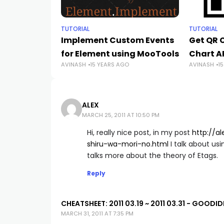
TUTORIAL
TUTORIAL
Implement Custom Events
Get QR 
for Element using MooTools
Chart A
AVINASH
15 YEARS AGO
AVINASH
1
ALEX
MARCH 25, 2011 AT 10:50 PM
Hi, really nice post, in my post
http://a
shiru-wa-mori-no.html
I talk about us
talks more about the theory of Etags.
Reply
CHEATSHEET: 2011 03.19 ~ 2011 03.31 - GOODI
MARCH 31, 2011 AT 7:35 PM