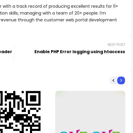
with a track record of producing excellent results for 11+
ion skills, managing with a team of 20+ people. I’m
 revenue through the customer web portal development
NEXT POST
Header
Enable PHP Error logging using htaccess