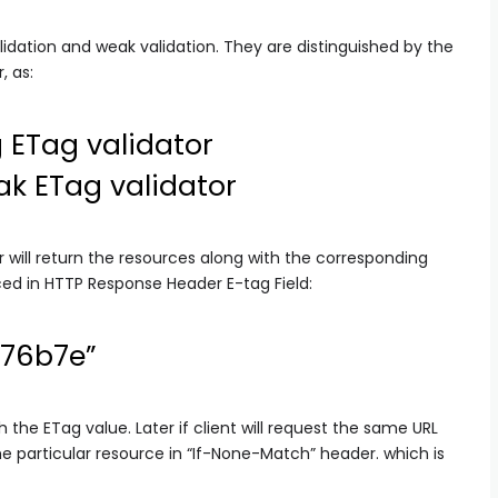
dation and weak validation. They are distinguished by the
, as:
 ETag validator
k ETag validator
 will return the resources along with the corresponding
aced in HTTP Response Header E-tag Field:
876b7e”
h the ETag value. Later if client will request the same URL
the particular resource in “If-None-Match” header. which is