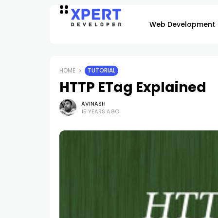
Web Development
HOME
TUTORIAL
HTTP ETag Explained
AVINASH
15 YEARS AGO