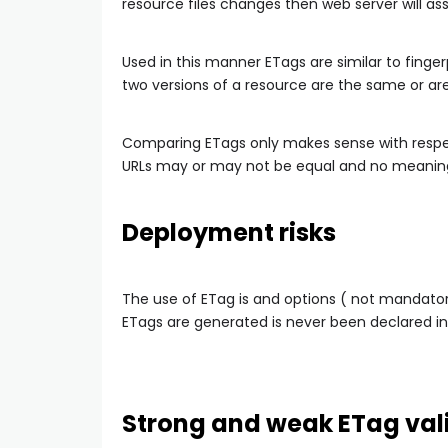
resource files changes then web server will as
Used in this manner ETags are similar to finge
two versions of a resource are the same or are
Comparing ETags only makes sense with respe
URLs may or may not be equal and no meaning
Deployment risks
The use of ETag is and options ( not mandato
ETags are generated is never been declared in
Strong and weak ETag val