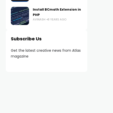
Install BCmath Extension in
PHP
AVINASH
8 YEARS AGO
Subscribe Us
Get the latest creative news from Atlas
magazine