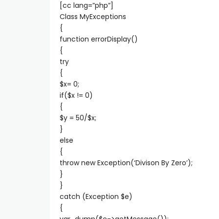
[cc lang=”php”]
Class MyExceptions
{
function errorDisplay()
{
try
{
$x= 0;
if($x != 0)
{
$y = 50/$x;
}
else
{
throw new Exception(‘Divison By Zero’);
}
}
catch (Exception $e)
{