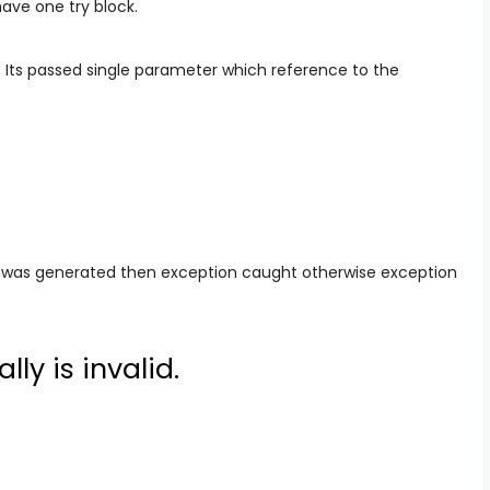
have one try block.
 Its passed single parameter which reference to the
 was generated then exception caught otherwise exception
lly is invalid.