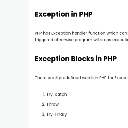
Exception in PHP
PHP has Exception handler function which can
triggered otherwise program will stops executi
Exception Blocks in PHP
There are 3 predefined words in PHP for Except
Try-catch
Throw
Try-Finally