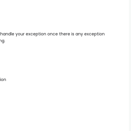
 handle your exception once there is any exception
ng.
ion