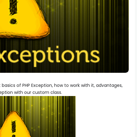
out basics of PHP Exception, how to work with it, advantages,
ption with our custom class.