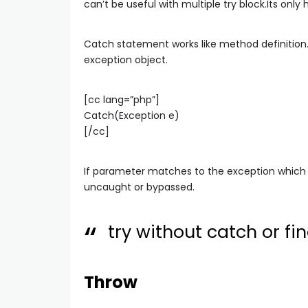
can’t be useful with multiple try block.Its only 
Catch statement works like method definition.
exception object.
[cc lang=”php”]
Catch(Exception e)
[/cc]
If parameter matches to the exception which
uncaught or bypassed.
try without catch or fina
Throw