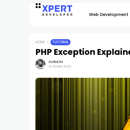
Web Development
HOME
TUTORIAL
PHP Exception Explain
AVINASH
13 YEARS AGO