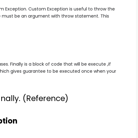
m Exception. Custom Exception is useful to throw the
re must be an argument with throw statement. This
ses. Finally is a block of code that will be execute ,if
 which gives guarantee to be executed once when your
nally. (
Reference
)
ption