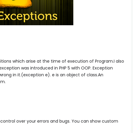
ions which arise at the time of execution of Program.I also
 exception was introduced in PHP 5 with OOP. Exception
ong in it.(exception e). e is an object of class.An
am.
r control over your errors and bugs. You can show custom