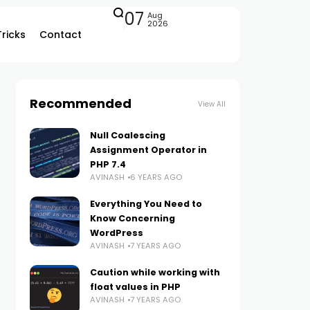
07
Aug
2026
Tricks
Contact
Recommended
View All
Null Coalescing
Assignment Operator in
PHP 7.4
AVINASH
6 YEARS AGO
Everything You Need to
Know Concerning
WordPress
AVINASH
7 YEARS AGO
Caution while working with
float values in PHP
AVINASH
7 YEARS AGO