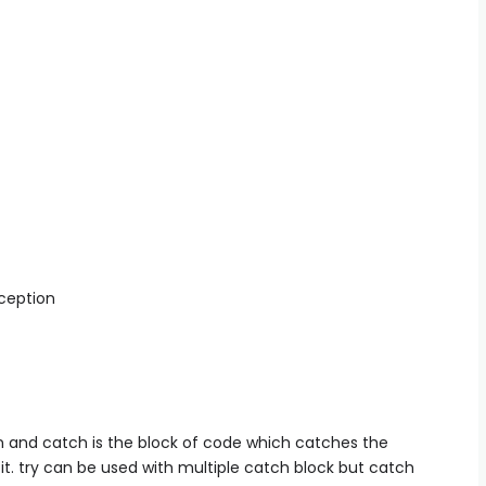
xception
on and catch is the block of code which catches the
it. try can be used with multiple catch block but catch