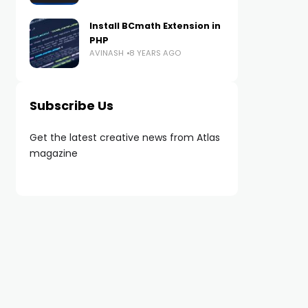
Install BCmath Extension in
PHP
AVINASH
8 YEARS AGO
Subscribe Us
Get the latest creative news from Atlas
magazine