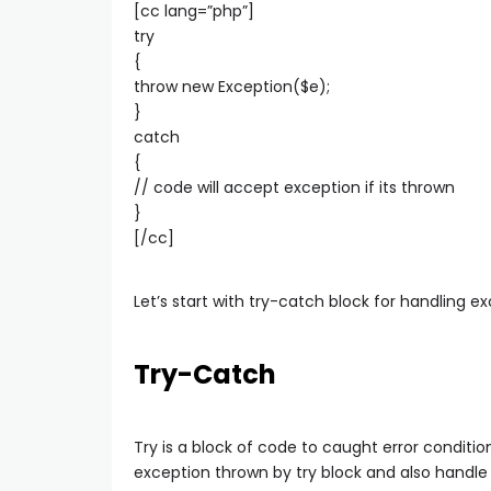
[cc lang=”php”]
try
{
throw new Exception($e);
}
catch
{
// code will accept exception if its thrown
}
[/cc]
Let’s start with try-catch block for handling e
Try-Catch
Try is a block of code to caught error conditi
exception thrown by try block and also handle 