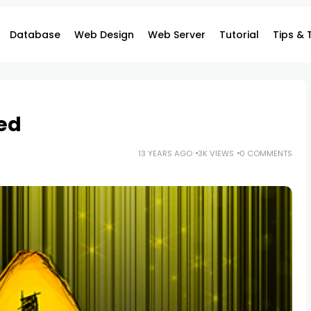
Database
Web Design
Web Server
Tutorial
Tips & 
ed
13 YEARS AGO
3K VIEWS
0 COMMENTS