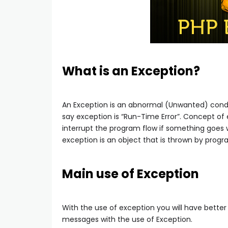
What is an Exception?
An Exception is an abnormal (Unwanted) condit
say exception is “Run-Time Error”. Concept of
interrupt the program flow if something goes wr
exception is an object that is thrown by progr
Main use of Exception
With the use of exception you will have bette
messages with the use of Exception.