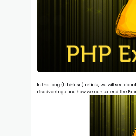
In this long (I think so) article, we will see ab
disadvantage and how we can extend the Exce