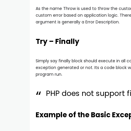
As the name Throw is used to throw the custo
custom error based on application logic. The
argument is generally a Error Description.
Try – Finally
Simply say finally block should execute in all ca
exception generated or not. Its a code block
program run.
PHP does not support fi
Example of the Basic Exce