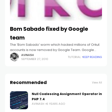
Bom Sabado fixed by Google
team
The ‘Bom Sabado’ worm which hacked millions of Orkut
accounts is now removed by Google Team. Google
released the below statement in its blog to notify that
AVINASH
TUTORIAL
KEEP READING
SEPTEMBER 27, 2010
Google team had
Recommended
View All
Null Coalescing Assignment Operator in
PHP 7.4
AVINASH
6 YEARS AGO