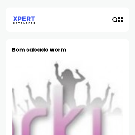
Bom sabado worm