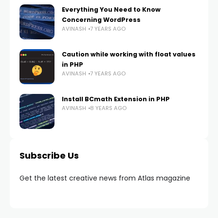
Everything You Need to Know
Concerning WordPress
AVINASH
7 YEARS AGO
Caution while working with float values
in PHP
AVINASH
7 YEARS AGO
Install BCmath Extension in PHP
AVINASH
8 YEARS AGO
Subscribe Us
Get the latest creative news from Atlas magazine