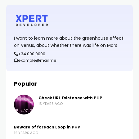
I want to learn more about the greenhouse effect
on Venus, about whether there was life on Mars
+34 000 0000
example@mail.me
Popular
Check URL Existence with PHP
13 YEARS AGO
Beware of foreach Loop in PHP
12 YEARS AGO