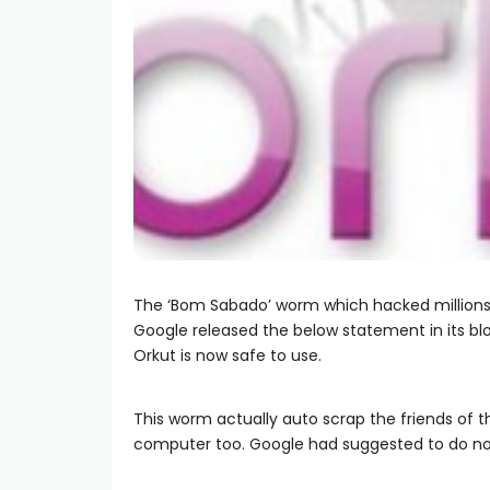
The ‘Bom Sabado’ worm which hacked million
Google released the below statement in its 
Orkut is now safe to use.
This worm actually auto scrap the friends of 
computer too. Google had suggested to do not