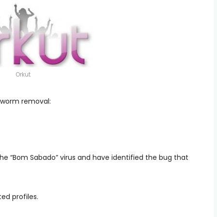
Orkut
 worm removal:
 the “Bom Sabado” virus and have identified the bug that
ed profiles.