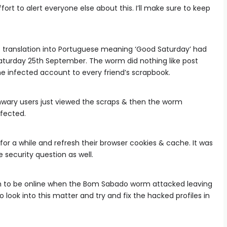
rt to alert everyone else about this. I’ll make sure to keep
 translation into Portuguese meaning ‘Good Saturday’ had
Saturday 25th September. The worm did nothing like post
 the infected account to every friend’s scrapbook.
nwary users just viewed the scraps & then the worm
fected.
for a while and refresh their browser cookies & cache. It was
security question as well.
 to be online when the Bom Sabado worm attacked leaving
look into this matter and try and fix the hacked profiles in