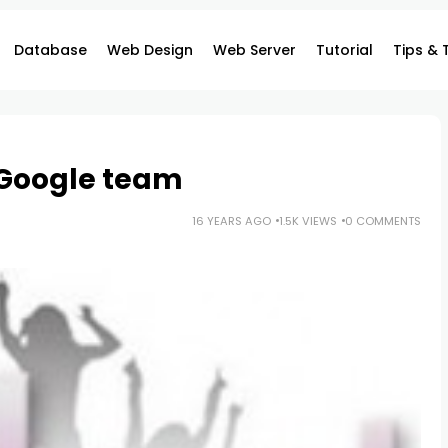
Database
Web Design
Web Server
Tutorial
Tips & 
 Google team
16 YEARS AGO
1.5K VIEWS
0 COMMENTS