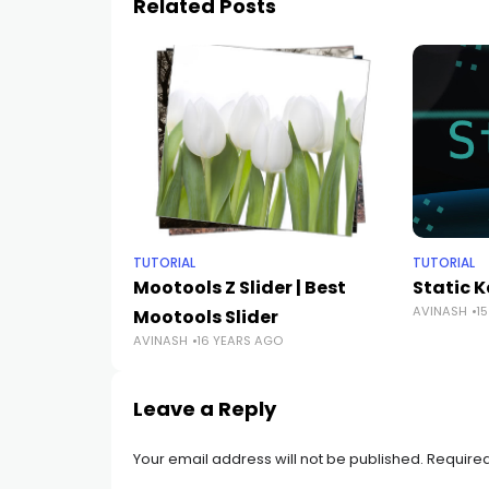
Related Posts
TUTORIAL
TUTORIAL
Mootools Z Slider | Best
Static 
AVINASH
1
Mootools Slider
AVINASH
16 YEARS AGO
Leave a Reply
Your email address will not be published.
Required