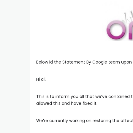
Below id the Statement By Google team upon
Hi all,
This is to inform you all that we’ve contained
allowed this and have fixed it.
We’re currently working on restoring the affect