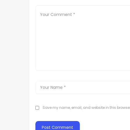
Save my name, email, and website in this browser