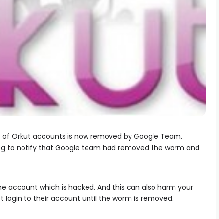
s of Orkut accounts is now removed by Google Team.
blog to notify that Google team had removed the worm and
the account which is hacked. And this can also harm your
 login to their account until the worm is removed.