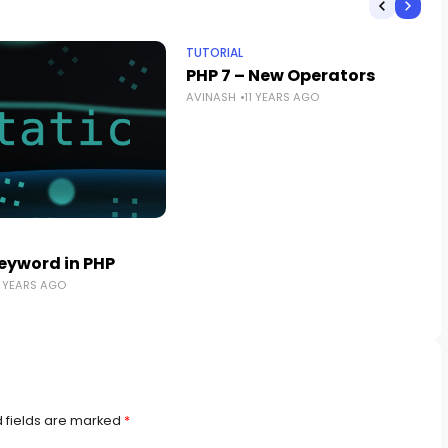
TUTORIAL
PHP 7 – New Operators
AVINASH
11 YEARS AGO
Keyword in PHP
5 YEARS AGO
 fields are marked
*