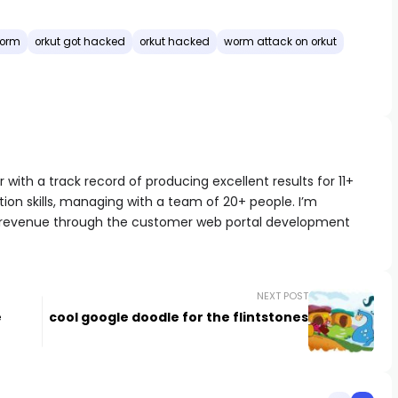
orm
orkut got hacked
orkut hacked
worm attack on orkut
with a track record of producing excellent results for 11+
ion skills, managing with a team of 20+ people. I’m
 revenue through the customer web portal development
NEXT POST
e
cool google doodle for the flintstones