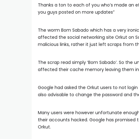
Thanks a ton to each of you who’s made an effo
you guys posted on more updates”
The worm Bom Sabado which has a very ironic
affected the social networking site Orkut on 
malicious links, rather it just left scraps from
The scrap read simply ‘Bom Sabado’. So the u
affected their cache memory leaving them in
Google had asked the Orkut users to not login 
also advisable to change the password and the 
Many users were however unfortunate enough
their accounts hacked. Google has promised to 
Orkut.