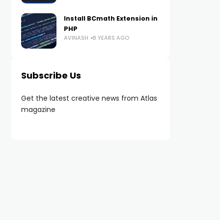
Install BCmath Extension in
PHP
AVINASH
8 YEARS AGO
Subscribe Us
Get the latest creative news from Atlas
magazine