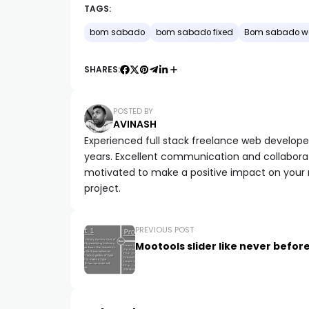
TAGS:
bom sabado
bom sabado fixed
Bom sabado w
SHARES:
POSTED BY
AVINASH
Experienced full stack freelance web developer 
years. Excellent communication and collaborat
motivated to make a positive impact on your
project.
PREVIOUS POST
Mootools slider like never befor