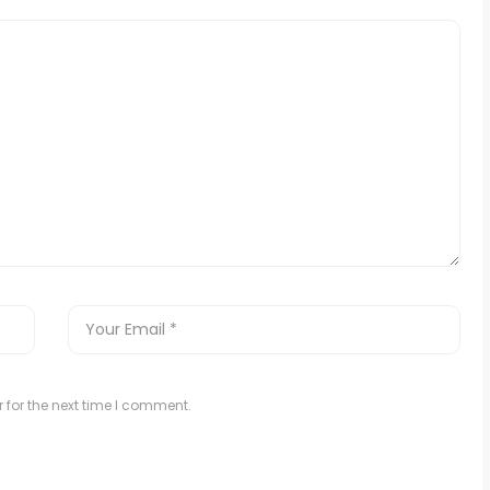
 for the next time I comment.