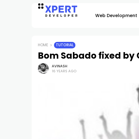
Web Development
HOME
TUTORIAL
Bom Sabado fixed by
AVINASH
16 YEARS AGO