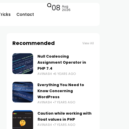
08
Aug
2026
Tricks
Contact
Recommended
View All
Null Coalescing
Assignment Operator in
PHP 7.4
AVINASH
6 YEARS AGO
Everything You Need to
Know Concerning
WordPress
AVINASH
7 YEARS AGO
Caution while working with
float values in PHP
AVINASH
7 YEARS AGO