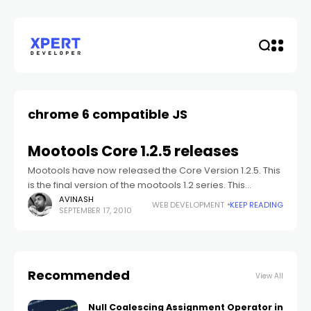
chrome 6 compatible JS
Mootools Core 1.2.5 releases
Mootools have now released the Core Version 1.2.5. This
is the final version of the mootools 1.2 series. This
mootools version 1.2.5 is a maintenance release, and
AVINASH
WEB DEVELOPMENT
KEEP READING
SEPTEMBER 17, 2010
contain fixes for
Recommended
View All
Null Coalescing Assignment Operator in