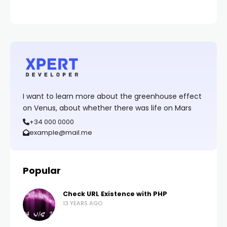
I want to learn more about the greenhouse effect
on Venus, about whether there was life on Mars
+34 000 0000
example@mail.me
Popular
Check URL Existence with PHP
13 YEARS AGO