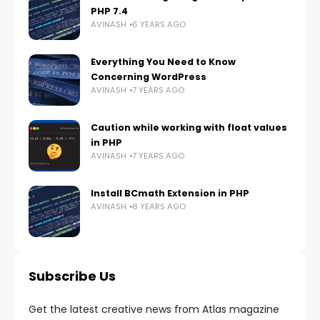
PHP 7.4
AVINASH
6 YEARS AGO
Everything You Need to Know
Concerning WordPress
AVINASH
7 YEARS AGO
Caution while working with float values
in PHP
AVINASH
7 YEARS AGO
Install BCmath Extension in PHP
AVINASH
8 YEARS AGO
Subscribe Us
Get the latest creative news from Atlas magazine