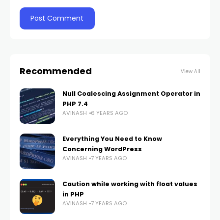
Recommended
View All
Null Coalescing Assignment Operator in
PHP 7.4
AVINASH
6 YEARS AGO
Everything You Need to Know
Concerning WordPress
AVINASH
7 YEARS AGO
Caution while working with float values
in PHP
AVINASH
7 YEARS AGO