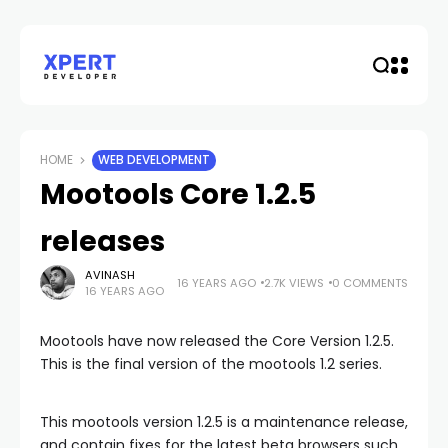
HOME
WEB DEVELOPMENT
Mootools Core 1.2.5
releases
AVINASH
16 YEARS AGO
2.7K VIEWS
0 COMMENTS
16 YEARS AGO
Mootools have now released the Core Version 1.2.5.
This is the final version of the mootools 1.2 series.
This mootools version 1.2.5 is a maintenance release,
and contain fixes for the latest beta browsers such