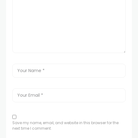
Save my name, email, and website in this browser for the
next time I comment.