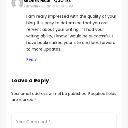
BROKEN HEART QUOTES
SEPTEMBER 26, 2010 AT 10:15 PM
I am really impressed with the quality of your
blog. It is easy to determine that you are
fervent about your writing. If I had your
writing ability, I know I would be successful. I
have bookmarked your site and look forward
to more updates.
Reply
Leave a Reply
Your email address will not be published.
Required fields
are marked
*