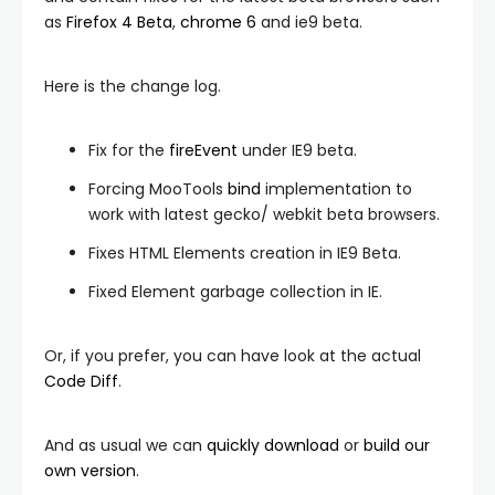
as
Firefox 4 Beta
,
chrome 6
and ie9 beta.
Here is the change log.
Fix for the
fireEvent
under IE9 beta.
Forcing MooTools
bind
implementation to
work with latest gecko/ webkit beta browsers.
Fixes HTML Elements creation in IE9 Beta.
Fixed Element garbage collection in IE.
Or, if you prefer, you can have look at the actual
Code Diff
.
And as usual we can
quickly download
or
build our
own version
.