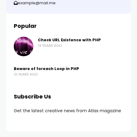
example@mail.me
Popular
Check URL Existence with PHP
13 YEARS AGO
Beware of foreach Loop in PHP
12 YEARS AGO
Subscribe Us
Get the latest creative news from Atlas magazine