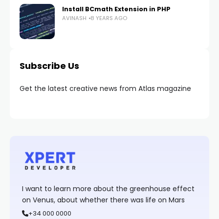
Install BCmath Extension in PHP
AVINASH
8 YEARS AGO
Subscribe Us
Get the latest creative news from Atlas magazine
I want to learn more about the greenhouse effect
on Venus, about whether there was life on Mars
+34 000 0000