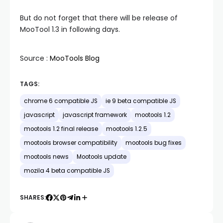
But do not forget that there will be release of
MooTool 1.3 in following days.
Source :
MooTools Blog
TAGS:
chrome 6 compatible JS
ie 9 beta compatible JS
javascript
javascript framework
mootools 1.2
mootools 1.2 final release
mootools 1.2.5
mootools browser compatibility
mootools bug fixes
mootools news
Mootools update
mozila 4 beta compatible JS
SHARES: