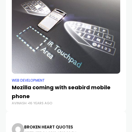
WEB DEVELOPMENT
WE
Mozilla coming with seabird mobile
Ge
AV
phone
AVINASH
16 YEARS AGO
BROKEN HEART QUOTES