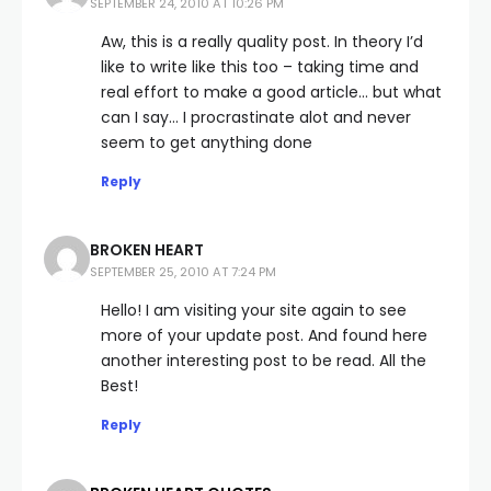
SEPTEMBER 24, 2010 AT 10:26 PM
Aw, this is a really quality post. In theory I’d
like to write like this too – taking time and
real effort to make a good article… but what
can I say… I procrastinate alot and never
seem to get anything done
Reply
BROKEN HEART
SEPTEMBER 25, 2010 AT 7:24 PM
Hello! I am visiting your site again to see
more of your update post. And found here
another interesting post to be read. All the
Best!
Reply