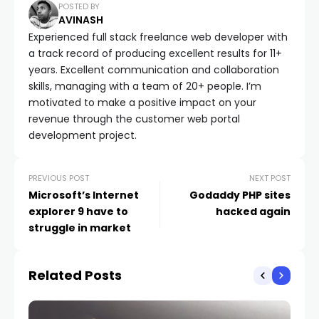
POSTED BY
AVINASH
Experienced full stack freelance web developer with
a track record of producing excellent results for 11+
years. Excellent communication and collaboration
skills, managing with a team of 20+ people. I’m
motivated to make a positive impact on your
revenue through the customer web portal
development project.
PREVIOUS POST
NEXT POST
Microsoft’s Internet
Godaddy PHP sites
explorer 9 have to
hacked again
struggle in market
Related Posts