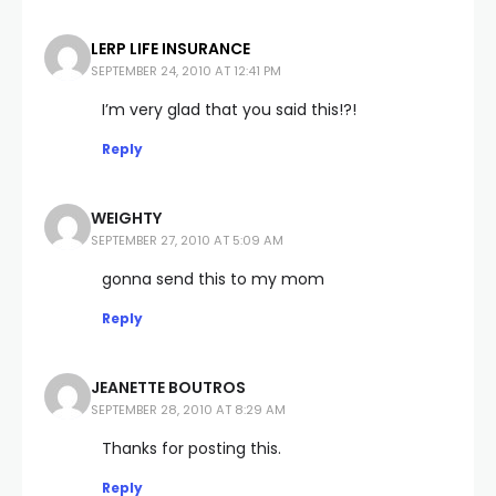
LERP LIFE INSURANCE
SEPTEMBER 24, 2010 AT 12:41 PM
I’m very glad that you said this!?!
Reply
WEIGHTY
SEPTEMBER 27, 2010 AT 5:09 AM
gonna send this to my mom
Reply
JEANETTE BOUTROS
SEPTEMBER 28, 2010 AT 8:29 AM
Thanks for posting this.
Reply