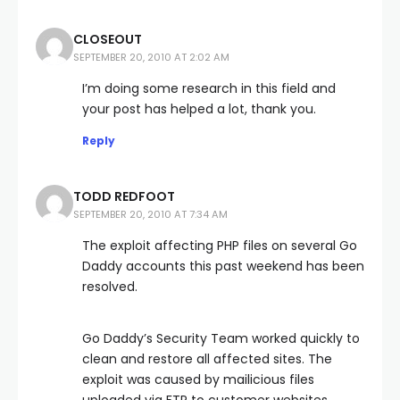
CLOSEOUT
SEPTEMBER 20, 2010 AT 2:02 AM
I’m doing some research in this field and
your post has helped a lot, thank you.
Reply
TODD REDFOOT
SEPTEMBER 20, 2010 AT 7:34 AM
The exploit affecting PHP files on several Go
Daddy accounts this past weekend has been
resolved.
Go Daddy’s Security Team worked quickly to
clean and restore all affected sites. The
exploit was caused by mailicious files