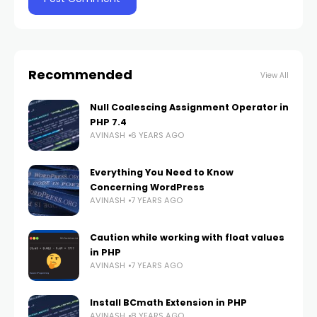
Recommended
View All
Null Coalescing Assignment Operator in
PHP 7.4
AVINASH
6 YEARS AGO
Everything You Need to Know
Concerning WordPress
AVINASH
7 YEARS AGO
Caution while working with float values
in PHP
AVINASH
7 YEARS AGO
Install BCmath Extension in PHP
AVINASH
8 YEARS AGO