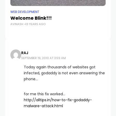
WEB DEVELOPMENT
WE
Welcome Blink!!!
I
AVINASH
13 YEARS AGO
A
AV
RAJ
SEPTEMBER 19, 2010 AT 3:59 AM
Today again thousands of websites got
infected, godaddy is not even answering the
phone…
for me this fix worked…
http://alltips.in/how-to-fix-godaddy-
malware-attack.html