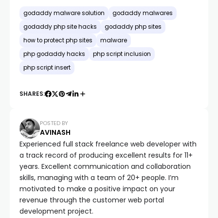
godaddy malware solution
godaddy malwares
godaddy php site hacks
godaddy php sites
how to protect php sites
malware
php godaddy hacks
php script inclusion
php script insert
SHARES:
POSTED BY
AVINASH
Experienced full stack freelance web developer with
a track record of producing excellent results for 11+
years. Excellent communication and collaboration
skills, managing with a team of 20+ people. I’m
motivated to make a positive impact on your
revenue through the customer web portal
development project.