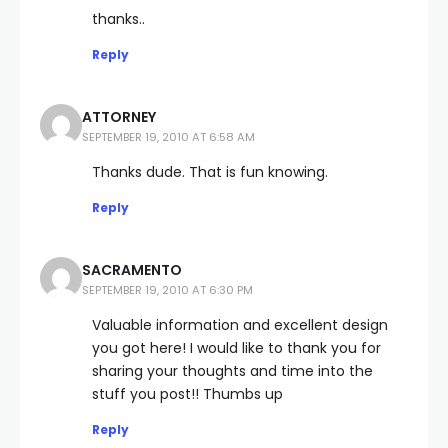
thanks..
Reply
ATTORNEY
SEPTEMBER 19, 2010 AT 6:58 AM
Thanks dude. That is fun knowing.
Reply
SACRAMENTO
SEPTEMBER 19, 2010 AT 6:30 PM
Valuable information and excellent design
you got here! I would like to thank you for
sharing your thoughts and time into the
stuff you post!! Thumbs up
Reply