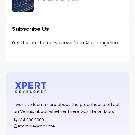
Subscribe Us
Get the latest creative news from Atlas magazine
I want to learn more about the greenhouse effect
on Venus, about whether there was life on Mars
+34 000 0000
example@mail.me