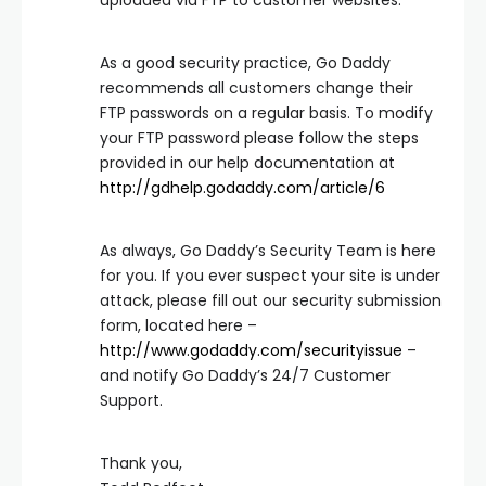
uploaded via FTP to customer websites.
As a good security practice, Go Daddy
recommends all customers change their
FTP passwords on a regular basis. To modify
your FTP password please follow the steps
provided in our help documentation at
http://gdhelp.godaddy.com/article/6
As always, Go Daddy’s Security Team is here
for you. If you ever suspect your site is under
attack, please fill out our security submission
form, located here –
http://www.godaddy.com/securityissue
–
and notify Go Daddy’s 24/7 Customer
Support.
Thank you,