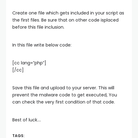
Create one file which gets included in your script as
the first files. Be sure that on other code isplaced
before this file inclusion.
In this file write below code:
[cc lang=”php”]
[/cc]
Save this file and upload to your server. This will
prevent the malware code to get executed, You
can check the very first condition of that code.
Best of luck….
TAGS: