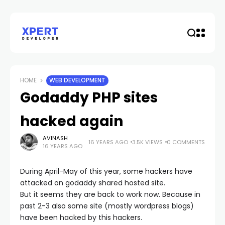
HOME
WEB DEVELOPMENT
Godaddy PHP sites
hacked again
AVINASH
16 YEARS AGO
3.5K VIEWS
0 COMMENTS
16 YEARS AGO
During April-May of this year, some hackers have
attacked on godaddy shared hosted site.
But it seems they are back to work now. Because in
past 2-3 also some site (mostly wordpress blogs)
have been hacked by this hackers.