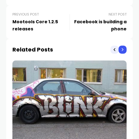
PREVIOUS POST
NEXT POST
Mootools Core 1.2.5
Facebook is building a
releases
phone
Related Posts