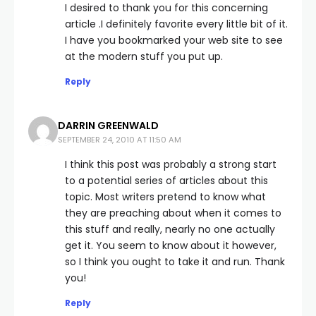
I desired to thank you for this concerning
article .I definitely favorite every little bit of it.
I have you bookmarked your web site to see
at the modern stuff you put up.
Reply
DARRIN GREENWALD
SEPTEMBER 24, 2010 AT 11:50 AM
I think this post was probably a strong start
to a potential series of articles about this
topic. Most writers pretend to know what
they are preaching about when it comes to
this stuff and really, nearly no one actually
get it. You seem to know about it however,
so I think you ought to take it and run. Thank
you!
Reply