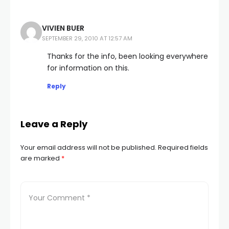
VIVIEN BUER
SEPTEMBER 29, 2010 AT 12:57 AM
Thanks for the info, been looking everywhere
for information on this.
Reply
Leave a Reply
Your email address will not be published.
Required fields
are marked
*