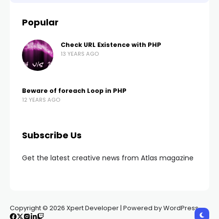
Popular
Check URL Existence with PHP
13 YEARS AGO
Beware of foreach Loop in PHP
12 YEARS AGO
Subscribe Us
Get the latest creative news from Atlas magazine
Copyright © 2026 Xpert Developer | Powered by WordPress.