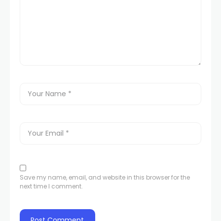
Save my name, email, and website in this browser for the
next time I comment.