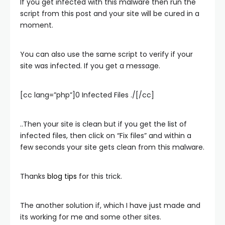
If you get infected with this malware then run the
script from this post and your site will be cured in a
moment.
You can also use the same script to verify if your
site was infected. If you get a message.
[cc lang=”php”]0 Infected Files ./[/cc]
..Then your site is clean but if you get the list of
infected files, then click on “Fix files” and within a
few seconds your site gets clean from this malware.
Thanks
blog tips
for this trick.
The another solution if, which I have just made and
its working for me and some other sites.