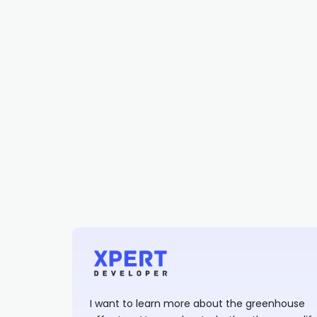
I want to learn more about the greenhouse