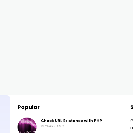
Popular
G
Check URL Existence with PHP
13 YEARS AGO
m