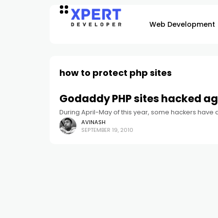
Web Development
how to protect php sites
Godaddy PHP sites hacked ag
During April-May of this year, some hackers have
AVINASH
SEPTEMBER 19, 2010