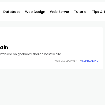
Database
Web Design
Web Server
Tutorial
Tips & 
ain
 attacked on godaddy shared hosted site.
WEB DEVELOPMENT
KEEP READING