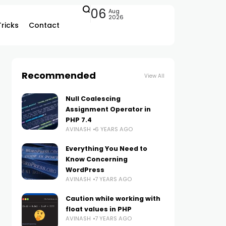
06
Aug
2026
Tricks
Contact
Recommended
View All
Null Coalescing
Assignment Operator in
PHP 7.4
AVINASH
6 YEARS AGO
Everything You Need to
Know Concerning
WordPress
AVINASH
7 YEARS AGO
Caution while working with
float values in PHP
AVINASH
7 YEARS AGO