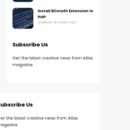
Install BCmath Extension in
PHP
AVINASH
8 YEARS AGO
Subscribe Us
Get the latest creative news from Atlas
magazine
Subscribe Us
et the latest creative news from Atlas
agazine