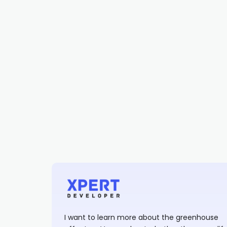
I want to learn more about the greenhouse