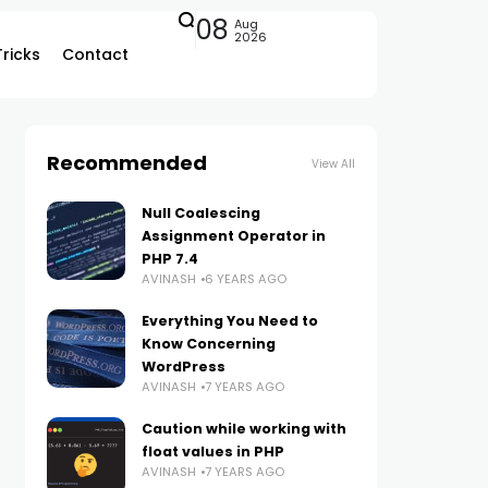
08
Aug
2026
Tricks
Contact
Recommended
View All
Null Coalescing
Assignment Operator in
PHP 7.4
AVINASH
6 YEARS AGO
Everything You Need to
Know Concerning
WordPress
AVINASH
7 YEARS AGO
Caution while working with
float values in PHP
AVINASH
7 YEARS AGO