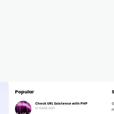
Popular
G
Check URL Existence with PHP
13 YEARS AGO
m