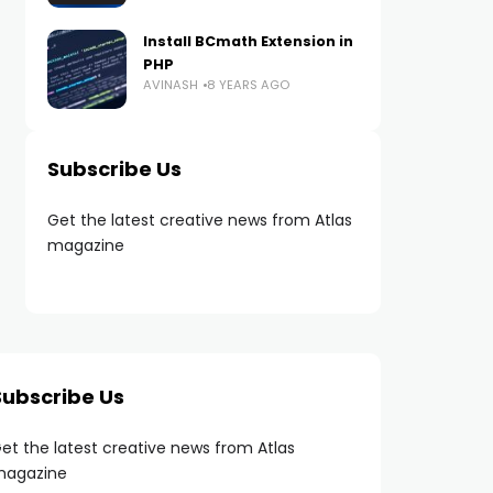
Install BCmath Extension in
PHP
AVINASH
8 YEARS AGO
Subscribe Us
Get the latest creative news from Atlas
magazine
Subscribe Us
et the latest creative news from Atlas
agazine