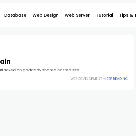
Database
Web Design
Web Server
Tutorial
Tips & 
ain
 attacked on godaddy shared hosted site.
WEB DEVELOPMENT
KEEP READING