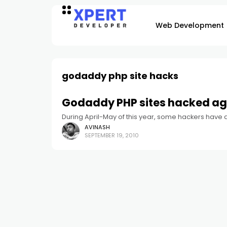
Web Development
godaddy php site hacks
Godaddy PHP sites hacked ag
During April-May of this year, some hackers have
AVINASH
SEPTEMBER 19, 2010