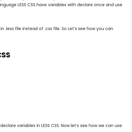
anguage LESS CSS have variables with declare once and use
n .less file instead of .css file. So Let’s see how you can
CSS
eclare variables in LESS CSS. Now let’s see how we can use