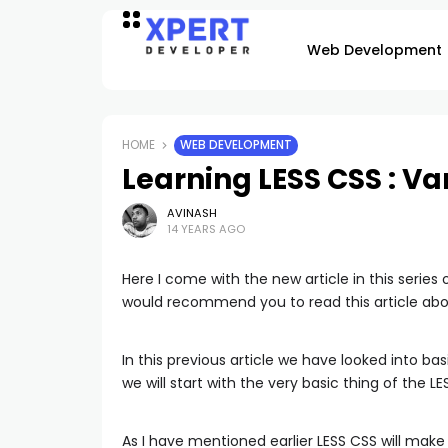
Web Development
HOME
WEB DEVELOPMENT
Learning LESS CSS : Va
AVINASH
14 YEARS AGO
Here I come with the new article in this series 
would recommend you to read this article ab
In this previous article we have looked into bas
we will start with the very basic thing of the LE
As I have mentioned earlier LESS CSS will make