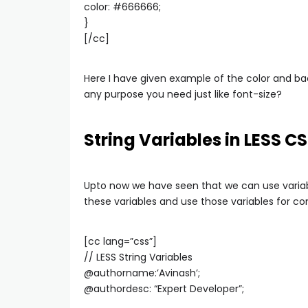
color: #666666;
}
[/cc]
Here I have given example of the color and bac
any purpose you need just like font-size?
String Variables in LESS C
Upto now we have seen that we can use variabl
these variables and use those variables for cont
[cc lang=”css”]
// LESS String Variables
@authorname:’Avinash’;
@authordesc: “Expert Developer”;