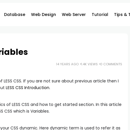
Database
Web Design
Web Server
Tutorial
Tips & 
riables
14 YEARS AGO
1.4K VIEWS
0 COMMENTS
of LESS CSS. If you are not sure about previous article then I
out
LESS CSS Introduction
.
ics of LESS CSS and how to get started section. In this article
SS CSS which is Variables.
 your CSS dynamic. Here dynamic term is used to refer it as