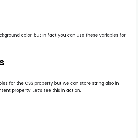
kground color, but in fact you can use these variables for
SS
es for the CSS property but we can store string also in
ent property. Let’s see this in action.