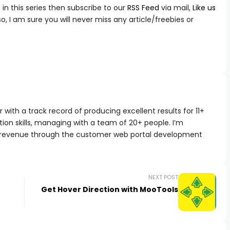
in this series then subscribe to our
RSS Feed
via mail,
Like us
 so, I am sure you will never miss any article/freebies or
with a track record of producing excellent results for 11+
ion skills, managing with a team of 20+ people. I’m
 revenue through the customer web portal development
NEXT POST
Get Hover Direction with MooTools