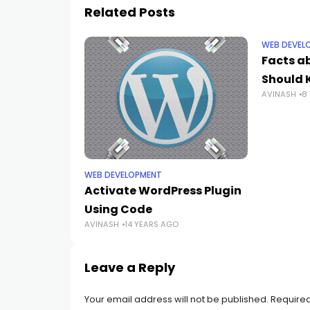
Related Posts
WEB DEVEL
Facts a
Should 
AVINASH
8
WEB DEVELOPMENT
Activate WordPress Plugin
Using Code
AVINASH
14 YEARS AGO
Leave a Reply
Your email address will not be published.
Required