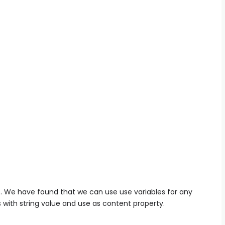
S
. We have found that we can use use variables for any
 with string value and use as content property.