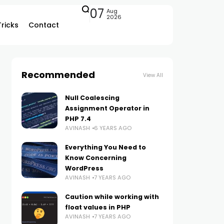
07
Aug
2026
Tricks
Contact
Recommended
View All
Null Coalescing
Assignment Operator in
PHP 7.4
AVINASH
6 YEARS AGO
Everything You Need to
Know Concerning
WordPress
AVINASH
7 YEARS AGO
Caution while working with
float values in PHP
AVINASH
7 YEARS AGO