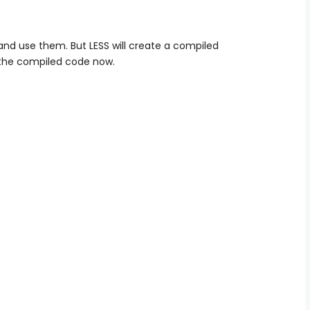
nd use them. But LESS will create a compiled
e the compiled code now.