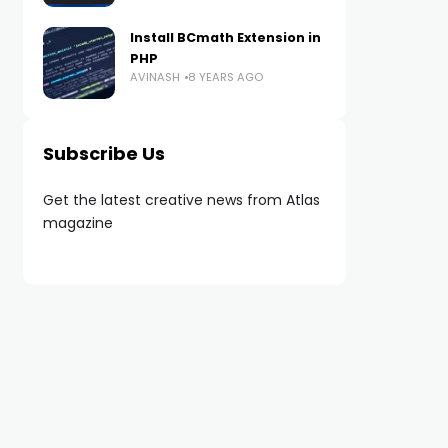
Install BCmath Extension in
PHP
AVINASH
8 YEARS AGO
Subscribe Us
Get the latest creative news from Atlas
magazine