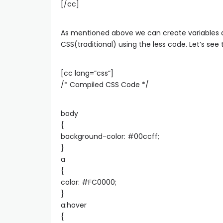
[/cc]
As mentioned above we can create variables a
CSS(traditional) using the less code. Let’s se
[cc lang=”css”]
/* Compiled CSS Code */
body
{
background-color: #00ccff;
}
a
{
color: #FC0000;
}
a:hover
{