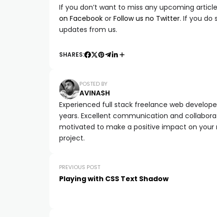
If you don’t want to miss any upcoming article 
on Facebook
or
Follow us no Twitter
. If you do
updates from us.
SHARES:
POSTED BY
AVINASH
Experienced full stack freelance web developer 
years. Excellent communication and collaborat
motivated to make a positive impact on your
project.
PREVIOUS POST
Playing with CSS Text Shadow