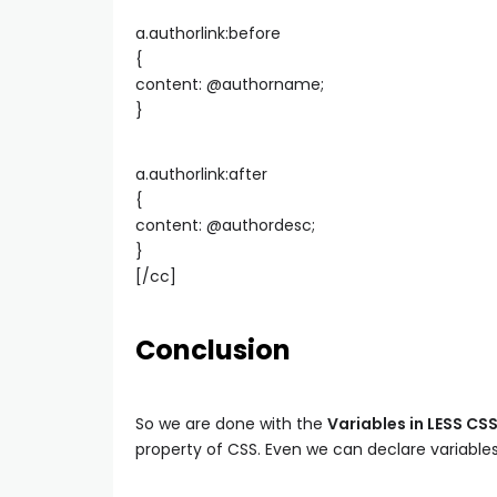
a.authorlink:before
{
content: @authorname;
}
a.authorlink:after
{
content: @authordesc;
}
[/cc]
Conclusion
So we are done with the
Variables in LESS CS
property of CSS. Even we can declare variables