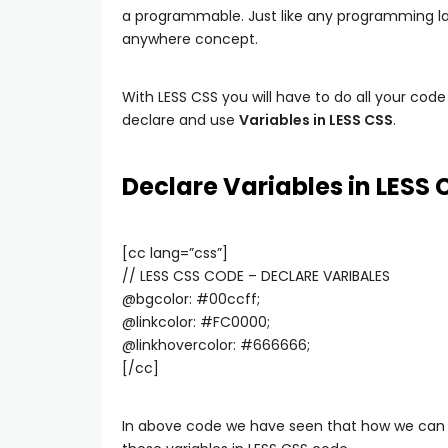
a programmable. Just like any programming l
anywhere concept.
With LESS CSS you will have to do all your code i
declare and use
Variables in LESS CSS
.
Declare Variables in LESS 
[cc lang=”css”]
// LESS CSS CODE – DECLARE VARIBALES
@bgcolor: #00ccff;
@linkcolor: #FC0000;
@linkhovercolor: #666666;
[/cc]
In above code we have seen that how we can d