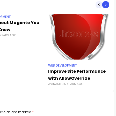
OPMENT
bout Magento You
Know
 YEARS AGO
WEB DEVELOPMENT
Improve Site Performance
with AllowOverride
AVINASH
15 YEARS AGO
 fields are marked
*