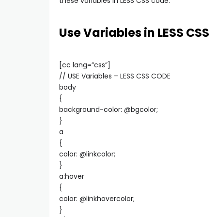
these variables in LESS CSS code.
Use Variables in LESS CSS
[cc lang=”css”]
// USE Variables – LESS CSS CODE
body
{
background-color: @bgcolor;
}
a
{
color: @linkcolor;
}
a:hover
{
color: @linkhovercolor;
}