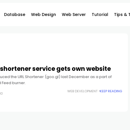
Database
Web Design
Web Server
Tutorial
Tips & 
shortener service gets own website
uced the URL Shortener (goo.gl) last December as a part of
 Feed burner.
WEB DEVELOPMENT
KEEP READING
10