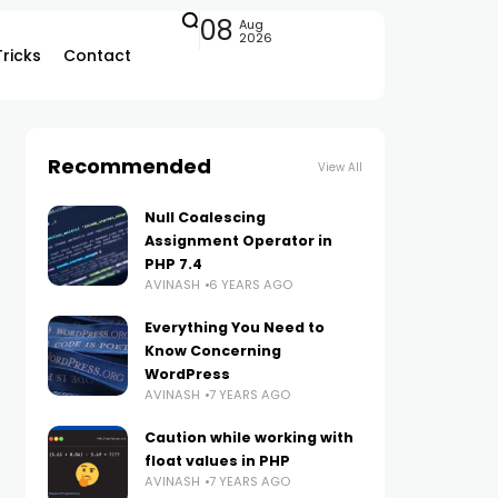
08
Aug
2026
Tricks
Contact
Recommended
View All
Null Coalescing
Assignment Operator in
PHP 7.4
AVINASH
6 YEARS AGO
Everything You Need to
Know Concerning
WordPress
AVINASH
7 YEARS AGO
Caution while working with
float values in PHP
AVINASH
7 YEARS AGO