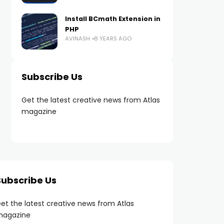
Install BCmath Extension in
PHP
AVINASH
8 YEARS AGO
Subscribe Us
Get the latest creative news from Atlas
magazine
Subscribe Us
et the latest creative news from Atlas
agazine