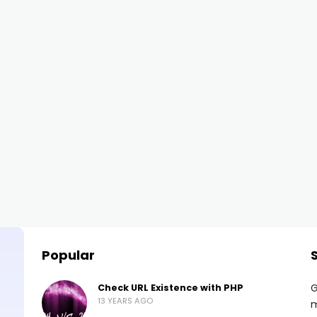
Popular
G
Check URL Existence with PHP
13 YEARS AGO
m