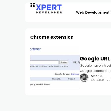
Web Development
Chrome extension
Google URL 
Google have introd
Google toolbar and
AVINASH
OCTOBER 1, 20