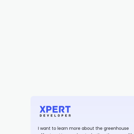
I want to learn more about the greenhouse