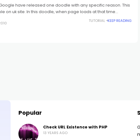
oogle have released one doodle with any specific reason. This
e on uk site. In this doodle, when page loads at that time
TUTORIAL
KEEP READING
2010
Popular
G
Check URL Existence with PHP
13 YEARS AGO
m