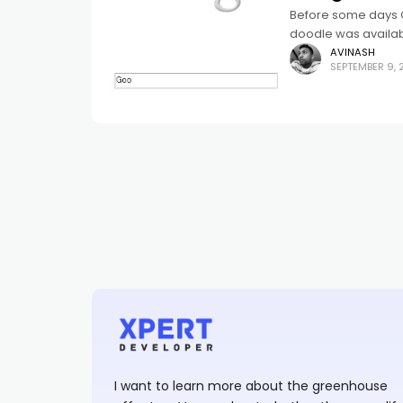
Before some days G
doodle was availabl
Google logo
AVINASH
SEPTEMBER 9, 
I want to learn more about the greenhouse