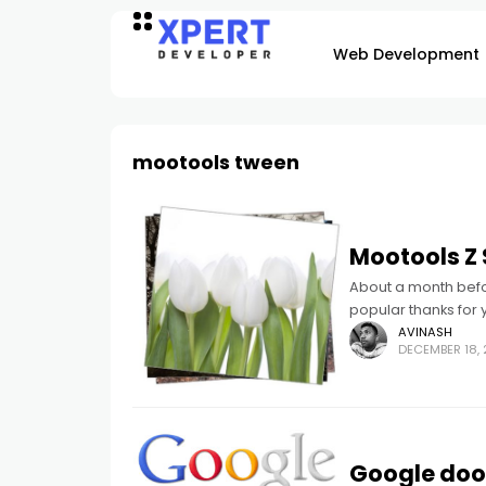
Web Development
mootools tween
Mootools Z S
About a month befor
popular thanks for 
AVINASH
DECEMBER 18, 
Google dood