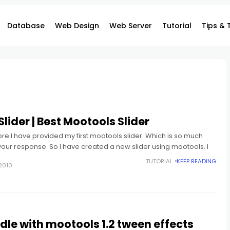
Database
Web Design
Web Server
Tutorial
Tips & 
lider | Best Mootools Slider
e I have provided my first mootools slider. Which is so much
your response. So I have created a new slider using mootools. I
TUTORIAL
KEEP READING
2010
le with mootools 1.2 tween effects