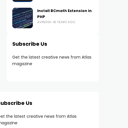
Install BCmath Extension in
PHP
AVINASH
8 YEARS AGO
Subscribe Us
Get the latest creative news from Atlas
magazine
Subscribe Us
et the latest creative news from Atlas
agazine