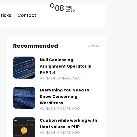
08
Aug
2026
Tricks
Contact
Recommended
View All
Null Coalescing
Assignment Operator in
PHP 7.4
AVINASH
6 YEARS AGO
Everything You Need to
Know Concerning
WordPress
AVINASH
7 YEARS AGO
Caution while working with
float values in PHP
AVINASH
7 YEARS AGO