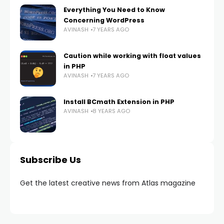
Everything You Need to Know
Concerning WordPress
AVINASH
7 YEARS AGO
Caution while working with float values
in PHP
AVINASH
7 YEARS AGO
Install BCmath Extension in PHP
AVINASH
8 YEARS AGO
Subscribe Us
Get the latest creative news from Atlas magazine