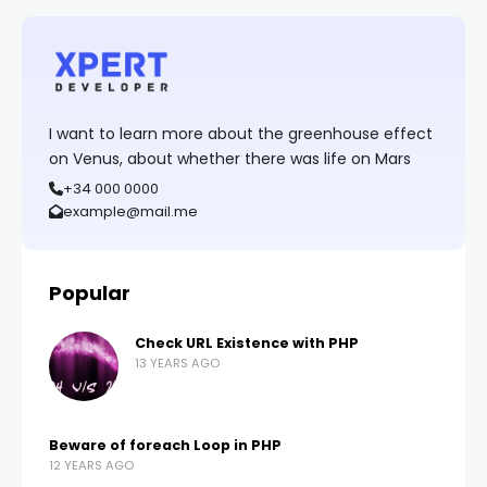
I want to learn more about the greenhouse effect
on Venus, about whether there was life on Mars
+34 000 0000
example@mail.me
Popular
Check URL Existence with PHP
13 YEARS AGO
Beware of foreach Loop in PHP
12 YEARS AGO