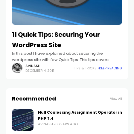
11 Quick Tips: Securing Your
WordPress Site
In this post I have explained about securing the
wordpress site with few Quick Tips. This tips covers
verious points like protecting files, protecting important
AVINASH
TIPS & TRICKS
KEEP READING
DECEMBER 4, 2011
folders, protecting the database, etc.
Recommended
View All
Null Coalescing Assignment Operator in
PHP 7.4
AVINASH
6 YEARS AGO