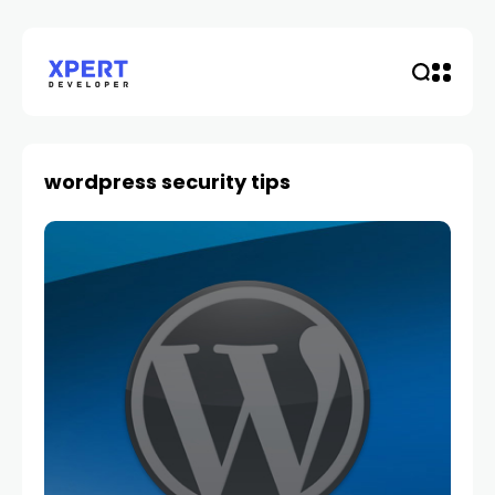
wordpress security tips