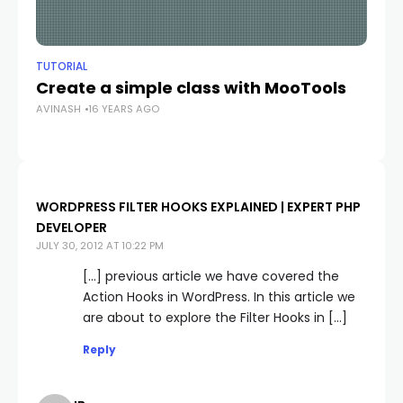
TUTORIAL
TU
Create a simple class with MooTools
G
AVINASH
16 YEARS AGO
AV
WORDPRESS FILTER HOOKS EXPLAINED | EXPERT PHP
DEVELOPER
JULY 30, 2012 AT 10:22 PM
[…] previous article we have covered the
Action Hooks in WordPress. In this article we
are about to explore the Filter Hooks in […]
Reply