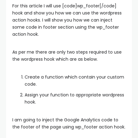
For this article I will use [code]wp_footer[/code]
hook and show you how we can use the wordpress
action hooks. I will show you how we can inject
some code in footer section using the wp_footer
action hook.
As per me there are only two steps required to use
the wordpress hook which are as below.
Create a function which contain your custom
code.
Assign your function to appropriate wordpress
hook.
I am going to inject the Google Analytics code to
the footer of the page using wp_footer action hook.