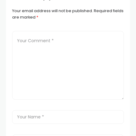
Your email address will not be published.
Required fields
are marked
*