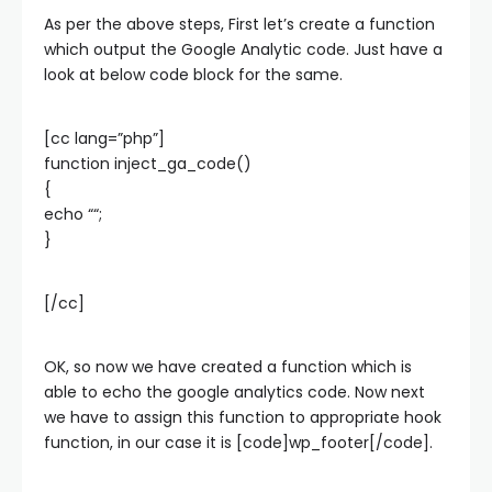
As per the above steps, First let’s create a function
which output the Google Analytic code. Just have a
look at below code block for the same.
[cc lang=”php”]
function inject_ga_code()
{
echo “
“;
}
[/cc]
OK, so now we have created a function which is
able to echo the google analytics code. Now next
we have to assign this function to appropriate hook
function, in our case it is [code]wp_footer[/code].