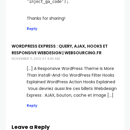
.
'inject_ga_code');
Thanks for sharing!
Reply
WORDPRESS EXPRESS : QUERY, AJAX, HOOKS ET
RESPONSIVE WEBDESIGN | WEBSOURCING.FR
NOVEMBER 11, 2012 AT 4:43 AM
[…] A Responsive WordPress Theme Is More
Than Install-And-Go WordPress Filter Hooks
Explained WordPress Action Hooks Explained
Vous devriez aussi lire ces billets Webdesign
Express : AJAX, bouton, cache et image […]
Reply
Leave a Reply