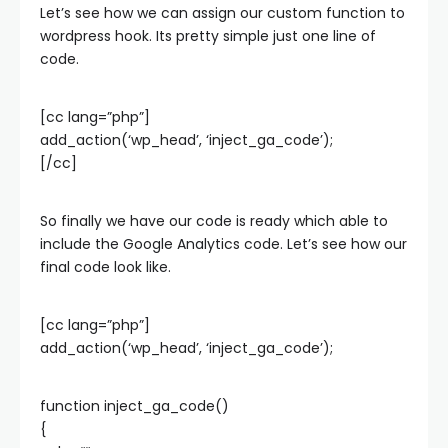
Let’s see how we can assign our custom function to
wordpress hook. Its pretty simple just one line of
code.
[cc lang=”php”]
add_action(‘wp_head’, ‘inject_ga_code’);
[/cc]
So finally we have our code is ready which able to
include the Google Analytics code. Let’s see how our
final code look like.
[cc lang=”php”]
add_action(‘wp_head’, ‘inject_ga_code’);
function inject_ga_code()
{