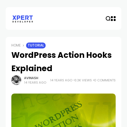
HOME
TUTORIAL
WordPress Action Hooks
Explained
AVINASH
14 YEARS AGO
3.3K VIEWS
0 COMMENTS
14 YEARS AGO