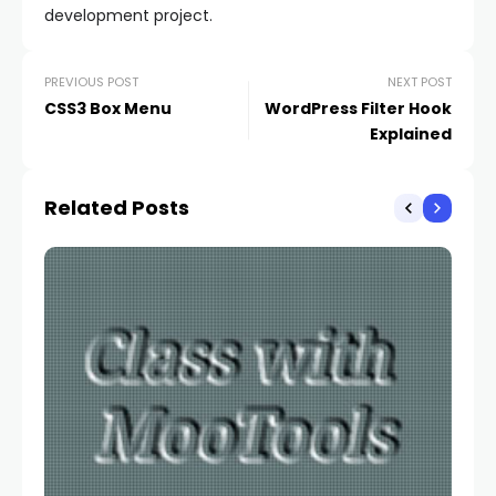
development project.
PREVIOUS POST
NEXT POST
CSS3 Box Menu
WordPress Filter Hook
Explained
Related Posts