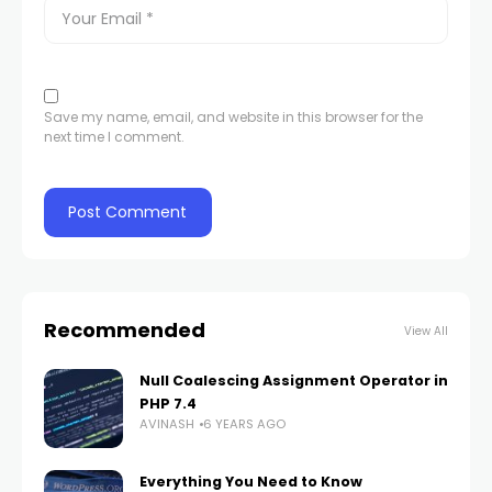
Save my name, email, and website in this browser for the
next time I comment.
Recommended
View All
Null Coalescing Assignment Operator in
PHP 7.4
AVINASH
6 YEARS AGO
Everything You Need to Know