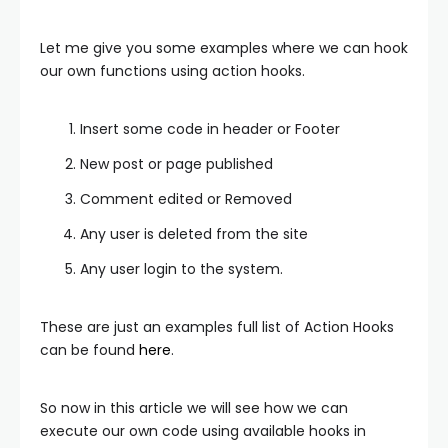
Let me give you some examples where we can hook
our own functions using action hooks.
Insert some code in header or Footer
New post or page published
Comment edited or Removed
Any user is deleted from the site
Any user login to the system.
These are just an examples full list of Action Hooks
can be found
here
.
So now in this article we will see how we can
execute our own code using available hooks in