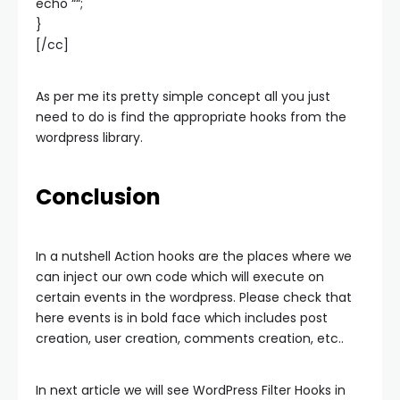
echo “
“;
}
[/cc]
As per me its pretty simple concept all you just
need to do is find the appropriate hooks from the
wordpress library.
Conclusion
In a nutshell Action hooks are the places where we
can inject our own code which will execute on
certain events in the wordpress. Please check that
here events is in bold face which includes post
creation, user creation, comments creation, etc..
In next article we will see WordPress Filter Hooks in