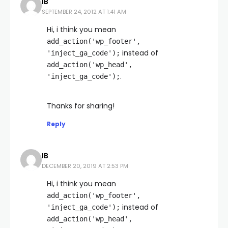
IB
SEPTEMBER 24, 2012 AT 1:41 AM
Hi, i think you mean
add_action('wp_footer',
instead of
'inject_ga_code');
add_action('wp_head',
.
'inject_ga_code');
Thanks for sharing!
Reply
IB
DECEMBER 20, 2019 AT 2:53 PM
Hi, i think you mean
add_action('wp_footer',
instead of
'inject_ga_code');
add_action('wp_head',