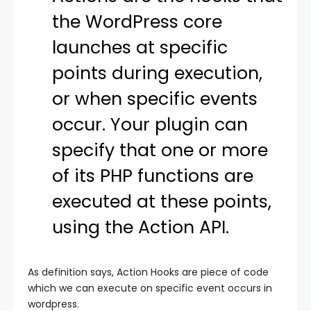
the WordPress core
launches at specific
points during execution,
or when specific events
occur. Your plugin can
specify that one or more
of its PHP functions are
executed at these points,
using the Action API.
As definition says, Action Hooks are piece of code
which we can execute on specific event occurs in
wordpress.