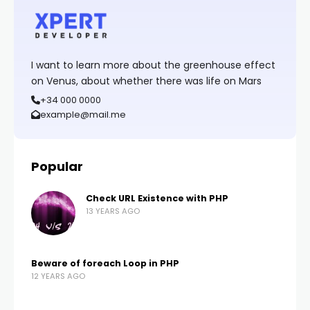
I want to learn more about the greenhouse effect
on Venus, about whether there was life on Mars
+34 000 0000
example@mail.me
Popular
Check URL Existence with PHP
13 YEARS AGO
Beware of foreach Loop in PHP
12 YEARS AGO