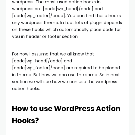
wordpress. The most used action hooks in
wordpress are [code]wp_head[/code] and
[code]wp_footer[/code]. You can find these hooks
any wordpress theme. In fact lots of plugin depends
on these hooks which automatically place code for
you in header or footer section.
For now I assume that we all know that
[code]wp_head[/code] and
[code]wp_footer[/code] are required to be placed
in theme. But how we can use the same. So in next
section we will see how we can use the wordpress
action hooks.
How to use WordPress Action
Hooks?