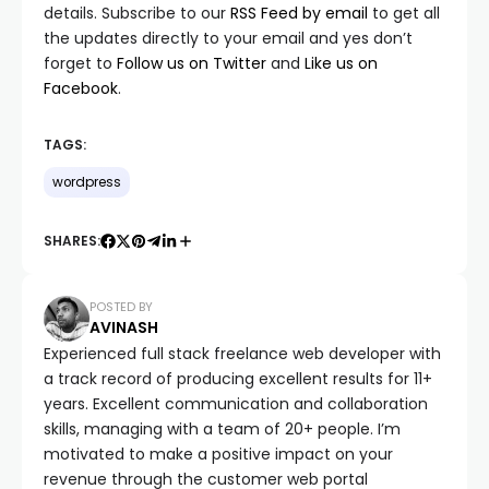
details. Subscribe to our
RSS Feed by email
to get all
the updates directly to your email and yes don’t
forget to
Follow us on Twitter
and
Like us on
Facebook
.
TAGS:
wordpress
SHARES:
POSTED BY
AVINASH
Experienced full stack freelance web developer with
a track record of producing excellent results for 11+
years. Excellent communication and collaboration
skills, managing with a team of 20+ people. I’m
motivated to make a positive impact on your
revenue through the customer web portal