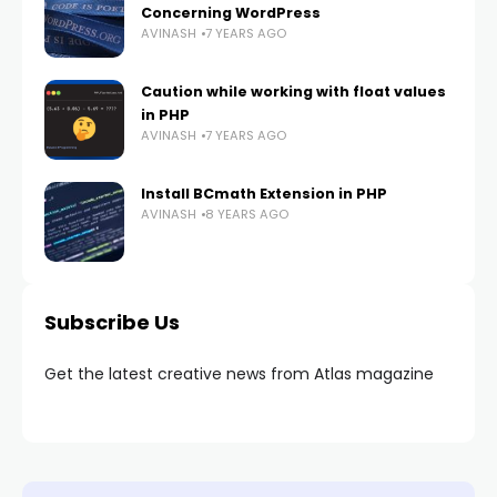
Concerning WordPress
AVINASH
7 YEARS AGO
Caution while working with float values
in PHP
AVINASH
7 YEARS AGO
Install BCmath Extension in PHP
AVINASH
8 YEARS AGO
Subscribe Us
Get the latest creative news from Atlas magazine