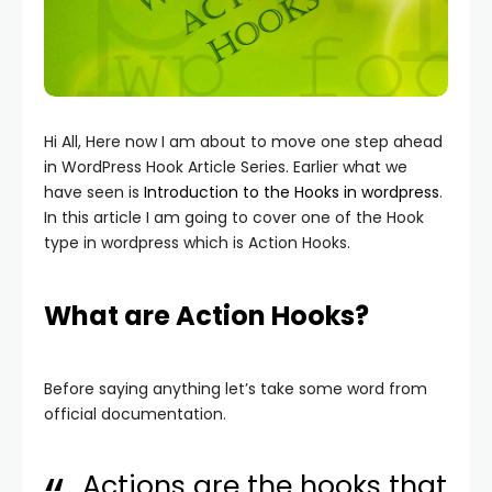
Hi All, Here now I am about to move one step ahead
in WordPress Hook Article Series. Earlier what we
have seen is
Introduction to the Hooks in wordpress
.
In this article I am going to cover one of the Hook
type in wordpress which is Action Hooks.
What are Action Hooks?
Before saying anything let’s take some word from
official documentation.
Actions are the hooks that