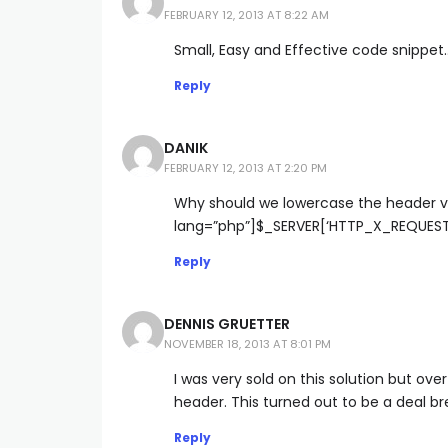
FEBRUARY 12, 2013 AT 8:22 AM
Small, Easy and Effective code snippet…
Reply
DANIK
FEBRUARY 12, 2013 AT 2:20 PM
Why should we lowercase the header va
lang=”php”]$_SERVER[‘HTTP_X_REQUEST
Reply
DENNIS GRUETTER
NOVEMBER 18, 2013 AT 8:01 PM
I was very sold on this solution but ove
header. This turned out to be a deal br
Reply