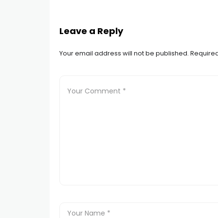
Leave a Reply
Your email address will not be published.
Required