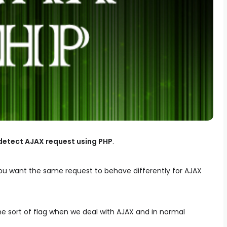
detect AJAX request using PHP
.
 you want the same request to behave differently for AJAX
e sort of flag when we deal with AJAX and in normal