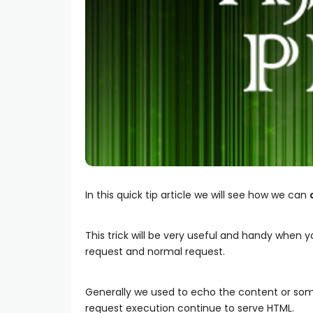
In this quick tip article we will see how we can
This trick will be very useful and handy when
request and normal request.
Generally we used to echo the content or som
request execution continue to serve HTML.