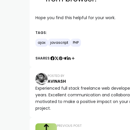
Hope you find this helpful for your work.
TAGS:
ajax
javascript
PHP
SHARES:
POSTED BY
AVINASH
Experienced full stack freelance web developer 
years. Excellent communication and collaborat
motivated to make a positive impact on your
project.
PREVIOUS POST