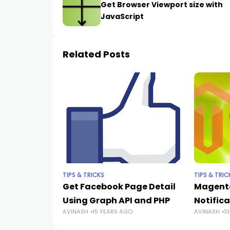
Get Browser Viewport size with
JavaScript
Related Posts
TIPS & TRICKS
TIPS & TRIC
Get Facebook Page Detail
Magento
Using Graph API and PHP
Notific
AVINASH
15 YEARS AGO
AVINASH
1