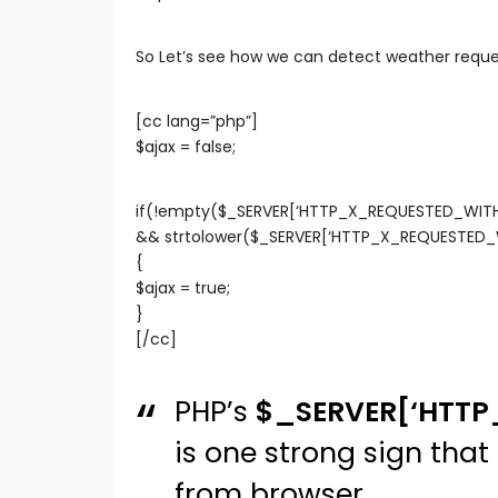
So Let’s see how we can detect weather reques
[cc lang=”php”]
$ajax = false;
if(!empty($_SERVER[‘HTTP_X_REQUESTED_WITH
&& strtolower($_SERVER[‘HTTP_X_REQUESTED_WI
{
$ajax = true;
}
[/cc]
PHP’s
$_SERVER[‘HTT
is one strong sign th
from browser.