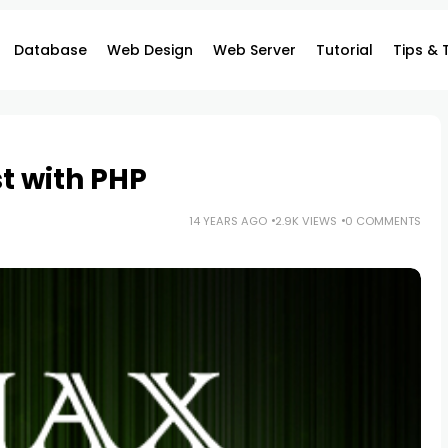
Database
Web Design
Web Server
Tutorial
Tips & 
t with PHP
14 YEARS AGO
2.9K VIEWS
0 COMMENTS