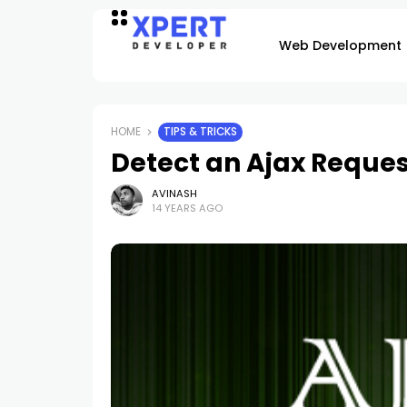
Web Development
HOME
TIPS & TRICKS
Detect an Ajax Reques
AVINASH
14 YEARS AGO