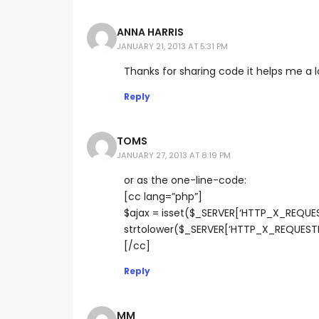
ANNA HARRIS
JANUARY 21, 2013 AT 5:31 PM
Thanks for sharing code it helps me a l
Reply
TOMS
JANUARY 27, 2013 AT 8:19 PM
or as the one-line-code:
[cc lang=”php”]
$ajax = isset($_SERVER[‘HTTP_X_REQU
strtolower($_SERVER[‘HTTP_X_REQUESTE
[/cc]
Reply
MM