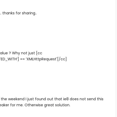
 thanks for sharing..
lue ? Why not just [cc
ED_WITH’] == ‘XMLHttpRequest'[/cc]
r the weekend I just found out that ie8 does not send this
eaker for me. Otherwise great solution.