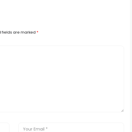
 fields are marked
*