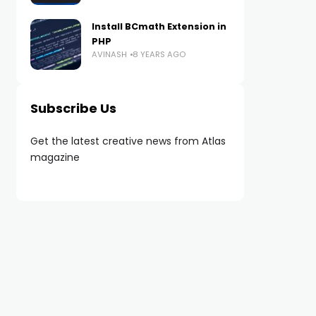
Install BCmath Extension in
PHP
AVINASH
8 YEARS AGO
Subscribe Us
Get the latest creative news from Atlas
magazine