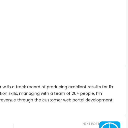
with a track record of producing excellent results for 11+
ion skills, managing with a team of 20+ people. I’m
 revenue through the customer web portal development
NEXT POST