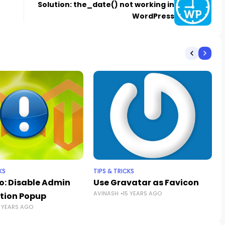
Solution: the_date() not working in
WordPress
KS
TIPS & TRICKS
: Disable Admin
Use Gravatar as Favicon
AVINASH
15 YEARS AGO
ation Popup
3 YEARS AGO