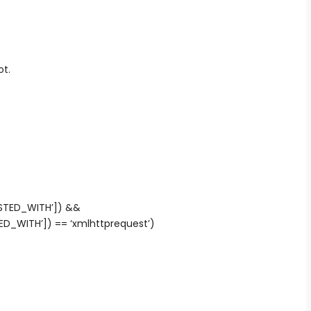
ot.
ESTED_WITH’]) &&
D_WITH’]) == ‘xmlhttprequest’)