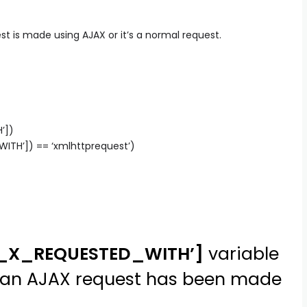
t is made using AJAX or it’s a normal request.
’])
TH’]) == ‘xmlhttprequest’)
P_X_REQUESTED_WITH’]
variable
at an AJAX request has been made