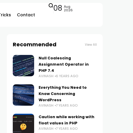
08
Aug
2026
Tricks
Contact
Recommended
View All
Null Coalescing
Assignment Operator in
PHP 7.4
AVINASH
6 YEARS AGO
Everything You Need to
Know Concerning
WordPress
AVINASH
7 YEARS AGO
Caution while working with
float values in PHP
AVINASH
7 YEARS AGO