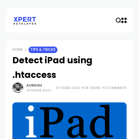
HOME
TIPS & TRICKS
Detect iPad using
.htaccess
AVINASH
14 YEARS AGO
3.1K VIEWS
0 COMMENTS
14 YEARS AGO