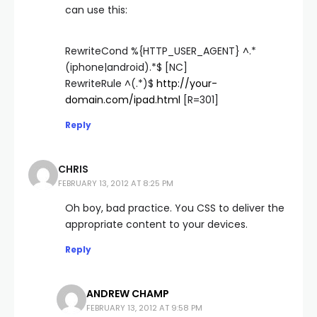
can use this:
RewriteCond %{HTTP_USER_AGENT} ^.*
(iphone|android).*$ [NC]
RewriteRule ^(.*)$
http://your-
domain.com/ipad.html
[R=301]
Reply
CHRIS
FEBRUARY 13, 2012 AT 8:25 PM
Oh boy, bad practice. You CSS to deliver the
appropriate content to your devices.
Reply
ANDREW CHAMP
FEBRUARY 13, 2012 AT 9:58 PM