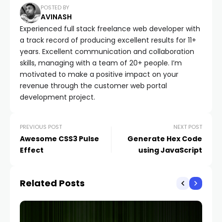
POSTED BY
AVINASH
Experienced full stack freelance web developer with
a track record of producing excellent results for 11+
years. Excellent communication and collaboration
skills, managing with a team of 20+ people. I’m
motivated to make a positive impact on your
revenue through the customer web portal
development project.
PREVIOUS POST
NEXT POST
Awesome CSS3 Pulse
Generate Hex Code
Effect
using JavaScript
Related Posts
TIP
Re