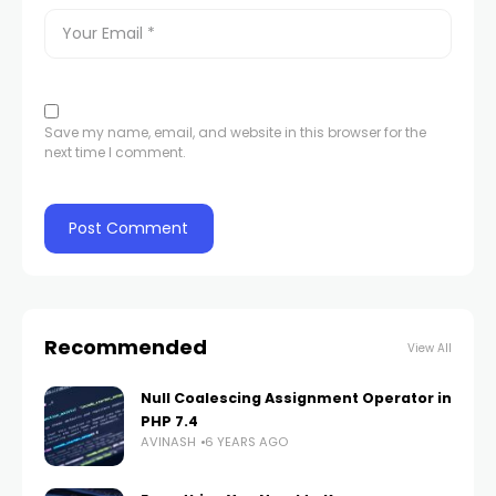
Save my name, email, and website in this browser for the
next time I comment.
Recommended
View All
Null Coalescing Assignment Operator in
PHP 7.4
AVINASH
6 YEARS AGO