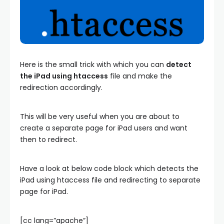
Here is the small trick with which you can
detect
the iPad using htaccess
file and make the
redirection accordingly.
This will be very useful when you are about to
create a separate page for iPad users and want
then to redirect.
Have a look at below code block which detects the
iPad using htaccess file and redirecting to separate
page for iPad.
[cc lang=”apache”]