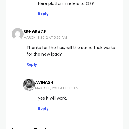
Here platform refers to OS?
Reply
SRHGRACE
MARCH 11, 2012 AT 8:26 AM
Thanks for the tips, will the same trick works
for the new ipad?
Reply
AVINASH
MARCH 11, 2012 AT 10:10 AM
yes it will work…
Reply