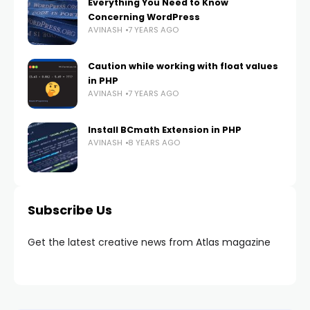
Everything You Need to Know
Concerning WordPress
AVINASH
7 YEARS AGO
Caution while working with float values
in PHP
AVINASH
7 YEARS AGO
Install BCmath Extension in PHP
AVINASH
8 YEARS AGO
Subscribe Us
Get the latest creative news from Atlas magazine