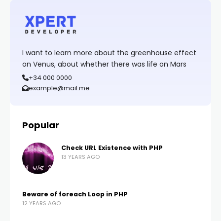
I want to learn more about the greenhouse effect
on Venus, about whether there was life on Mars
+34 000 0000
example@mail.me
Popular
Check URL Existence with PHP
13 YEARS AGO
Beware of foreach Loop in PHP
12 YEARS AGO