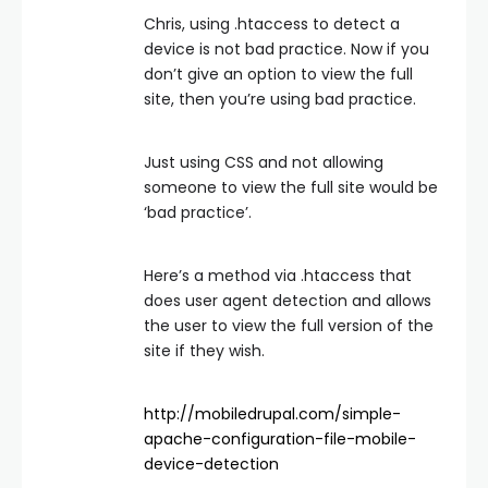
Chris, using .htaccess to detect a
device is not bad practice. Now if you
don’t give an option to view the full
site, then you’re using bad practice.
Just using CSS and not allowing
someone to view the full site would be
‘bad practice’.
Here’s a method via .htaccess that
does user agent detection and allows
the user to view the full version of the
site if they wish.
http://mobiledrupal.com/simple-
apache-configuration-file-mobile-
device-detection