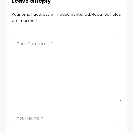
Leave a Reply
Your email address will not be published.
Required fields
are marked
*