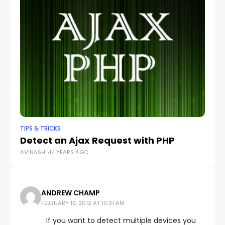
AV
TIPS & TRICKS
Detect an Ajax Request with PHP
AVINASH
14 YEARS AGO
ANDREW CHAMP
FEBRUARY 13, 2012 AT 10:31 AM
If you want to detect multiple devices you