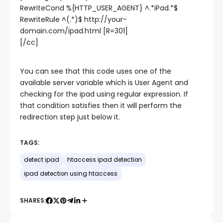
RewriteCond %{HTTP_USER_AGENT} ^.*iPad.*$
RewriteRule ^(.*)$ http://your-
domain.com/ipad.html [R=301]
[/cc]
You can see that this code uses one of the
available server variable which is User Agent and
checking for the ipad using regular expression. If
that condition satisfies then it will perform the
redirection step just below it.
TAGS:
detect ipad
htaccess ipad detection
ipad detection using htaccess
SHARES: