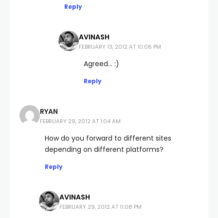
Reply
AVINASH
FEBRUARY 13, 2012 AT 10:06 PM
Agreed… :)
Reply
RYAN
FEBRUARY 29, 2012 AT 1:04 AM
How do you forward to different sites
depending on different platforms?
Reply
AVINASH
FEBRUARY 29, 2012 AT 11:08 PM