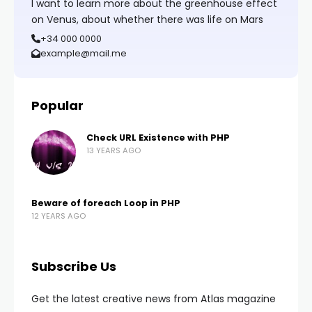
I want to learn more about the greenhouse effect
on Venus, about whether there was life on Mars
+34 000 0000
example@mail.me
Popular
Check URL Existence with PHP
13 YEARS AGO
Beware of foreach Loop in PHP
12 YEARS AGO
Subscribe Us
Get the latest creative news from Atlas magazine