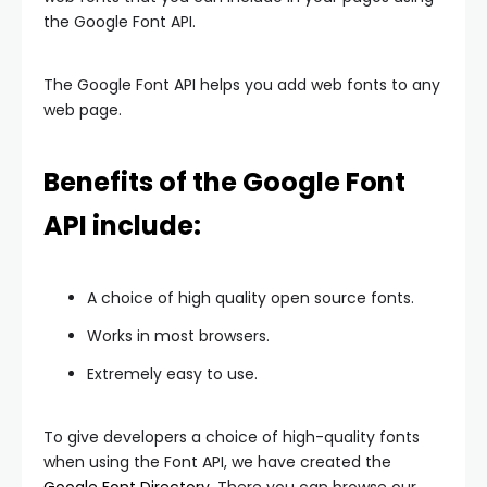
the Google Font API.
The Google Font API helps you add web fonts to any
web page.
Benefits of the Google Font
API include:
A choice of high quality open source fonts.
Works in most browsers.
Extremely easy to use.
To give developers a choice of high-quality fonts
when using the Font API, we have created the