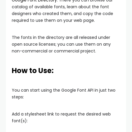
Google Font Directory
. There you can browse our
catalog of available fonts, learn about the font
designers who created them, and copy the code
required to use them on your web page.
The fonts in the directory are all released under
open source licenses; you can use them on any
non-commercial or commercial project.
How to Use:
You can start using the Google Font API in just two
steps:
Add a stylesheet link to request the desired web
font(s):