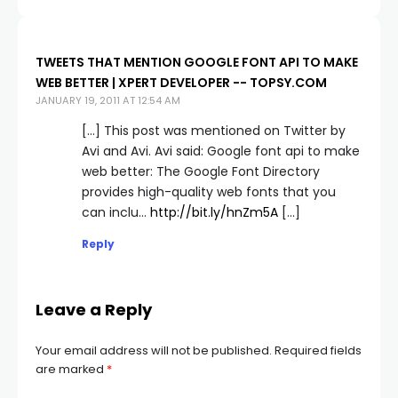
TWEETS THAT MENTION GOOGLE FONT API TO MAKE
WEB BETTER | XPERT DEVELOPER -- TOPSY.COM
JANUARY 19, 2011 AT 12:54 AM
[…] This post was mentioned on Twitter by
Avi and Avi. Avi said: Google font api to make
web better: The Google Font Directory
provides high-quality web fonts that you
can inclu…
http://bit.ly/hnZm5A
[…]
Reply
Leave a Reply
Your email address will not be published.
Required fields
are marked
*