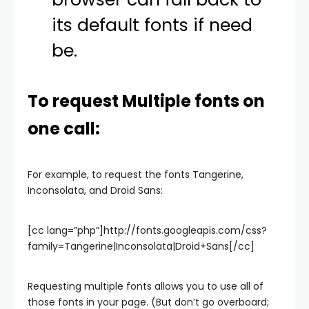
its default fonts if need
be.
To request Multiple fonts on
one call:
For example, to request the fonts Tangerine,
Inconsolata, and Droid Sans:
[cc lang=”php”]http://fonts.googleapis.com/css?
family=Tangerine|Inconsolata|Droid+Sans[/cc]
Requesting multiple fonts allows you to use all of
those fonts in your page. (But don’t go overboard;