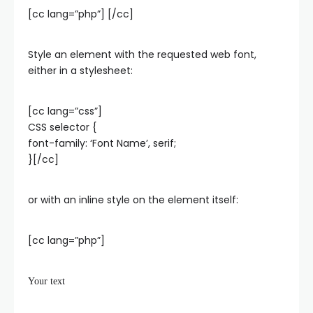
[cc lang=”php”]
[/cc]
Style an element with the requested web font,
either in a stylesheet:
[cc lang=”css”]
CSS selector {
font-family: ‘Font Name’, serif;
}[/cc]
or with an inline style on the element itself:
[cc lang=”php”]
Your text