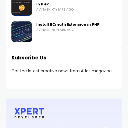
in PHP
AVINASH
7 YEARS AGO
Install BCmath Extension in PHP
AVINASH
8 YEARS AGO
Subscribe Us
Get the latest creative news from Atlas magazine