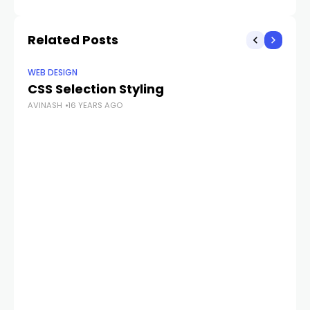
Related Posts
WEB DESIGN
WE
CSS Selection Styling
Ma
AVINASH
16 YEARS AGO
te
AV