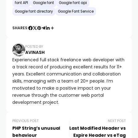
font API
Google font
Google font api
Google font directory
Google Font Service
SHARES:
POSTED BY
AVINASH
Experienced full stack freelance web developer with
a track record of producing excellent results for 11+
years. Excellent communication and collaboration
skills, managing with a team of 20+ people. I’m
motivated to make a positive impact on your
revenue through the customer web portal
development project.
PREVIOUS POST
NEXT POST
PHP String’s unusual
Last Modified Header vs
behaviour
Expire Header vs eTag