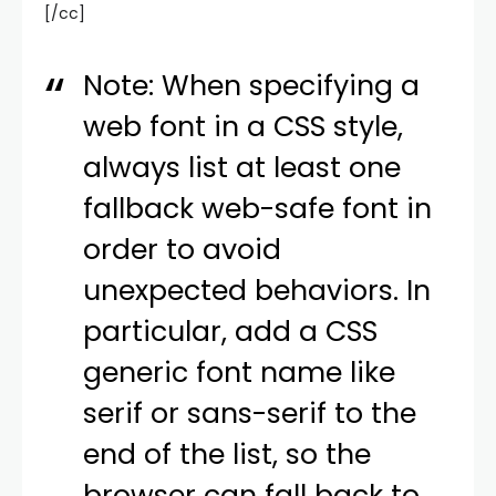
[/cc]
Note: When specifying a
web font in a CSS style,
always list at least one
fallback web-safe font in
order to avoid
unexpected behaviors. In
particular, add a CSS
generic font name like
serif or sans-serif to the
end of the list, so the
browser can fall back to