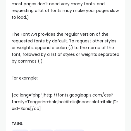
most pages don’t need very many fonts, and
requesting a lot of fonts may make your pages slow
to load.)
The Font API provides the regular version of the
requested fonts by default. To request other styles
or weights, append a colon (:) to the name of the
font, followed by a list of styles or weights separated
by commas (,).
For example:
[cc lang=”php”]http://fonts.googleapis.com/css?
family=Tangerine:bold,bolditalic|Inconsolata:italic|Dr
oid+Sans[/cc]
TAGS: