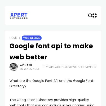
HOME
WEB DESIGN
Google font api to make
web better
AVINASH
16 YEARS AGO
1.7K VIEWS
0 COMMENTS
16 YEARS AGO
What are the Google Font API and the Google Font
Directory?
The Google Font Directory provides high-quality
web fonts that you can include in your pages using