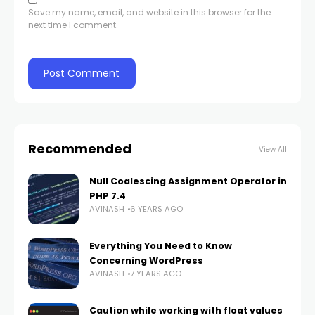
Save my name, email, and website in this browser for the
next time I comment.
Recommended
View All
Null Coalescing Assignment Operator in
PHP 7.4
AVINASH
6 YEARS AGO
Everything You Need to Know
Concerning WordPress
AVINASH
7 YEARS AGO
Caution while working with float values