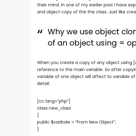
their mind. In one of my earlier post I have ex
and object copy of the the class. Just like crea
Why we use object clon
of an object using = op
When you create a copy of any object using [c
reference to the main variable. So after copyi
variable of one object will affect to variable 
detail:
[cc lang=”php”]
class new_class
{
public $varibale = “From New Object”;
}