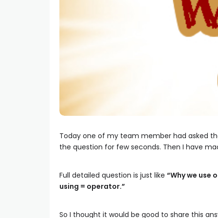
Today one of my team member had asked th
the question for few seconds. Then I have ma
Full detailed question is just like
“Why we use ob
using = operator.”
So I thought it would be good to share this ans