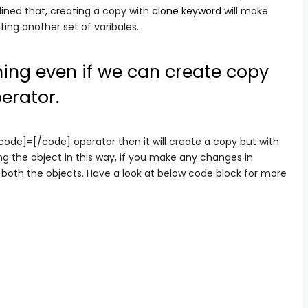
plined that, creating a copy with
clone keyword
will make
ting another set of varibales.
ing even if we can create copy
erator.
ode]=[/code] operator then it will create a copy but with
ng the object in this way, if you make any changes in
of both the objects. Have a look at below code block for more