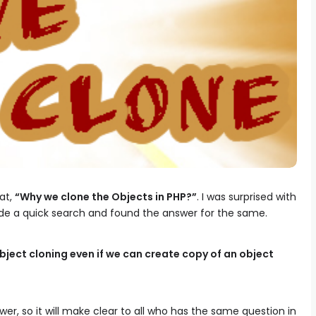
at,
“Why we clone the Objects in PHP?”
. I was surprised with
de a quick search and found the answer for the same.
ject cloning even if we can create copy of an object
wer, so it will make clear to all who has the same question in