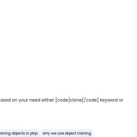
based on your need either [code]clone[/code] keyword or
loning objects in php
why we use object cloning