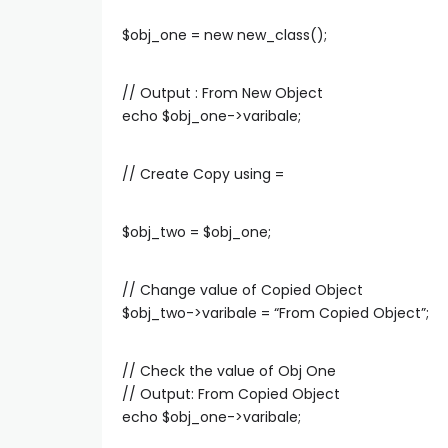
$obj_one = new new_class();
// Output : From New Object
echo $obj_one->varibale;
// Create Copy using =
$obj_two = $obj_one;
// Change value of Copied Object
$obj_two->varibale = “From Copied Object”;
// Check the value of Obj One
// Output: From Copied Object
echo $obj_one->varibale;