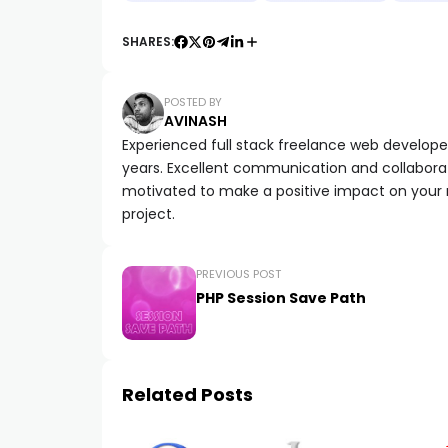
SHARES:
POSTED BY
AVINASH
Experienced full stack freelance web developer 
years. Excellent communication and collaborat
motivated to make a positive impact on your
project.
PREVIOUS POST
PHP Session Save Path
Related Posts