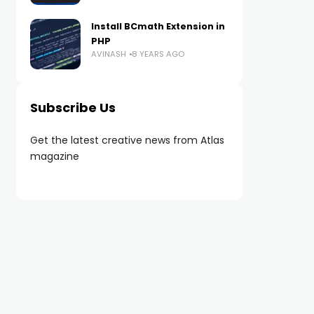
Install BCmath Extension in
PHP
AVINASH
8 YEARS AGO
Subscribe Us
Get the latest creative news from Atlas
magazine