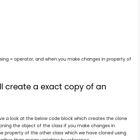
sing = operator, and when you make changes in property of
l create a exact copy of an
ve a look at the below code block which creates the clone
loning the object of the class if you make changes in
 the property of the other class which we have cloned using