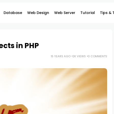
Database
Web Design
Web Server
Tutorial
Tips & 
cts in PHP
15 YEARS AGO
2K VIEWS
0 COMMENTS