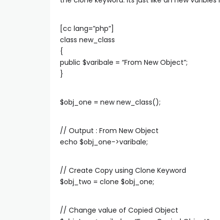
the clone keyword. Its just like an new varibles
[cc lang=”php”]
class new_class
{
public $varibale = “From New Object”;
}
$obj_one = new new_class();
// Output : From New Object
echo $obj_one->varibale;
// Create Copy using Clone Keyword
$obj_two = clone $obj_one;
// Change value of Copied Object