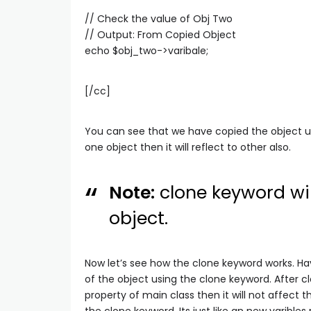
// Check the value of Obj Two
// Output: From Copied Object
echo $obj_two->varibale;
[/cc]
You can see that we have copied the object u
one object then it will reflect to other also.
Note:
clone keyword wil
object.
Now let’s see how the clone keyword works. Ha
of the object using the clone keyword. After c
property of main class then it will not affect