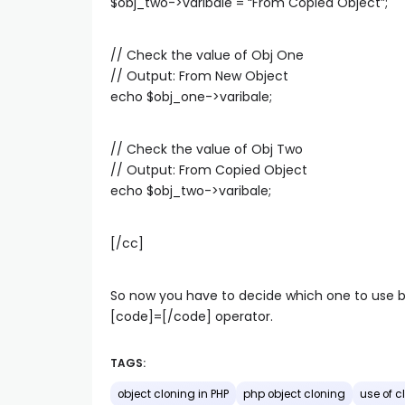
$obj_two->varibale = “From Copied Object”;
// Check the value of Obj One
// Output: From New Object
echo $obj_one->varibale;
// Check the value of Obj Two
// Output: From Copied Object
echo $obj_two->varibale;
[/cc]
So now you have to decide which one to use 
[code]=[/code] operator.
TAGS:
object cloning in PHP
php object cloning
use of c