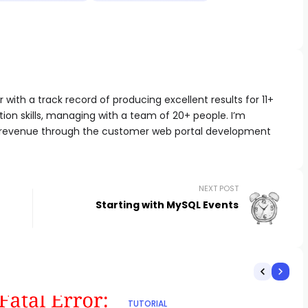
with a track record of producing excellent results for 11+
ion skills, managing with a team of 20+ people. I’m
 revenue through the customer web portal development
NEXT POST
Starting with MySQL Events
TUTORIAL