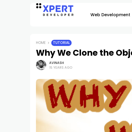
Web Development
HOME
TUTORIAL
Why We Clone the Obje
AVINASH
15 YEARS AGO