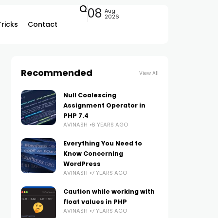
08
Aug
2026
Tricks
Contact
Recommended
View All
Null Coalescing
Assignment Operator in
PHP 7.4
AVINASH
6 YEARS AGO
Everything You Need to
Know Concerning
WordPress
AVINASH
7 YEARS AGO
Caution while working with
float values in PHP
AVINASH
7 YEARS AGO