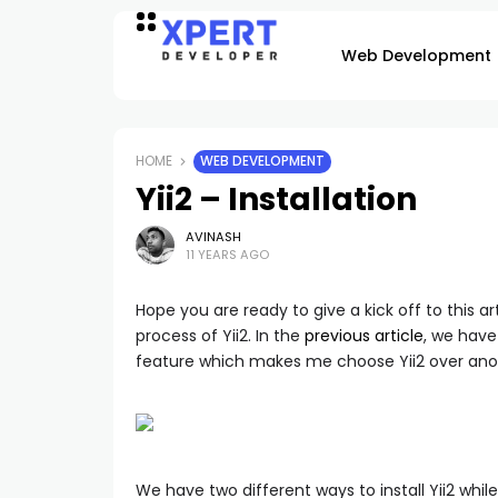
Web Development
HOME
WEB DEVELOPMENT
Yii2 – Installation
AVINASH
11 YEARS AGO
Hope you are ready to give a kick off to this ar
process of Yii2. In the
previous article
, we have
feature which makes me choose Yii2 over ano
We have two different ways to install Yii2 while