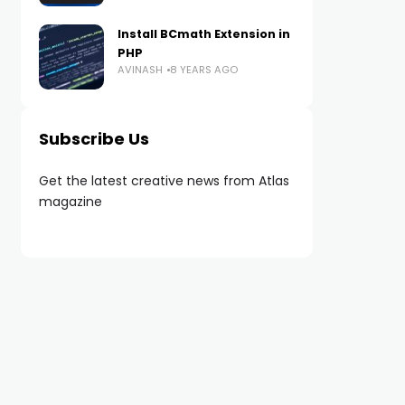
Install BCmath Extension in
PHP
AVINASH
8 YEARS AGO
Subscribe Us
Get the latest creative news from Atlas
magazine