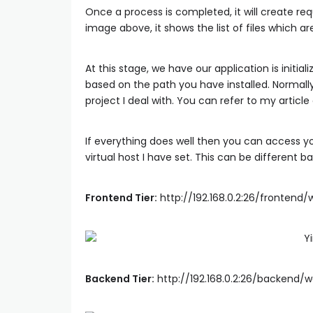
Once a process is completed, it will create req
image above, it shows the list of files which ar
At this stage, we have our application is initi
based on the path you have installed. Normally
project I deal with. You can refer to my articl
If everything does well then you can access you
virtual host I have set. This can be different 
Frontend Tier:
http://192.168.0.2:26/frontend
Backend Tier:
http://192.168.0.2:26/backend/