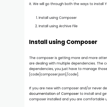
it. We will go through both the ways to install Yi
Install using Composer
Install using Archive File
Install using Composer
The composer is getting more and more atten
are dealing with multiple dependencies. The 
dependencies, you just have to manage those i
[code]composer.json[/code].
If you are new with composer and/or never deal
documentation of Composer
to install and ge
composer installed and you are comfortable us