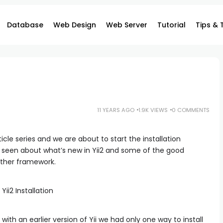
Database
Web Design
Web Server
Tutorial
Tips & 
11 YEARS AGO
1.9K VIEWS
0 COMMENTS
ticle series and we are about to start the installation
 seen about what’s new in Yii2 and some of the good
ther framework.
 with an earlier version of Yii we had only one way to install