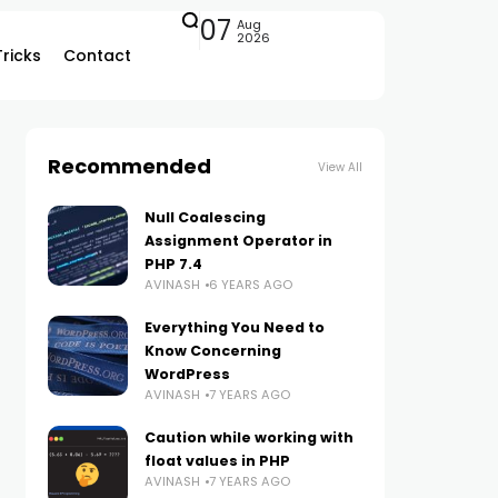
07
Aug
2026
Tricks
Contact
Recommended
View All
Null Coalescing
Assignment Operator in
PHP 7.4
AVINASH
6 YEARS AGO
Everything You Need to
Know Concerning
WordPress
AVINASH
7 YEARS AGO
Caution while working with
float values in PHP
AVINASH
7 YEARS AGO