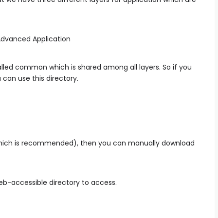
alled common which is shared among all layers. So if you
 can use this directory.
which is recommended), then you can manually download
eb-accessible directory to access.