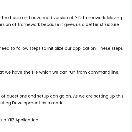
ed the basic and advanced version of Yii2 framework. Moving
ersion of framework because it gives us a better structure
 to follow steps to initialize our application. These steps
that we have the file which we can run from command line,
es of questions and setup can go on. As we are setting up this
selecting Development as a mode.