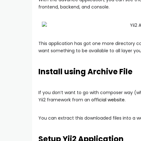
frontend, backend, and console.
This application has got one more directory c
want something to be available to all layer you
Install using Archive File
If you don’t want to go with composer way (
Yii2 framework from an
official website
.
You can extract this downloaded files into a w
Setup Yii2 Application