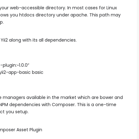
our web-accessible directory. In most cases for Linux
dows you htdocs directory under apache. This path may
p.
ii2 along with its all dependencies.
lugin:~1.0.0”
yii2-app-basic basic
 managers available in the market which are bower and
r NPM dependencies with Composer. This is a one-time
ct you setup.