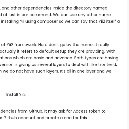
 and other dependencies inside the directory named
d at last in our command. We can use any other name
installing Yii using composer so we can say that Yii2 itself a
f Yii2 framework. Here don’t go by the name, it really
actually it refers to default setup they are providing. With
cations which are basic and advance. Both types are having
ion is giving us several layers to deal with like frontend,
 we do not have such layers. It’s all in one layer and we
encies from Github, it may ask for Access token to
ur Github account and create a one for this.