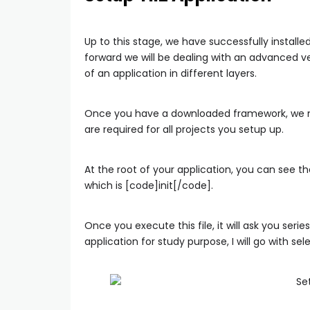
Up to this stage, we have successfully install
forward we will be dealing with an advanced v
of an application in different layers.
Once you have a downloaded framework, we need
are required for all projects you setup up.
At the root of your application, you can see 
which is [code]init[/code].
Once you execute this file, it will ask you seri
application for study purpose, I will go with 