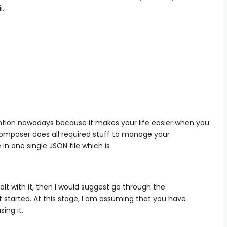
i.
tion nowadays because it makes your life easier when you
composer does all required stuff to manage your
n one single JSON file which is
t with it, then I would suggest go through the
t started. At this stage, I am assuming that you have
ing it.