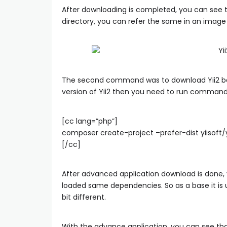
After downloading is completed, you can see 
directory, you can refer the same in an image
The second command was to download Yii2 bas
version of Yii2 then you need to run command 
[cc lang=”php”]
composer create-project –prefer-dist yiisoft
[/cc]
After advanced application download is done, 
loaded same dependencies. So as a base it is u
bit different.
With the advance application, you can see that