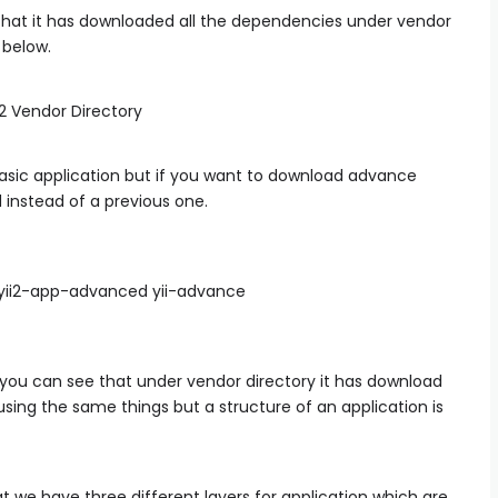
that it has downloaded all the dependencies under vendor
 below.
ic application but if you want to download advance
instead of a previous one.
/yii2-app-advanced yii-advance
you can see that under vendor directory it has download
sing the same things but a structure of an application is
 we have three different layers for application which are