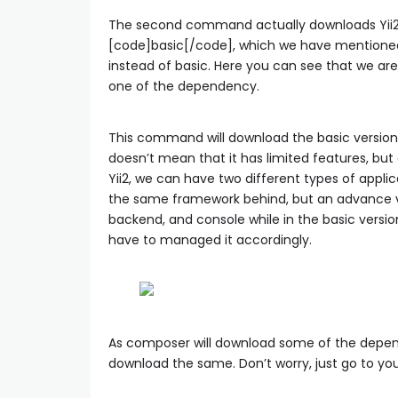
The second command actually downloads Yii2
[code]basic[/code], which we have mentione
instead of basic. Here you can see that we are 
one of the dependency.
This command will download the basic version o
doesn’t mean that it has limited features, but 
Yii2, we can have two different types of appli
the same framework behind, but an advance vers
backend, and console while in the basic version
have to managed it accordingly.
As composer will download some of the depend
download the same. Don’t worry, just go to yo