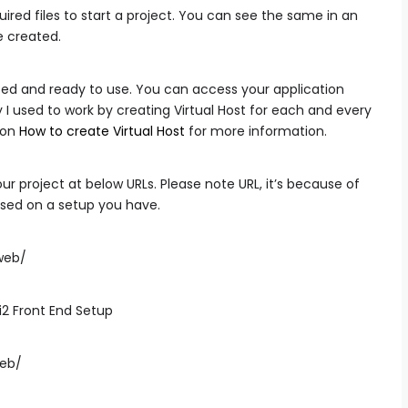
uired files to start a project. You can see the same in an
e created.
alized and ready to use. You can access your application
 I used to work by creating Virtual Host for each and every
e on
How to create Virtual Host
for more information.
r project at below URLs. Please note URL, it’s because of
based on a setup you have.
/web/
web/