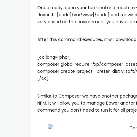
Once ready, open your terminal and reach to y
flavor its [code]/var/www[/code] and for win
vary based on the environment you have setu
After this command executes, it will download Y
[cc lang=”php”]
composer global require “fxp/composer-asset-p
composer create-project –prefer-dist yiisoft/
[/cc]
Similar to Composer we have another package
NPM. It will allow you to manage Bower and/o
command you don’t need to run it for all proje