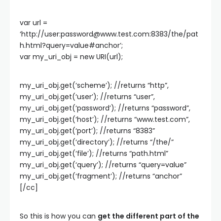
var url =
‘http://user:
password@www.test.com
:8383/the/pat
h.html?query=value#anchor’;
var my_uri_obj = new URI(url);
my_uri_obj.get(‘scheme’); //returns “http”,
my_uri_obj.get(‘user’); //returns “user”,
my_uri_obj.get(‘password’); //returns “password”,
my_uri_obj.get(‘host’); //returns “www.test.com”,
my_uri_obj.get(‘port’); //returns “8383”
my_uri_obj.get(‘directory’); //returns “/the/”
my_uri_obj.get(‘file’); //returns “path.html”
my_uri_obj.get(‘query’); //returns “query=value”
my_uri_obj.get(‘fragment’); //returns “anchor”
[/cc]
So this is how you can
get the different part of the