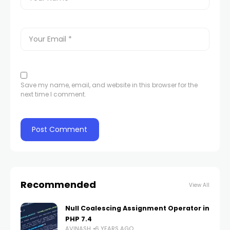
Save my name, email, and website in this browser for the
next time I comment.
Recommended
View All
Null Coalescing Assignment Operator in
PHP 7.4
AVINASH
6 YEARS AGO