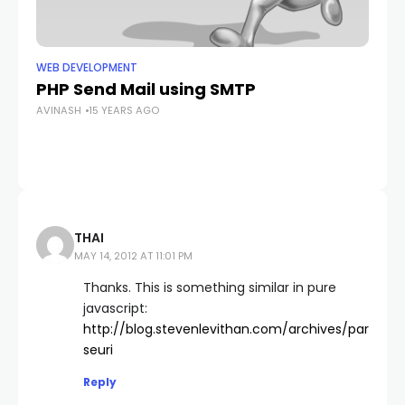
WEB DEVELOPMENT
WE
PHP Send Mail using SMTP
Se
AVINASH
15 YEARS AGO
Su
AV
THAI
MAY 14, 2012 AT 11:01 PM
Thanks. This is something similar in pure
javascript:
http://blog.stevenlevithan.com/archives/par
seuri
Reply