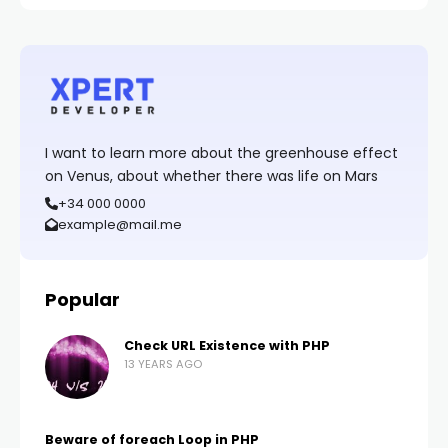
I want to learn more about the greenhouse effect
on Venus, about whether there was life on Mars
+34 000 0000
example@mail.me
Popular
Check URL Existence with PHP
13 YEARS AGO
Beware of foreach Loop in PHP