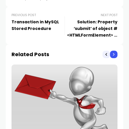
PREVIOUS POST
NEXT POST
Transaction in MySQL
Solution: Property
Stored Procedure
‘submit’ of object #
<HTMLFormElement> is
not a function
Related Posts