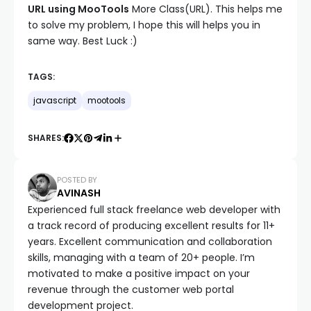
URL using MooTools
More Class(URL). This helps me
to solve my problem, I hope this will helps you in
same way. Best Luck :)
TAGS:
javascript
mootools
SHARES:
POSTED BY
AVINASH
Experienced full stack freelance web developer with
a track record of producing excellent results for 11+
years. Excellent communication and collaboration
skills, managing with a team of 20+ people. I’m
motivated to make a positive impact on your
revenue through the customer web portal
development project.