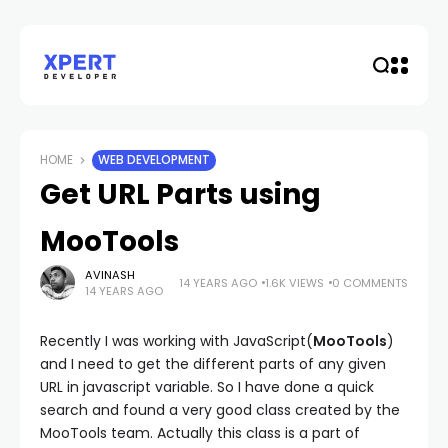
HOME
WEB DEVELOPMENT
Get URL Parts using
MooTools
AVINASH
14 YEARS AGO
1.6K VIEWS
0 COMMENTS
14 YEARS AGO
Recently I was working with JavaScript(
MooTools
)
and I need to get the different parts of any given
URL in javascript variable. So I have done a quick
search and found a very good class created by the
MooTools team. Actually this class is a part of