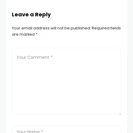
Leave a Reply
Your email address will not be published.
Required fields
are marked
*