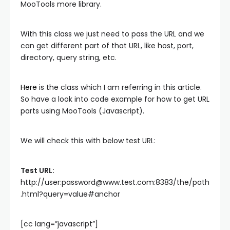
MooTools more library.
With this class we just need to pass the URL and we
can get different part of that URL, like host, port,
directory, query string, etc.
Here
is the class which I am referring in this article.
So have a look into code example for how to get URL
parts using MooTools (Javascript).
We will check this with below test URL:
Test URL:
http://user:
password@www.test.com
:8383/the/path
.html?query=value#anchor
[cc lang=”javascript”]