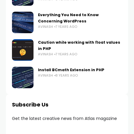
Everything You Need to Know
Concerning WordPress
AVINASH
7 YEARS AGO
Caution while working with float values
in PHP
AVINASH
7 YEARS AGO
Install BCmath Extension in PHP
AVINASH
8 YEARS AGO
Subscribe Us
Get the latest creative news from Atlas magazine