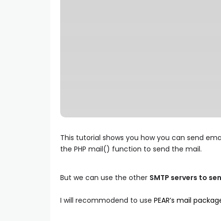
This tutorial shows you how you can send email
the PHP mail() function to send the mail.
But we can use the other
SMTP servers to sen
I will recommodend to use
PEAR’s mail packag