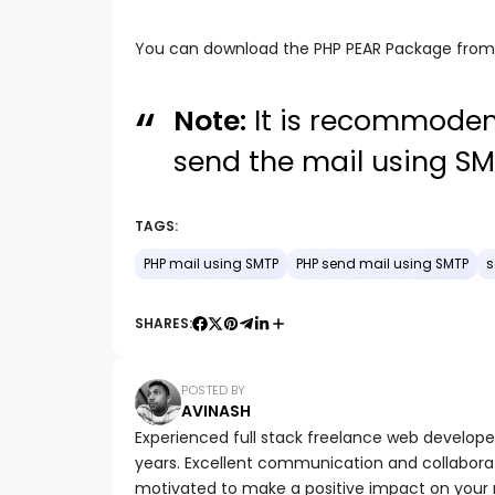
You can download the PHP PEAR Package fro
Note:
It is recommoden
send the mail using SM
TAGS:
PHP mail using SMTP
PHP send mail using SMTP
s
SHARES:
POSTED BY
AVINASH
Experienced full stack freelance web developer 
years. Excellent communication and collaborat
motivated to make a positive impact on your