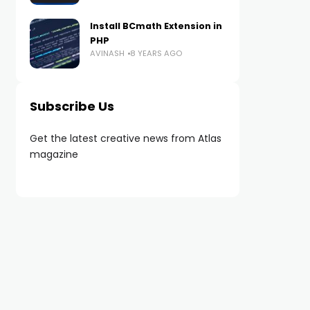
Install BCmath Extension in
PHP
AVINASH
8 YEARS AGO
Subscribe Us
Get the latest creative news from Atlas
magazine