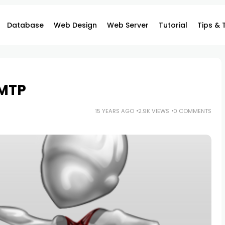
Database
Web Design
Web Server
Tutorial
Tips & 
SMTP
15 YEARS AGO
2.9K VIEWS
0 COMMENTS