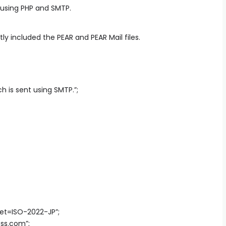
 using PHP and SMTP.
 included the PEAR and PEAR Mail files.
h is sent using SMTP.”;
set=ISO-2022-JP”;
ess.com
”;