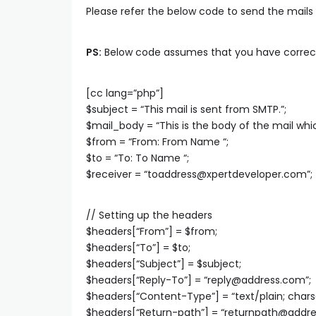
Please refer the below code to send the mails
PS:
Below code assumes that you have correctly
[cc lang=”php”]
$subject = “This mail is sent from SMTP.”;
$mail_body = “This is the body of the mail whic
$from = “From: From Name
“;
$to = “To: To Name
“;
$receiver = “
toaddress@xpertdeveloper.com
”;
// Setting up the headers
$headers[“From”] = $from;
$headers[“To”] = $to;
$headers[“Subject”] = $subject;
$headers[“Reply-To”] = “
reply@address.com
”;
$headers[“Content-Type”] = “text/plain; char
$headers[“Return-path”] = “
returnpath@addr