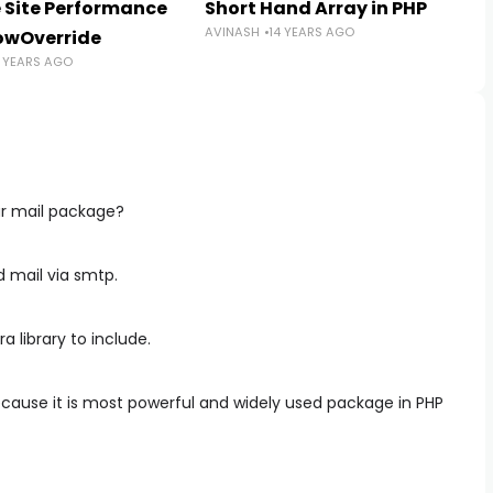
 Site Performance
Short Hand Array in PHP
AVINASH
14 YEARS AGO
lowOverride
5 YEARS AGO
ar mail package?
nd mail via smtp.
 library to include.
ecause it is most powerful and widely used package in PHP