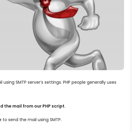
 using SMTP server’s settings. PHP people generally uses
d the mail from our PHP script
.
e
to send the mail using SMTP.