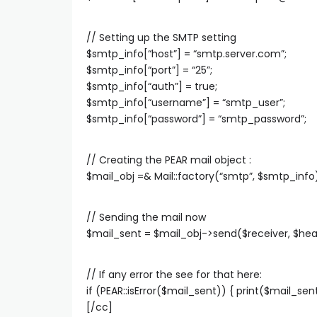
// Setting up the SMTP setting
$smtp_info[“host”] = “smtp.server.com”;
$smtp_info[“port”] = “25”;
$smtp_info[“auth”] = true;
$smtp_info[“username”] = “smtp_user”;
$smtp_info[“password”] = “smtp_password”;
// Creating the PEAR mail object :
$mail_obj =& Mail::factory(“smtp”, $smtp_info)
// Sending the mail now
$mail_sent = $mail_obj->send($receiver, $hea
// If any error the see for that here:
if (PEAR::isError($mail_sent)) { print($mail_s
[/cc]