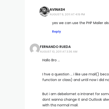
AVINASH
AUGUST 9, 2011 AT 4:19 PM
yes we can use the PHP Mailer also.
Reply
FERNANDO RUEDA
AUGUST 10, 2011 AT 3:36 AM
Hallo Bro …
I hve a question … i like use mail() be
function or class) and until now i did n
But i am debelomet a intranet for some 
dont wanna change it and Outlook alw
with tha normal mail.