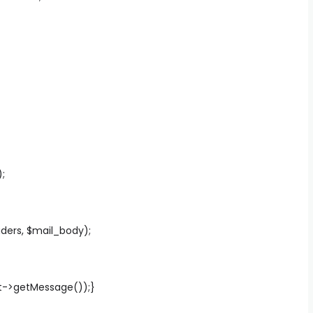
;
ders, $mail_body);
ent->getMessage());}