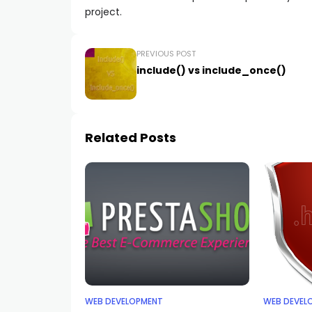
project.
PREVIOUS POST
include() vs include_once()
Related Posts
WEB DEVELOPMENT
WEB DEVEL