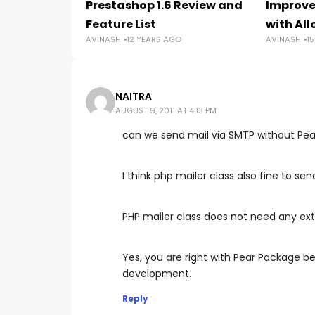
Prestashop 1.6 Review and
Improve
Feature List
with Al
AVINASH
12 YEARS AGO
AVINASH
1
NAITRA
AUGUST 9, 2011 AT 4:13 PM
can we send mail via SMTP without Pe
I think php mailer class also fine to se
PHP mailer class does not need any extra
Yes, you are right with Pear Package b
development.
Reply