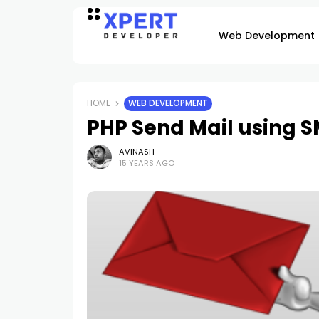
Web Development
HOME
WEB DEVELOPMENT
PHP Send Mail using 
AVINASH
15 YEARS AGO