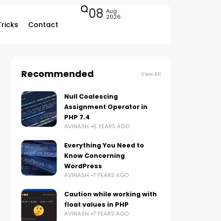
08
Aug
2026
Tricks
Contact
Recommended
View All
Null Coalescing
Assignment Operator in
PHP 7.4
AVINASH
6 YEARS AGO
Everything You Need to
Know Concerning
WordPress
AVINASH
7 YEARS AGO
Caution while working with
float values in PHP
AVINASH
7 YEARS AGO