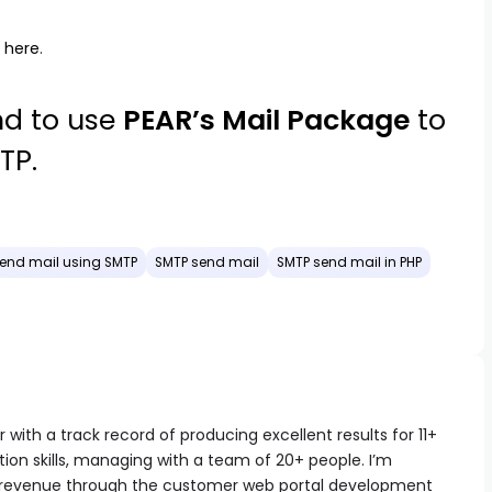
m
here
.
d to use
PEAR’s Mail Package
to
TP.
end mail using SMTP
SMTP send mail
SMTP send mail in PHP
with a track record of producing excellent results for 11+
ion skills, managing with a team of 20+ people. I’m
 revenue through the customer web portal development