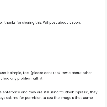
. thanks for sharing this. Will post about it soon.
couse is simple, fast (please dont took tome about other
ot had any problem with it.
enterprice and they are still using “Outlook Express”, they
ays ask me for permision to see the image’s that come