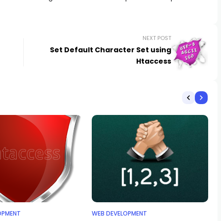
NEXT POST
Set Default Character Set using
Htaccess
OPMENT
WEB DEVELOPMENT