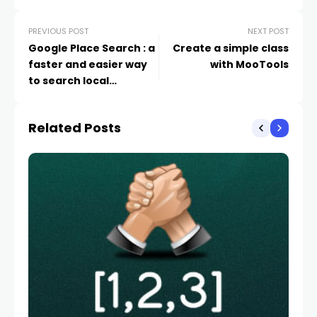
PREVIOUS POST
NEXT POST
Google Place Search : a
Create a simple class
faster and easier way
with MooTools
to search local
information
Related Posts
WE
L
La
AV