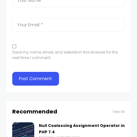
Save my name, email, and website in this browser for the
next time I comment.
Recommended
View All
Null Coalescing Assignment Operator in
PHP 7.4