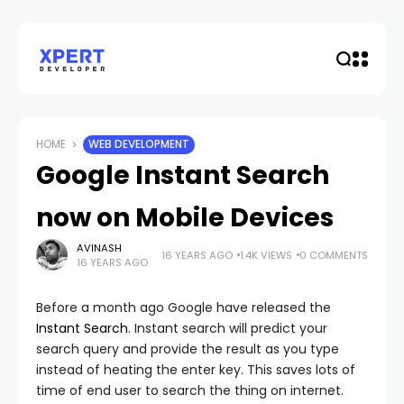
HOME
WEB DEVELOPMENT
Google Instant Search
now on Mobile Devices
AVINASH
16 YEARS AGO
1.4K VIEWS
0 COMMENTS
16 YEARS AGO
Before a month ago Google have released the
Instant Search
. Instant search will predict your
search query and provide the result as you type
instead of heating the enter key. This saves lots of
time of end user to search the thing on internet.