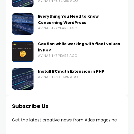
AVINASH
6 YEARS AGO
Everything You Need to Know
Concerning WordPress
AVINASH
7 YEARS AGO
Caution while working with float values
in PHP
AVINASH
7 YEARS AGO
Install BCmath Extension in PHP
AVINASH
8 YEARS AGO
Subscribe Us
Get the latest creative news from Atlas magazine