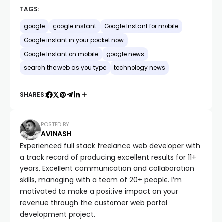
TAGS:
google
google instant
Google Instant for mobile
Google instant in your pocket now
Google Instant on mobile
google news
search the web as you type
technology news
SHARES:
POSTED BY
AVINASH
Experienced full stack freelance web developer with
a track record of producing excellent results for 11+
years. Excellent communication and collaboration
skills, managing with a team of 20+ people. I’m
motivated to make a positive impact on your
revenue through the customer web portal
development project.