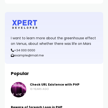
I want to learn more about the greenhouse effect
on Venus, about whether there was life on Mars
+34 000 0000
example@mail.me
Popular
Check URL Existence with PHP
13 YEARS AGO
Beware of foreach Loop in PHP