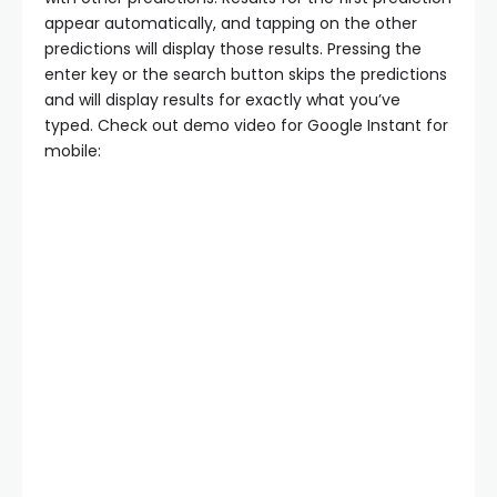
appear automatically, and tapping on the other
predictions will display those results. Pressing the
enter key or the search button skips the predictions
and will display results for exactly what you’ve
typed. Check out demo video for Google Instant for
mobile: