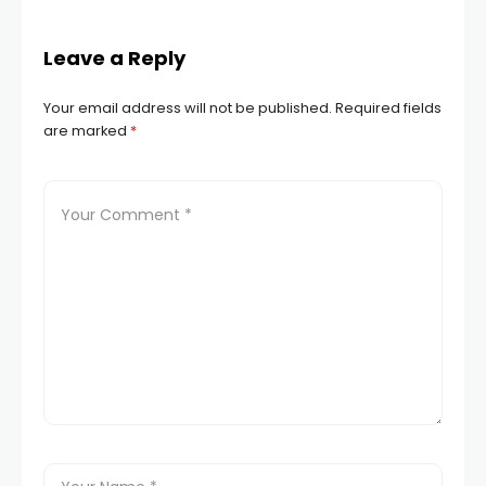
Leave a Reply
Your email address will not be published.
Required fields
are marked
*