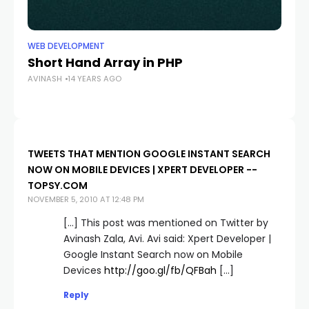
WEB DEVELOPMENT
Short Hand Array in PHP
AVINASH
14 YEARS AGO
TWEETS THAT MENTION GOOGLE INSTANT SEARCH
NOW ON MOBILE DEVICES | XPERT DEVELOPER --
TOPSY.COM
NOVEMBER 5, 2010 AT 12:48 PM
[…] This post was mentioned on Twitter by
Avinash Zala, Avi. Avi said: Xpert Developer |
Google Instant Search now on Mobile
Devices
http://goo.gl/fb/QFBah
[…]
Reply