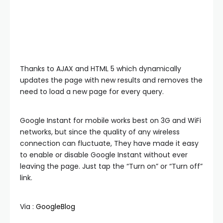
Thanks to AJAX and HTML 5 which dynamically
updates the page with new results and removes the
need to load a new page for every query.
Google Instant for mobile works best on 3G and WiFi
networks, but since the quality of any wireless
connection can fluctuate, They have made it easy
to enable or disable Google Instant without ever
leaving the page. Just tap the “Turn on” or “Turn off”
link.
Via :
GoogleBlog