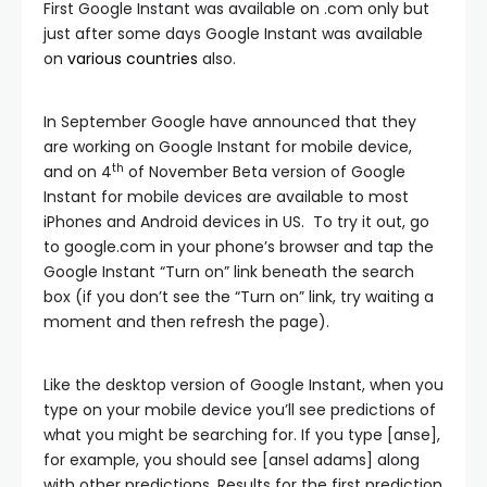
First Google Instant was available on .com only but
just after some days Google Instant was available
on
various countries
also.
In September Google have announced that they
are working on Google Instant for mobile device,
th
and on 4
of November Beta version of Google
Instant for mobile devices are available to most
iPhones and Android devices in US. To try it out, go
to google.com in your phone’s browser and tap the
Google Instant “Turn on” link beneath the search
box (if you don’t see the “Turn on” link, try waiting a
moment and then refresh the page).
Like the desktop version of Google Instant, when you
type on your mobile device you’ll see predictions of
what you might be searching for. If you type [anse],
for example, you should see [ansel adams] along
with other predictions. Results for the first prediction