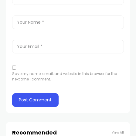
Save my name, email, and website in this browser for the
next time I comment.
Recommended
View All