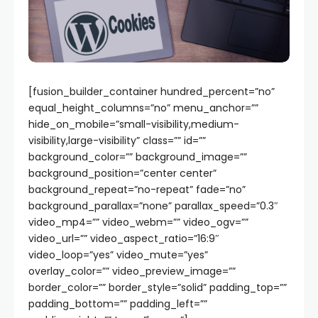
[fusion_builder_container hundred_percent=”no”
equal_height_columns=”no” menu_anchor=””
hide_on_mobile=”small-visibility,medium-
visibility,large-visibility” class=”” id=””
background_color=”” background_image=””
background_position=”center center”
background_repeat=”no-repeat” fade=”no”
background_parallax=”none” parallax_speed=”0.3″
video_mp4=”” video_webm=”” video_ogv=””
video_url=”” video_aspect_ratio=”16:9″
video_loop=”yes” video_mute=”yes”
overlay_color=”” video_preview_image=””
border_color=”” border_style=”solid” padding_top=””
padding_bottom=”” padding_left=””