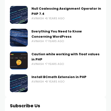
Null Coalescing Assignment Operator in
PHP 7.4
AVINASH
6 YEARS AGO
Everything You Need to Know
Concerning WordPress
AVINASH
7 YEARS AGO
Caution while working with float values
in PHP
AVINASH
7 YEARS AGO
Install BCmath Extension in PHP
AVINASH
8 YEARS AGO
Subscribe Us