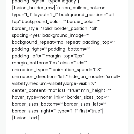
padding_right=”” type=”legacy”]
[fusion_builder_row][fusion_builder_column
type=”1_1″ layout=”1_1″ background_position=”left
top” background_color=”” border_color=””
border_style=”solid” border_position=”all”
spacing=”yes” background_image=””
background_repeat=”no-repeat” padding_top=””
padding_right=”” padding_bottom=””
padding_left=”” margin_top=”0px”
margin_bottom=”0px” class=”” id=””
animation_type=”” animation_speed=”0.3″
animation_direction=”left” hide_on_mobile=”small-
visibility,medium-visibility,large-visibility”
center_content=”no” last=”true” min_height=””
hover_type=”none” link=”” border_sizes_top=””
border_sizes_bottom=”” border_sizes_left=””
border_sizes_right=”” type=”1_1″ first=”true”]
[fusion_text]