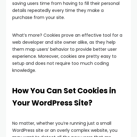
saving users time from having to fill their personal
details repeatedly every time they make a
purchase from your site.
What’s more? Cookies prove an effective tool for a
web developer and site owner alike, as they help
them map users’ behavior to provide better user
experience. Moreover, cookies are pretty easy to
setup and does not require too much coding
knowledge.
How You Can Set Cookies in
Your WordPress Site?
No matter, whether you’re running just a small
WordPress site or an overly complex website, you