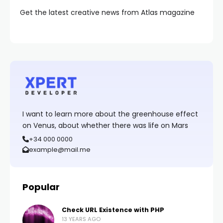
Get the latest creative news from Atlas magazine
I want to learn more about the greenhouse effect
on Venus, about whether there was life on Mars
+34 000 0000
example@mail.me
Popular
Check URL Existence with PHP
13 YEARS AGO