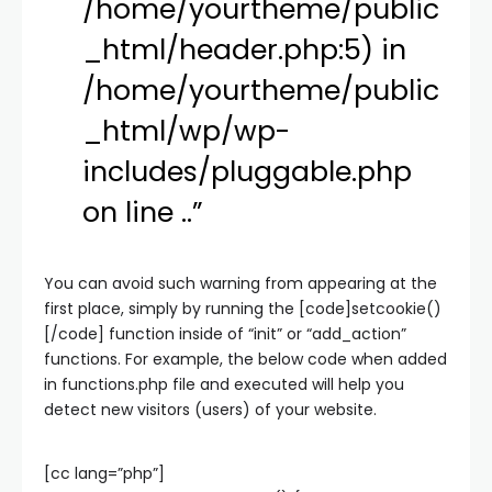
/home/yourtheme/public
_html/header.php:5) in
/home/yourtheme/public
_html/wp/wp-
includes/pluggable.php
on line ..”
You can avoid such warning from appearing at the
first place, simply by running the [code]setcookie()
[/code] function inside of “init” or “add_action”
functions. For example, the below code when added
in functions.php file and executed will help you
detect new visitors (users) of your website.
[cc lang=”php”]