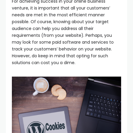
For achieving success in your online business
venture, it is important that all your customers’
needs are met in the most efficient manner
possible. Of course, knowing about your target
audience can help you address all their
requirements (from your website). Perhaps, you
may look for some paid software and services to
track your customers’ behavior on your website.
However, do keep in mind that opting for such
solutions can cost you a dime.