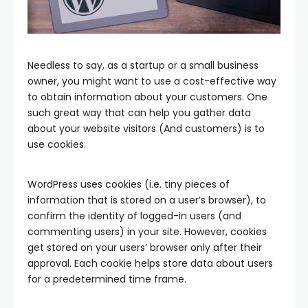
Needless to say, as a startup or a small business
owner, you might want to use a cost-effective way
to obtain information about your customers. One
such great way that can help you gather data
about your website visitors (And customers) is to
use cookies.
WordPress uses cookies (i.e. tiny pieces of
information that is stored on a user’s browser), to
confirm the identity of logged-in users (and
commenting users) in your site. However, cookies
get stored on your users’ browser only after their
approval. Each cookie helps store data about users
for a predetermined time frame.