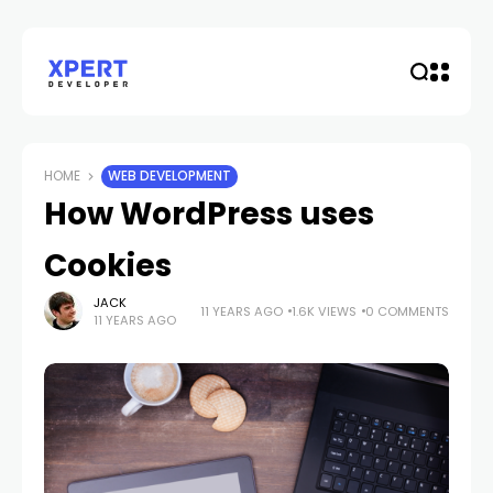
HOME
WEB DEVELOPMENT
How WordPress uses
Cookies
JACK
11 YEARS AGO
1.6K VIEWS
0 COMMENTS
11 YEARS AGO