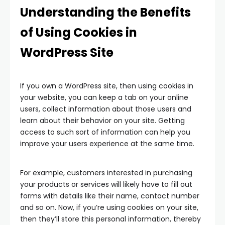
Understanding the Benefits
of Using Cookies in
WordPress Site
If you own a WordPress site, then using cookies in
your website, you can keep a tab on your online
users, collect information about those users and
learn about their behavior on your site. Getting
access to such sort of information can help you
improve your users experience at the same time.
For example, customers interested in purchasing
your products or services will likely have to fill out
forms with details like their name, contact number
and so on. Now, if you’re using cookies on your site,
then they’ll store this personal information, thereby