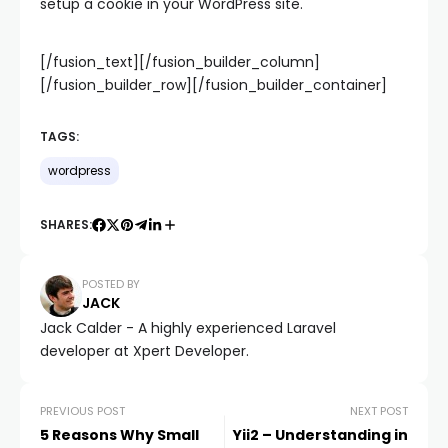
setup a cookie in your WordPress site.
[/fusion_text][/fusion_builder_column]
[/fusion_builder_row][/fusion_builder_container]
TAGS:
wordpress
SHARES:
POSTED BY
JACK
Jack Calder - A highly experienced Laravel
developer at Xpert Developer.
PREVIOUS POST
NEXT POST
5 Reasons Why Small
Yii2 – Understanding in