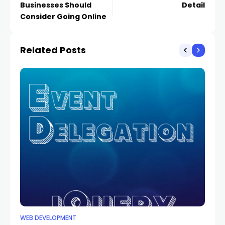
Businesses Should
Detail
Consider Going Online
Related Posts
WEB DEVELOPMENT
WE