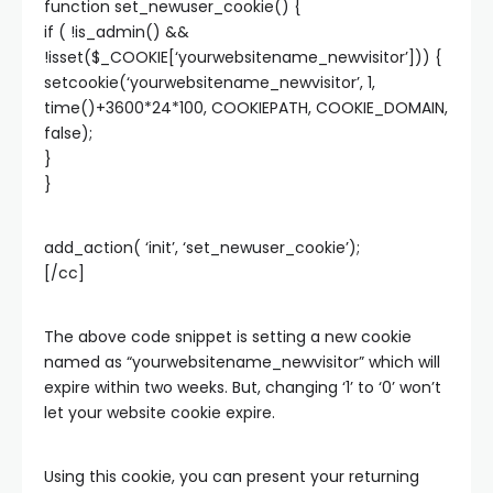
function set_newuser_cookie() {
if ( !is_admin() &&
!isset($_COOKIE[‘yourwebsitename_newvisitor’])) {
setcookie(‘yourwebsitename_newvisitor’, 1,
time()+3600*24*100, COOKIEPATH, COOKIE_DOMAIN,
false);
}
}
add_action( ‘init’, ‘set_newuser_cookie’);
[/cc]
The above code snippet is setting a new cookie
named as “yourwebsitename_newvisitor” which will
expire within two weeks. But, changing ‘1’ to ‘0’ won’t
let your website cookie expire.
Using this cookie, you can present your returning