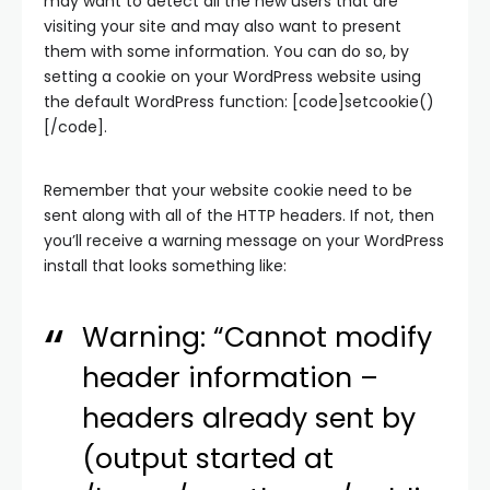
may want to detect all the new users that are
visiting your site and may also want to present
them with some information. You can do so, by
setting a cookie on your WordPress website using
the default WordPress function: [code]setcookie()
[/code].
Remember that your website cookie need to be
sent along with all of the HTTP headers. If not, then
you’ll receive a warning message on your WordPress
install that looks something like:
Warning: “Cannot modify
header information –
headers already sent by
(output started at