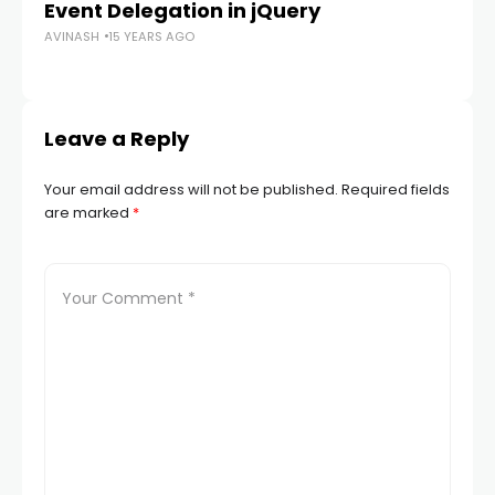
Event Delegation in jQuery
Wo
AVINASH
15 YEARS AGO
AV
Leave a Reply
Your email address will not be published.
Required fields
are marked
*