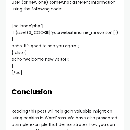
user (or new one) somewhat different information
using the following code:
[cc lang=”php”]
if (isset($_COOKIE[‘yourwebsitename_newvisitor’]))
{
echo ‘It’s good to see you again!’;
} else {
echo ‘Welcome new visitor!’;
}
[/cc]
Conclusion
Reading this post will help gain valuable insight on
using cookies in WordPress. We have also presented
a simple example that demonstrates how you can